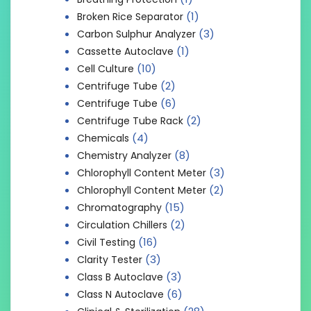
(1)
Broken Rice Separator
(3)
Carbon Sulphur Analyzer
(1)
Cassette Autoclave
(10)
Cell Culture
(2)
Centrifuge Tube
(6)
Centrifuge Tube
(2)
Centrifuge Tube Rack
(4)
Chemicals
(8)
Chemistry Analyzer
(3)
Chlorophyll Content Meter
(2)
Chlorophyll Content Meter
(15)
Chromatography
(2)
Circulation Chillers
(16)
Civil Testing
(3)
Clarity Tester
(3)
Class B Autoclave
(6)
Class N Autoclave