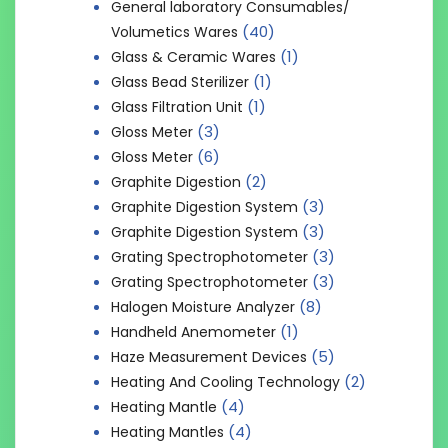
General laboratory Consumables/
(40)
Volumetics Wares
(1)
Glass & Ceramic Wares
(1)
Glass Bead Sterilizer
(1)
Glass Filtration Unit
(3)
Gloss Meter
(6)
Gloss Meter
(2)
Graphite Digestion
(3)
Graphite Digestion System
(3)
Graphite Digestion System
(3)
Grating Spectrophotometer
(3)
Grating Spectrophotometer
(8)
Halogen Moisture Analyzer
(1)
Handheld Anemometer
(5)
Haze Measurement Devices
(2)
Heating And Cooling Technology
(4)
Heating Mantle
(4)
Heating Mantles