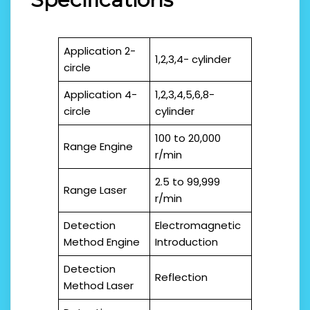
Application 2-
1,2,3,4- cylinder
circle
Application 4-
1,2,3,4,5,6,8-
circle
cylinder
100 to 20,000
Range Engine
r/min
2.5 to 99,999
Range Laser
r/min
Detection
Electromagnetic
Method Engine
Introduction
Detection
Reflection
Method Laser