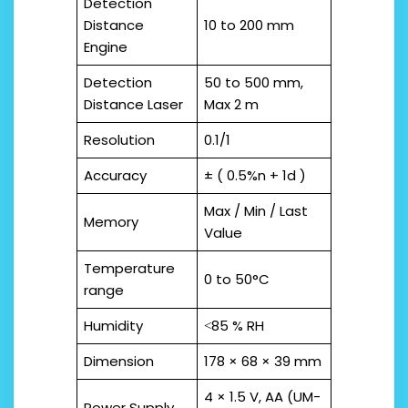
Detection
Distance
10 to 200 mm
Engine
Detection
50 to 500 mm,
Distance Laser
Max 2 m
Resolution
0.1/1
Accuracy
± ( 0.5%n + 1d )
Max / Min / Last
Memory
Value
Temperature
0 to 50°C
range
Humidity
˂85 % RH
Dimension
178 × 68 × 39 mm
4 × 1.5 V, AA (UM-
Power Supply