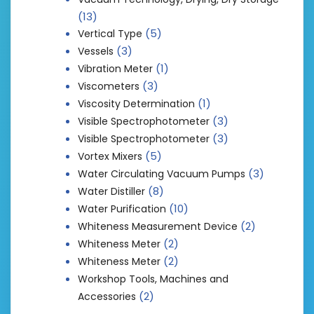
(13)
(5)
Vertical Type
(3)
Vessels
(1)
Vibration Meter
(3)
Viscometers
(1)
Viscosity Determination
(3)
Visible Spectrophotometer
(3)
Visible Spectrophotometer
(5)
Vortex Mixers
(3)
Water Circulating Vacuum Pumps
(8)
Water Distiller
(10)
Water Purification
(2)
Whiteness Measurement Device
(2)
Whiteness Meter
(2)
Whiteness Meter
Workshop Tools, Machines and
(2)
Accessories