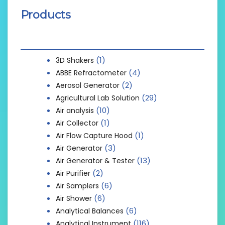
Products
(1)
3D Shakers
(4)
ABBE Refractometer
(2)
Aerosol Generator
(29)
Agricultural Lab Solution
(10)
Air analysis
(1)
Air Collector
(1)
Air Flow Capture Hood
(3)
Air Generator
(13)
Air Generator & Tester
(2)
Air Purifier
(6)
Air Samplers
(6)
Air Shower
(6)
Analytical Balances
(116)
Analytical Instrument