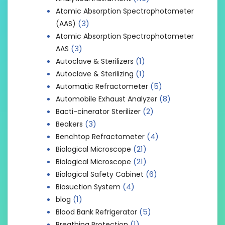
Atomic Absorption Spectrophotometer
(3)
(AAS)
Atomic Absorption Spectrophotometer
(3)
AAS
(1)
Autoclave & Sterilizers
(1)
Autoclave & Sterilizing
(5)
Automatic Refractometer
(8)
Automobile Exhaust Analyzer
(2)
Bacti-cinerator Sterilizer
(3)
Beakers
(4)
Benchtop Refractometer
(21)
Biological Microscope
(21)
Biological Microscope
(6)
Biological Safety Cabinet
(4)
Biosuction System
(1)
blog
(5)
Blood Bank Refrigerator
(1)
Breathing Protection