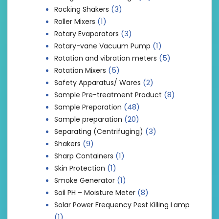
(3)
Rocking Shakers
(1)
Roller Mixers
(3)
Rotary Evaporators
(1)
Rotary-vane Vacuum Pump
(5)
Rotation and vibration meters
(5)
Rotation Mixers
(2)
Safety Apparatus/ Wares
(8)
Sample Pre-treatment Product
(48)
Sample Preparation
(20)
Sample preparation
(3)
Separating (Centrifuging)
(9)
Shakers
(1)
Sharp Containers
(1)
Skin Protection
(1)
Smoke Generator
(8)
Soil PH – Moisture Meter
Solar Power Frequency Pest Killing Lamp
(1)