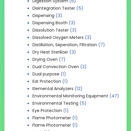
(6)
Digestion System
(5)
Disintegration Tester
(3)
Dispensing
(3)
Dispensing Booth
(3)
Dissolution Tester
(3)
Dissolved Oxygen Meters
(7)
Distillation, Seperation, Filtration
(3)
Dry Heat Sterilizer
(7)
Drying Oven
(2)
Dual Convection Oven
(1)
Dual purpose
(1)
Ear Protection
(12)
Elemental Analyzers
(47)
Environmental Monitoring Equipment
(5)
Environmental Testing
(1)
Eye Protection
(1)
Flame Photometer
(1)
Flame Photometer