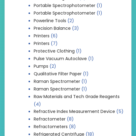
(1)
Portable Spectrophotometer
(1)
Portable Spectrophotometer
(2)
Powerline Tools
(3)
Precision Balance
(6)
Printers
(7)
Printers
(1)
Protective Clothing
(1)
Pulse Vacuum Autoclave
(2)
Pumps
(1)
Qualitative Filter Paper
(1)
Raman Spectrometer
(1)
Raman Spectrometer
Raw Materials and Tech Grade Reagents
(4)
(5)
Refractive Index Measurement Device
(8)
Refractometer
(8)
Refractometers
(18)
Refrigerated Centrifuge