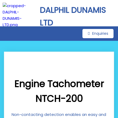
DALPHIL DUNAMIS
LTD
Enquiries
Engine Tachometer
NTCH-200
Non-contacting detection enables an easy and