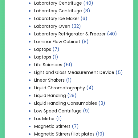
(40)
Laboratory Centrifuge
(8)
Laboratory Centrifuge
(6)
Laboratory Ice Maker
(32)
Laboratory Oven
(40)
Laboratory Refrigerator & Freezer
(8)
Laminar Flow Cabinet
(7)
Laptops
(1)
Laptops
(51)
Life Sciences
(5)
Light and Gloss Measurement Device
(1)
Linear Shakers
(4)
Liquid Chromatography
(29)
Liquid Handling
(3)
Liquid Handling Consumables
(9)
Low Speed Centrifuge
(1)
Lux Meter
(7)
Magnetic Stirrers
(19)
Magnetic Stirrers/Hot plates