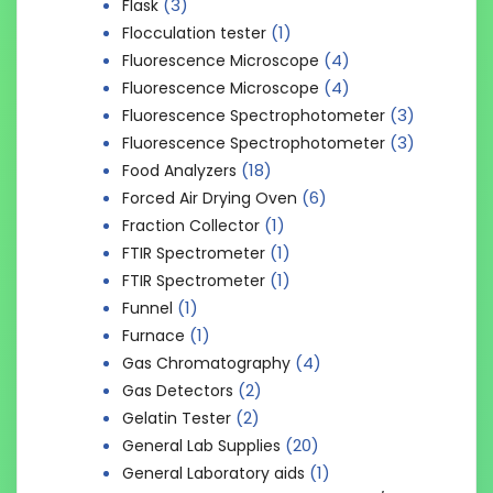
(3)
Flask
(1)
Flocculation tester
(4)
Fluorescence Microscope
(4)
Fluorescence Microscope
(3)
Fluorescence Spectrophotometer
(3)
Fluorescence Spectrophotometer
(18)
Food Analyzers
(6)
Forced Air Drying Oven
(1)
Fraction Collector
(1)
FTIR Spectrometer
(1)
FTIR Spectrometer
(1)
Funnel
(1)
Furnace
(4)
Gas Chromatography
(2)
Gas Detectors
(2)
Gelatin Tester
(20)
General Lab Supplies
(1)
General Laboratory aids