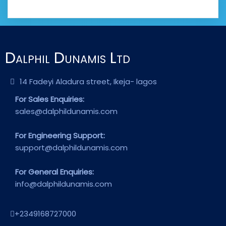
Dalphil Dunamis Ltd
14 Fadeyi Aladura street, Ikeja- lagos
For Sales Enquiries:
sales@dalphildunamis.com
For Engineering Support:
support@dalphildunamis.com
For General Enquiries:
info@dalphildunamis.com
+2349168727000