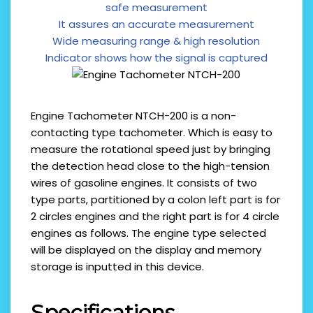
safe measurement
It assures an accurate measurement
Wide measuring range & high resolution
Indicator shows how the signal is captured
Engine Tachometer NTCH-200 is a non-
contacting type tachometer. Which is easy to
measure the rotational speed just by bringing
the detection head close to the high-tension
wires of gasoline engines. It consists of two
type parts, partitioned by a colon left part is for
2 circles engines and the right part is for 4 circle
engines as follows. The engine type selected
will be displayed on the display and memory
storage is inputted in this device.
Specifications