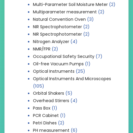
(2)
Multi-Parameter Soil Moisture Meter
(2)
Multiparameter measurement
(3)
Natural Convention Oven
(2)
NIR Spectrophotometer
(2)
NIR Spectrophotometer
(4)
Nitrogen Analyzer
(2)
NMR/FPR
(7)
Occupational Safety Security
(1)
Oil-free Vacuum Pumps
(25)
Optical Instruments
Optical Instruments And Microscopes
(105)
(5)
Orbital Shakers
(4)
Overhead Stirrers
(1)
Pass Box
(1)
PCR Cabinet
(2)
Petri Dishes
(6)
PH measurement