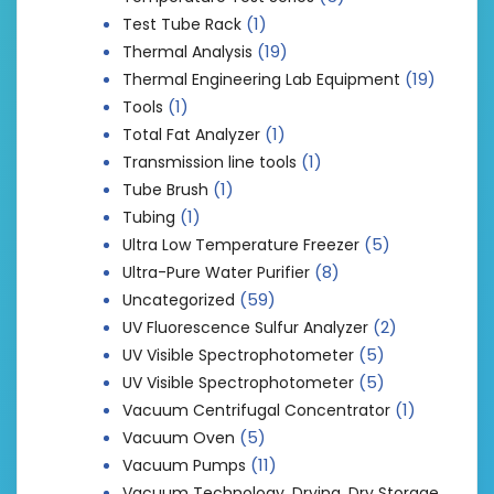
(1)
Test Tube Rack
(19)
Thermal Analysis
(19)
Thermal Engineering Lab Equipment
(1)
Tools
(1)
Total Fat Analyzer
(1)
Transmission line tools
(1)
Tube Brush
(1)
Tubing
(5)
Ultra Low Temperature Freezer
(8)
Ultra-Pure Water Purifier
(59)
Uncategorized
(2)
UV Fluorescence Sulfur Analyzer
(5)
UV Visible Spectrophotometer
(5)
UV Visible Spectrophotometer
(1)
Vacuum Centrifugal Concentrator
(5)
Vacuum Oven
(11)
Vacuum Pumps
Vacuum Technology, Drying, Dry Storage