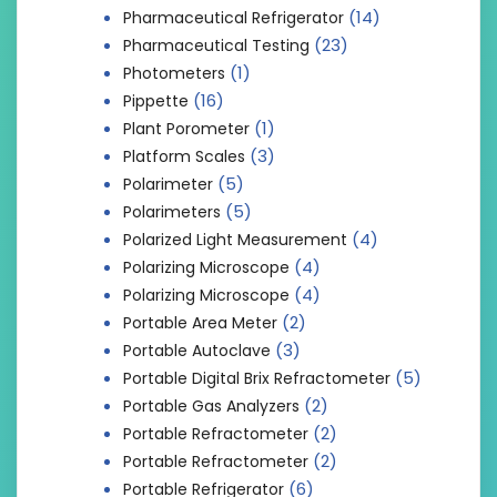
(14)
Pharmaceutical Refrigerator
(23)
Pharmaceutical Testing
(1)
Photometers
(16)
Pippette
(1)
Plant Porometer
(3)
Platform Scales
(5)
Polarimeter
(5)
Polarimeters
(4)
Polarized Light Measurement
(4)
Polarizing Microscope
(4)
Polarizing Microscope
(2)
Portable Area Meter
(3)
Portable Autoclave
(5)
Portable Digital Brix Refractometer
(2)
Portable Gas Analyzers
(2)
Portable Refractometer
(2)
Portable Refractometer
(6)
Portable Refrigerator