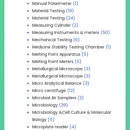
(1)
Manual Polarimeter
(19)
Material Testing
(24)
Material Testing
(2)
Measuring Cylinder
(50)
Measuring Instruments & meters
(6)
Mechanical Testing
(1)
Medicine Stability Testing Chamber
(5)
Melting Point Apparatus
(5)
Melting Point Meters
(3)
Metallurgical Microscope
(3)
Metallurgical Microscope
(3)
Micro Analytical Balance
(12)
Micro centrifuge
(2)
Microbial Air Samplers
(39)
Microbiology
Microbiology &Cell Culture & Molecular
(11)
Biology
(4)
Microplate reader