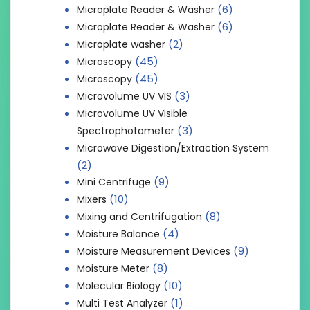
(6)
Microplate Reader & Washer
(6)
Microplate Reader & Washer
(2)
Microplate washer
(45)
Microscopy
(45)
Microscopy
(3)
Microvolume UV VIS
Microvolume UV Visible
(3)
Spectrophotometer
Microwave Digestion/Extraction System
(2)
(9)
Mini Centrifuge
(10)
Mixers
(8)
Mixing and Centrifugation
(4)
Moisture Balance
(9)
Moisture Measurement Devices
(8)
Moisture Meter
(10)
Molecular Biology
(1)
Multi Test Analyzer