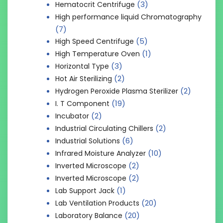
(3)
Hematocrit Centrifuge
High performance liquid Chromatography
(7)
(5)
High Speed Centrifuge
(1)
High Temperature Oven
(3)
Horizontal Type
(2)
Hot Air Sterilizing
(2)
Hydrogen Peroxide Plasma Sterilizer
(19)
I. T Component
(2)
Incubator
(2)
Industrial Circulating Chillers
(6)
Industrial Solutions
(10)
Infrared Moisture Analyzer
(2)
Inverted Microscope
(2)
Inverted Microscope
(1)
Lab Support Jack
(20)
Lab Ventilation Products
(20)
Laboratory Balance