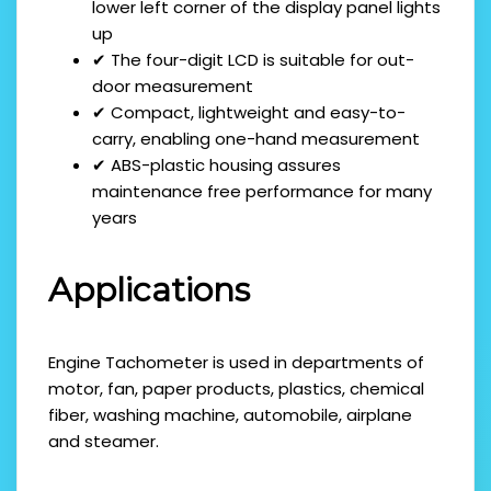
lower left corner of the display panel lights
up
✔ The four-digit LCD is suitable for out-
door measurement
✔ Compact, lightweight and easy-to-
carry, enabling one-hand measurement
✔ ABS-plastic housing assures
maintenance free performance for many
years
Applications
Engine Tachometer is used in departments of
motor, fan, paper products, plastics, chemical
fiber, washing machine, automobile, airplane
and steamer.