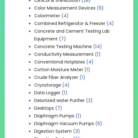
(28)
Clinical & Sterilization
(9)
Color Measurement Devices
(4)
Colorimeter
(4)
Combined Refrigerator & Freezer
Concrete and Cement Testing Lab
(7)
Equipment
(14)
Concrete Testing Machine
(1)
Conductivity Measurement
(4)
Conventional Hotplates
(1)
Cotton Moisture Meter
(1)
Crude Fiber Analyzer
(4)
Cryostorage
(1)
Data Logger
(2)
Deionized water Purifier
(7)
Desktops
(1)
Diaphragm Pumps
(6)
Diaphragm Vacuum Pumps
(3)
Digestion System