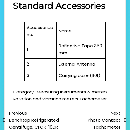
Standard Accessories
Accessories
Name
no.
Reflective Tape 350
1
mm
2
External Antenna
3
Carrying case (B01)
Category :
Measuring Instruments & meters
Rotation and vibration meters
Tachometer
Previous
Next
Benchtop Refrigerated
Photo Contact
Centrifuge, CFGR-16DR
Tachometer