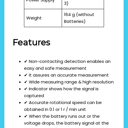
3)
164 g (without
Weight
Batteries)
Features
✔ Non-contacting detection enables an
easy and safe measurement
✔ It assures an accurate measurement
✔ Wide measuring range & high resolution
✔ Indicator shows how the signal is
captured
✔ Accurate rotational speed can be
obtained in 0.1 or 1 r / min unit
✔ When the battery runs out or the
voltage drops, the battery signal at the