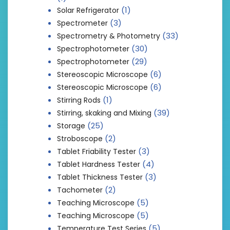
(1)
Solar Refrigerator
(3)
Spectrometer
(33)
Spectrometry & Photometry
(30)
Spectrophotometer
(29)
Spectrophotometer
(6)
Stereoscopic Microscope
(6)
Stereoscopic Microscope
(1)
Stirring Rods
(39)
Stirring, skaking and Mixing
(25)
Storage
(2)
Stroboscope
(3)
Tablet Friability Tester
(4)
Tablet Hardness Tester
(3)
Tablet Thickness Tester
(2)
Tachometer
(5)
Teaching Microscope
(5)
Teaching Microscope
(5)
Temperature Test Series