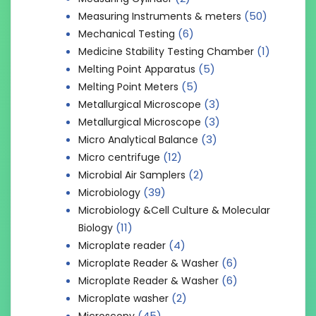
(50)
Measuring Instruments & meters
(6)
Mechanical Testing
(1)
Medicine Stability Testing Chamber
(5)
Melting Point Apparatus
(5)
Melting Point Meters
(3)
Metallurgical Microscope
(3)
Metallurgical Microscope
(3)
Micro Analytical Balance
(12)
Micro centrifuge
(2)
Microbial Air Samplers
(39)
Microbiology
Microbiology &Cell Culture & Molecular
(11)
Biology
(4)
Microplate reader
(6)
Microplate Reader & Washer
(6)
Microplate Reader & Washer
(2)
Microplate washer
(45)
Microscopy