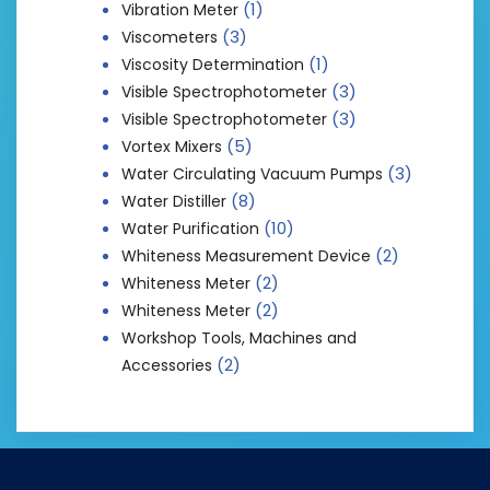
(1)
Vibration Meter
(3)
Viscometers
(1)
Viscosity Determination
(3)
Visible Spectrophotometer
(3)
Visible Spectrophotometer
(5)
Vortex Mixers
(3)
Water Circulating Vacuum Pumps
(8)
Water Distiller
(10)
Water Purification
(2)
Whiteness Measurement Device
(2)
Whiteness Meter
(2)
Whiteness Meter
Workshop Tools, Machines and
(2)
Accessories