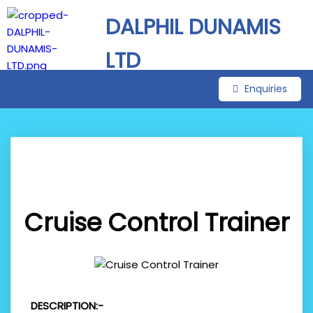
DALPHIL DUNAMIS
LTD
Enquiries
Cruise Control Trainer
DESCRIPTION:-