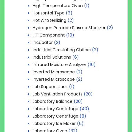
(1)
High Temperature Oven
(3)
Horizontal Type
(2)
Hot Air Sterilizing
(2)
Hydrogen Peroxide Plasma Sterilizer
(19)
I. T Component
(2)
Incubator
(2)
Industrial Circulating Chillers
(6)
Industrial Solutions
(10)
Infrared Moisture Analyzer
(2)
Inverted Microscope
(2)
Inverted Microscope
(1)
Lab Support Jack
(20)
Lab Ventilation Products
(20)
Laboratory Balance
(40)
Laboratory Centrifuge
(8)
Laboratory Centrifuge
(6)
Laboratory Ice Maker
(32)
Laboratory Oven