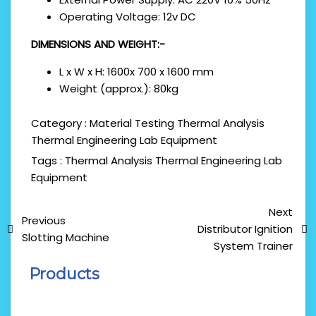
Operating Voltage: 12v DC
DIMENSIONS AND WEIGHT:-
L x W x H: 1600x 700 x 1600 mm
Weight (approx.): 80kg
Category :
Material Testing
Thermal Analysis
Thermal Engineering Lab Equipment
Tags :
Thermal Analysis
Thermal Engineering Lab
Equipment
Next
Previous
Distributor Ignition
Slotting Machine
System Trainer
Products