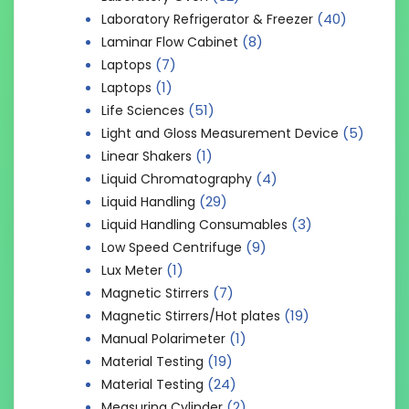
(40)
Laboratory Refrigerator & Freezer
(8)
Laminar Flow Cabinet
(7)
Laptops
(1)
Laptops
(51)
Life Sciences
(5)
Light and Gloss Measurement Device
(1)
Linear Shakers
(4)
Liquid Chromatography
(29)
Liquid Handling
(3)
Liquid Handling Consumables
(9)
Low Speed Centrifuge
(1)
Lux Meter
(7)
Magnetic Stirrers
(19)
Magnetic Stirrers/Hot plates
(1)
Manual Polarimeter
(19)
Material Testing
(24)
Material Testing
(2)
Measuring Cylinder