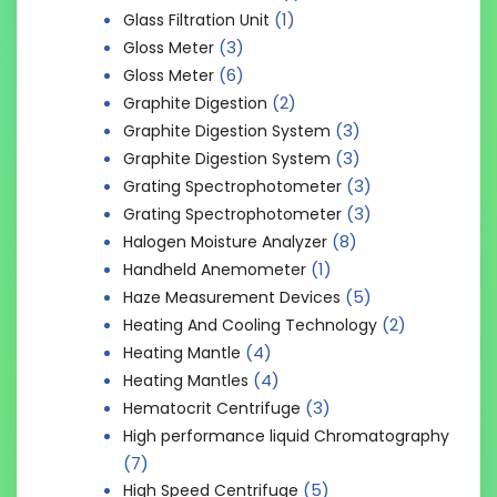
(1)
Glass Filtration Unit
(3)
Gloss Meter
(6)
Gloss Meter
(2)
Graphite Digestion
(3)
Graphite Digestion System
(3)
Graphite Digestion System
(3)
Grating Spectrophotometer
(3)
Grating Spectrophotometer
(8)
Halogen Moisture Analyzer
(1)
Handheld Anemometer
(5)
Haze Measurement Devices
(2)
Heating And Cooling Technology
(4)
Heating Mantle
(4)
Heating Mantles
(3)
Hematocrit Centrifuge
High performance liquid Chromatography
(7)
(5)
High Speed Centrifuge