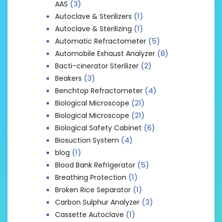
(3)
AAS
(1)
Autoclave & Sterilizers
(1)
Autoclave & Sterilizing
(5)
Automatic Refractometer
(8)
Automobile Exhaust Analyzer
(2)
Bacti-cinerator Sterilizer
(3)
Beakers
(4)
Benchtop Refractometer
(21)
Biological Microscope
(21)
Biological Microscope
(6)
Biological Safety Cabinet
(4)
Biosuction System
(1)
blog
(5)
Blood Bank Refrigerator
(1)
Breathing Protection
(1)
Broken Rice Separator
(3)
Carbon Sulphur Analyzer
(1)
Cassette Autoclave