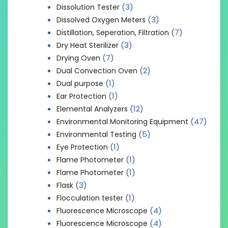
(3)
Dissolution Tester
(3)
Dissolved Oxygen Meters
(7)
Distillation, Seperation, Filtration
(3)
Dry Heat Sterilizer
(7)
Drying Oven
(2)
Dual Convection Oven
(1)
Dual purpose
(1)
Ear Protection
(12)
Elemental Analyzers
(47)
Environmental Monitoring Equipment
(5)
Environmental Testing
(1)
Eye Protection
(1)
Flame Photometer
(1)
Flame Photometer
(3)
Flask
(1)
Flocculation tester
(4)
Fluorescence Microscope
(4)
Fluorescence Microscope