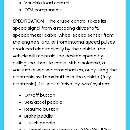
Variable load control
OEM components
SPECIFICATION:-
The cruise control takes its
speed signal from a rotating driveshaft,
speedometer cable, wheel speed sensor from
the engine’s RPM, or from internal speed pulses
produced electronically by the vehicle. The
vehicle will maintain the desired speed by
pulling the throttle cable with a solenoid, a
vacuum driven servomechanism, or by using the
electronic systems built into the vehicle (fully
electronic) if it uses a ‘drive-by-wire’ system
On/off button
Set/accel peddle
Resume button
Brake peddle
Clutch peddle
External Power Supply: AC 220V 10% 50Hz