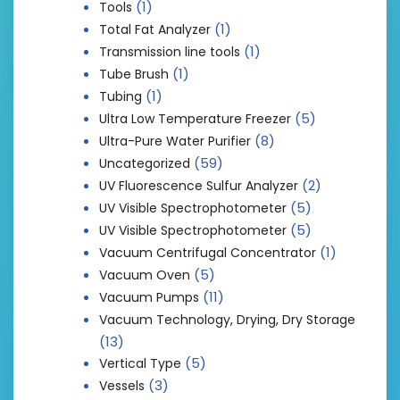
(1)
Tools
(1)
Total Fat Analyzer
(1)
Transmission line tools
(1)
Tube Brush
(1)
Tubing
(5)
Ultra Low Temperature Freezer
(8)
Ultra-Pure Water Purifier
(59)
Uncategorized
(2)
UV Fluorescence Sulfur Analyzer
(5)
UV Visible Spectrophotometer
(5)
UV Visible Spectrophotometer
(1)
Vacuum Centrifugal Concentrator
(5)
Vacuum Oven
(11)
Vacuum Pumps
Vacuum Technology, Drying, Dry Storage
(13)
(5)
Vertical Type
(3)
Vessels