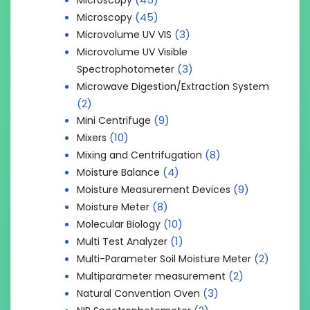
(45)
Microscopy
(3)
Microvolume UV VIS
Microvolume UV Visible
(3)
Spectrophotometer
Microwave Digestion/Extraction System
(2)
(9)
Mini Centrifuge
(10)
Mixers
(8)
Mixing and Centrifugation
(4)
Moisture Balance
(9)
Moisture Measurement Devices
(8)
Moisture Meter
(10)
Molecular Biology
(1)
Multi Test Analyzer
(2)
Multi-Parameter Soil Moisture Meter
(2)
Multiparameter measurement
(3)
Natural Convention Oven