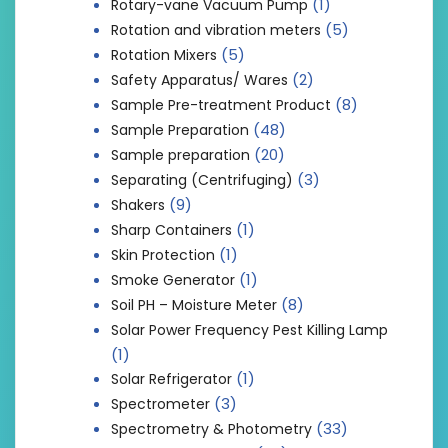
(1)
Rotary-vane Vacuum Pump
(5)
Rotation and vibration meters
(5)
Rotation Mixers
(2)
Safety Apparatus/ Wares
(8)
Sample Pre-treatment Product
(48)
Sample Preparation
(20)
Sample preparation
(3)
Separating (Centrifuging)
(9)
Shakers
(1)
Sharp Containers
(1)
Skin Protection
(1)
Smoke Generator
(8)
Soil PH – Moisture Meter
Solar Power Frequency Pest Killing Lamp
(1)
(1)
Solar Refrigerator
(3)
Spectrometer
(33)
Spectrometry & Photometry