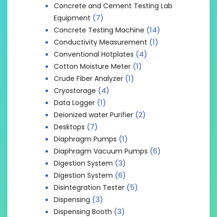
Concrete and Cement Testing Lab
(7)
Equipment
(14)
Concrete Testing Machine
(1)
Conductivity Measurement
(4)
Conventional Hotplates
(1)
Cotton Moisture Meter
(1)
Crude Fiber Analyzer
(4)
Cryostorage
(1)
Data Logger
(2)
Deionized water Purifier
(7)
Desktops
(1)
Diaphragm Pumps
(6)
Diaphragm Vacuum Pumps
(3)
Digestion System
(6)
Digestion System
(5)
Disintegration Tester
(3)
Dispensing
(3)
Dispensing Booth