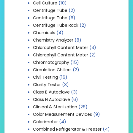
(10)
Cell Culture
(2)
Centrifuge Tube
(6)
Centrifuge Tube
(2)
Centrifuge Tube Rack
(4)
Chemicals
(8)
Chemistry Analyzer
(3)
Chlorophyll Content Meter
(2)
Chlorophyll Content Meter
(15)
Chromatography
(2)
Circulation Chillers
(16)
Civil Testing
(3)
Clarity Tester
(3)
Class B Autoclave
(6)
Class N Autoclave
(28)
Clinical & Sterilization
(9)
Color Measurement Devices
(4)
Colorimeter
(4)
Combined Refrigerator & Freezer