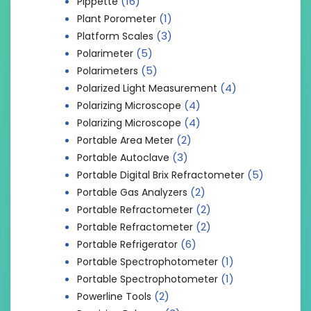
(16)
Pippette
(1)
Plant Porometer
(3)
Platform Scales
(5)
Polarimeter
(5)
Polarimeters
(4)
Polarized Light Measurement
(4)
Polarizing Microscope
(4)
Polarizing Microscope
(2)
Portable Area Meter
(3)
Portable Autoclave
(5)
Portable Digital Brix Refractometer
(2)
Portable Gas Analyzers
(2)
Portable Refractometer
(2)
Portable Refractometer
(6)
Portable Refrigerator
(1)
Portable Spectrophotometer
(1)
Portable Spectrophotometer
(2)
Powerline Tools