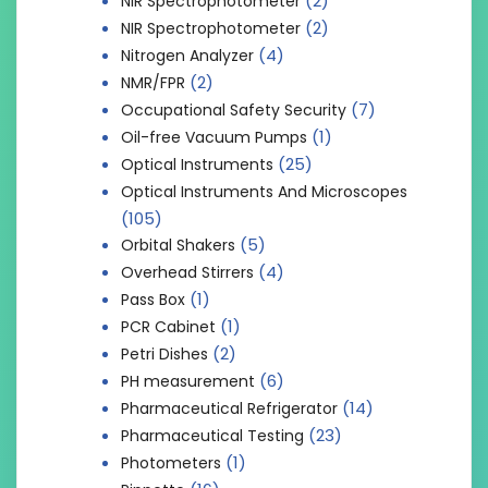
(2)
NIR Spectrophotometer
(2)
NIR Spectrophotometer
(4)
Nitrogen Analyzer
(2)
NMR/FPR
(7)
Occupational Safety Security
(1)
Oil-free Vacuum Pumps
(25)
Optical Instruments
Optical Instruments And Microscopes
(105)
(5)
Orbital Shakers
(4)
Overhead Stirrers
(1)
Pass Box
(1)
PCR Cabinet
(2)
Petri Dishes
(6)
PH measurement
(14)
Pharmaceutical Refrigerator
(23)
Pharmaceutical Testing
(1)
Photometers