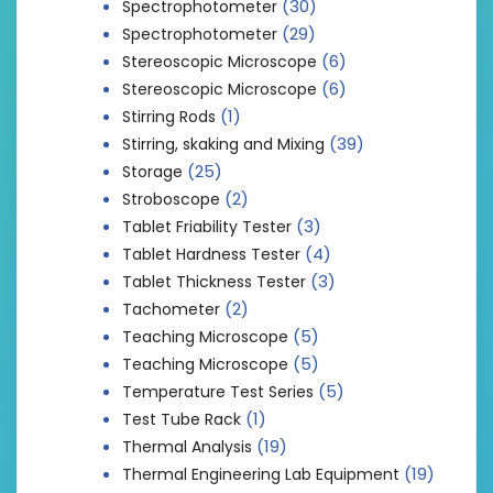
(30)
Spectrophotometer
(29)
Spectrophotometer
(6)
Stereoscopic Microscope
(6)
Stereoscopic Microscope
(1)
Stirring Rods
(39)
Stirring, skaking and Mixing
(25)
Storage
(2)
Stroboscope
(3)
Tablet Friability Tester
(4)
Tablet Hardness Tester
(3)
Tablet Thickness Tester
(2)
Tachometer
(5)
Teaching Microscope
(5)
Teaching Microscope
(5)
Temperature Test Series
(1)
Test Tube Rack
(19)
Thermal Analysis
(19)
Thermal Engineering Lab Equipment