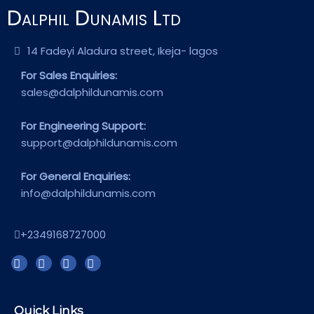
Dalphil Dunamis Ltd
14 Fadeyi Aladura street, Ikeja- lagos
For Sales Enquiries:
sales@dalphildunamis.com
For Engineering Support:
support@dalphildunamis.com
For General Enquiries:
info@dalphildunamis.com
+2349168727000
Quick Links