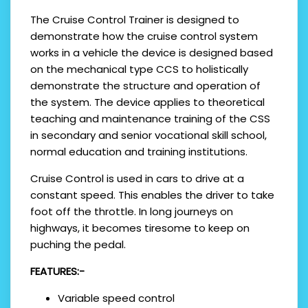
The Cruise Control Trainer is designed to
demonstrate how the cruise control system
works in a vehicle the device is designed based
on the mechanical type CCS to holistically
demonstrate the structure and operation of
the system. The device applies to theoretical
teaching and maintenance training of the CSS
in secondary and senior vocational skill school,
normal education and training institutions.
Cruise Control is used in cars to drive at a
constant speed. This enables the driver to take
foot off the throttle. In long journeys on
highways, it becomes tiresome to keep on
puching the pedal.
FEATURES:-
Variable speed control