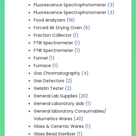
(3)
Fluorescence Spectrophotometer
(3)
Fluorescence Spectrophotometer
(18)
Food Analyzers
(6)
Forced Air Drying Oven
(1)
Fraction Collector
(1)
FTIR Spectrometer
(1)
FTIR Spectrometer
(1)
Funnel
(1)
Furnace
(4)
Gas Chromatography
(2)
Gas Detectors
(2)
Gelatin Tester
(20)
General Lab Supplies
(1)
General Laboratory aids
General laboratory Consumables/
(40)
Volumetics Wares
(1)
Glass & Ceramic Wares
(1)
Glass Bead Sterilizer