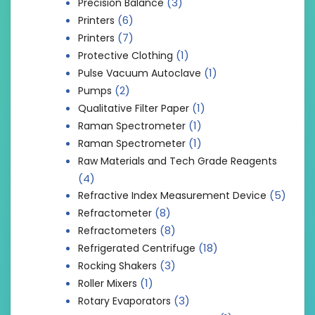
(3)
Precision Balance
(6)
Printers
(7)
Printers
(1)
Protective Clothing
(1)
Pulse Vacuum Autoclave
(2)
Pumps
(1)
Qualitative Filter Paper
(1)
Raman Spectrometer
(1)
Raman Spectrometer
Raw Materials and Tech Grade Reagents
(4)
(5)
Refractive Index Measurement Device
(8)
Refractometer
(8)
Refractometers
(18)
Refrigerated Centrifuge
(3)
Rocking Shakers
(1)
Roller Mixers
(3)
Rotary Evaporators