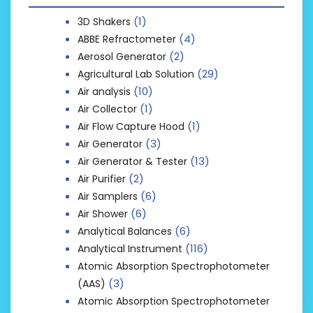
(1)
3D Shakers
(4)
ABBE Refractometer
(2)
Aerosol Generator
(29)
Agricultural Lab Solution
(10)
Air analysis
(1)
Air Collector
(1)
Air Flow Capture Hood
(3)
Air Generator
(13)
Air Generator & Tester
(2)
Air Purifier
(6)
Air Samplers
(6)
Air Shower
(6)
Analytical Balances
(116)
Analytical Instrument
Atomic Absorption Spectrophotometer
(3)
(AAS)
Atomic Absorption Spectrophotometer