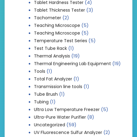
(4)
Tablet Hardness Tester
(3)
Tablet Thickness Tester
(2)
Tachometer
(5)
Teaching Microscope
(5)
Teaching Microscope
(5)
Temperature Test Series
(1)
Test Tube Rack
(19)
Thermal Analysis
(19)
Thermal Engineering Lab Equipment
(1)
Tools
(1)
Total Fat Analyzer
(1)
Transmission line tools
(1)
Tube Brush
(1)
Tubing
(5)
Ultra Low Temperature Freezer
(8)
Ultra-Pure Water Purifier
(59)
Uncategorized
(2)
UV Fluorescence Sulfur Analyzer