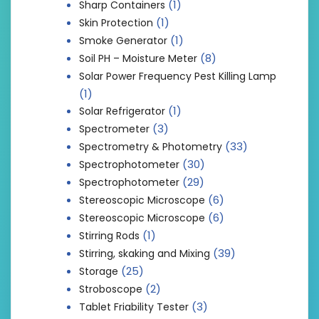
(1)
Sharp Containers
(1)
Skin Protection
(1)
Smoke Generator
(8)
Soil PH – Moisture Meter
Solar Power Frequency Pest Killing Lamp
(1)
(1)
Solar Refrigerator
(3)
Spectrometer
(33)
Spectrometry & Photometry
(30)
Spectrophotometer
(29)
Spectrophotometer
(6)
Stereoscopic Microscope
(6)
Stereoscopic Microscope
(1)
Stirring Rods
(39)
Stirring, skaking and Mixing
(25)
Storage
(2)
Stroboscope
(3)
Tablet Friability Tester