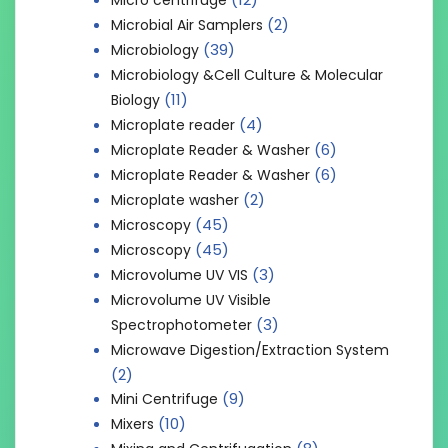
(2)
Microbial Air Samplers
(39)
Microbiology
Microbiology &Cell Culture & Molecular
(11)
Biology
(4)
Microplate reader
(6)
Microplate Reader & Washer
(6)
Microplate Reader & Washer
(2)
Microplate washer
(45)
Microscopy
(45)
Microscopy
(3)
Microvolume UV VIS
Microvolume UV Visible
(3)
Spectrophotometer
Microwave Digestion/Extraction System
(2)
(9)
Mini Centrifuge
(10)
Mixers