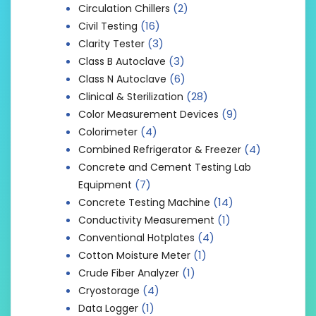
(2)
Circulation Chillers
(16)
Civil Testing
(3)
Clarity Tester
(3)
Class B Autoclave
(6)
Class N Autoclave
(28)
Clinical & Sterilization
(9)
Color Measurement Devices
(4)
Colorimeter
(4)
Combined Refrigerator & Freezer
Concrete and Cement Testing Lab
(7)
Equipment
(14)
Concrete Testing Machine
(1)
Conductivity Measurement
(4)
Conventional Hotplates
(1)
Cotton Moisture Meter
(1)
Crude Fiber Analyzer
(4)
Cryostorage
(1)
Data Logger