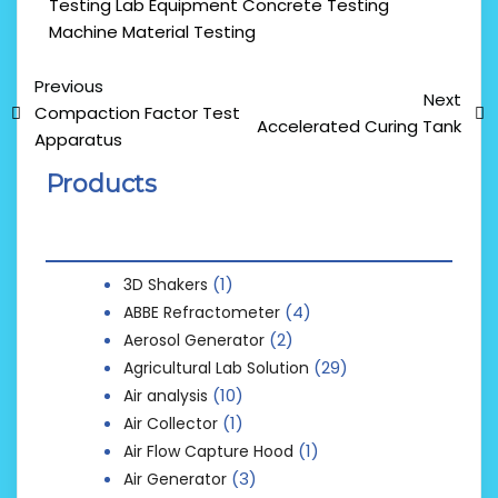
Testing Lab Equipment
Concrete Testing
Machine
Material Testing
Previous
Next
Compaction Factor Test
Accelerated Curing Tank
Apparatus
Products
(1)
3D Shakers
(4)
ABBE Refractometer
(2)
Aerosol Generator
(29)
Agricultural Lab Solution
(10)
Air analysis
(1)
Air Collector
(1)
Air Flow Capture Hood
(3)
Air Generator