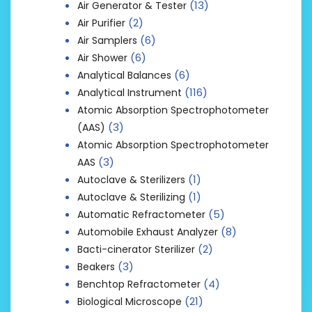
(13)
Air Generator & Tester
(2)
Air Purifier
(6)
Air Samplers
(6)
Air Shower
(6)
Analytical Balances
(116)
Analytical Instrument
Atomic Absorption Spectrophotometer
(3)
(AAS)
Atomic Absorption Spectrophotometer
(3)
AAS
(1)
Autoclave & Sterilizers
(1)
Autoclave & Sterilizing
(5)
Automatic Refractometer
(8)
Automobile Exhaust Analyzer
(2)
Bacti-cinerator Sterilizer
(3)
Beakers
(4)
Benchtop Refractometer
(21)
Biological Microscope