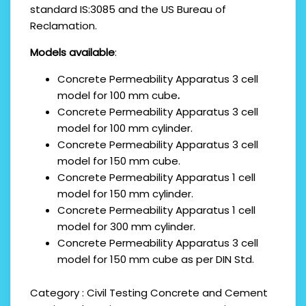
standard IS:3085 and the US Bureau of
Reclamation.
Models available
:
Concrete Permeability Apparatus
3 cell
model for 100 mm cube
.
Concrete Permeability Apparatus 3 cell
model for 100 mm cylinder.
Concrete Permeability Apparatus 3 cell
model for 150 mm cube.
Concrete Permeability Apparatus 1 cell
model for 150 mm cylinder.
Concrete Permeability Apparatus 1 cell
model for 300 mm cylinder.
Concrete Permeability Apparatus 3 cell
model for 150 mm cube as per DIN Std.
Category :
Civil Testing
Concrete and Cement