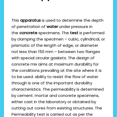
This
apparatus
is used to determine the depth
of penetration of
water
under pressure in
the
concrete
specimens. The
test
is performed
by clamping the specimen – cubic, cylindrical, or
prismatic of the length of edge, or diameter
not less than 150 mm – between two flanges
with special circular gaskets. The design of
concrete mix aims at maximum durability for
the conditions prevailing at the site where it is
to be used. ability to resist the flow of water
through is one of the important durability
characteristics. The permeability is determined
by cement. mortar and concrete specimens,
either cast in the laboratory or obtained by
cutting out cores from existing structures. The
Permeability test is carried out as per the