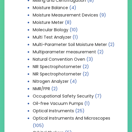
(8)
Mixing and Centrifugation
(4)
Moisture Balance
(9)
Moisture Measurement Devices
(8)
Moisture Meter
(10)
Molecular Biology
(1)
Multi Test Analyzer
(2)
Multi-Parameter Soil Moisture Meter
(2)
Multiparameter measurement
(3)
Natural Convention Oven
(2)
NIR Spectrophotometer
(2)
NIR Spectrophotometer
(4)
Nitrogen Analyzer
(2)
NMR/FPR
(7)
Occupational Safety Security
(1)
Oil-free Vacuum Pumps
(25)
Optical Instruments
Optical Instruments And Microscopes
(105)