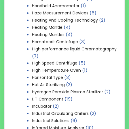
(1)
Handheld Anemometer
(5)
Haze Measurement Devices
(2)
Heating And Cooling Technology
(4)
Heating Mantle
(4)
Heating Mantles
(3)
Hematocrit Centrifuge
High performance liquid Chromatography
(7)
(5)
High Speed Centrifuge
(1)
High Temperature Oven
(3)
Horizontal Type
(2)
Hot Air Sterilizing
(2)
Hydrogen Peroxide Plasma Sterilizer
(19)
I. T Component
(2)
Incubator
(2)
Industrial Circulating Chillers
(6)
Industrial Solutions
(10)
Infrared Moisture Analyzer