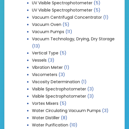
(5)
UV Visible Spectrophotometer
(5)
UV Visible Spectrophotometer
(1)
Vacuum Centrifugal Concentrator
(5)
Vacuum Oven
(11)
Vacuum Pumps
Vacuum Technology, Drying, Dry Storage
(13)
(5)
Vertical Type
(3)
Vessels
(1)
Vibration Meter
(3)
Viscometers
(1)
Viscosity Determination
(3)
Visible Spectrophotometer
(3)
Visible Spectrophotometer
(5)
Vortex Mixers
(3)
Water Circulating Vacuum Pumps
(8)
Water Distiller
(10)
Water Purification