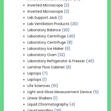
(2)
Inverted Microscope
(2)
Inverted Microscope
(1)
Lab Support Jack
(20)
Lab Ventilation Products
(20)
Laboratory Balance
(40)
Laboratory Centrifuge
(8)
Laboratory Centrifuge
(6)
Laboratory Ice Maker
(32)
Laboratory Oven
(40)
Laboratory Refrigerator & Freezer
(8)
Laminar Flow Cabinet
(7)
Laptops
(1)
Laptops
(51)
Life Sciences
(5)
Light and Gloss Measurement Device
(1)
Linear Shakers
(4)
Liquid Chromatography
(29)
Liquid Handling