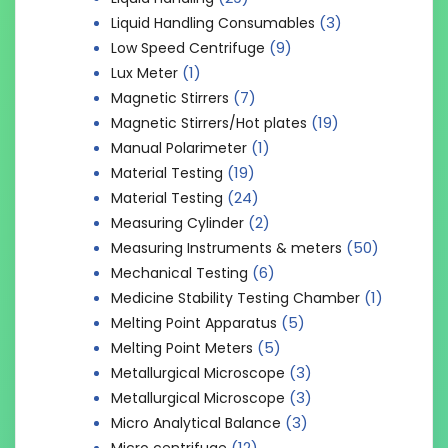
(3)
Liquid Handling Consumables
(9)
Low Speed Centrifuge
(1)
Lux Meter
(7)
Magnetic Stirrers
(19)
Magnetic Stirrers/Hot plates
(1)
Manual Polarimeter
(19)
Material Testing
(24)
Material Testing
(2)
Measuring Cylinder
(50)
Measuring Instruments & meters
(6)
Mechanical Testing
(1)
Medicine Stability Testing Chamber
(5)
Melting Point Apparatus
(5)
Melting Point Meters
(3)
Metallurgical Microscope
(3)
Metallurgical Microscope
(3)
Micro Analytical Balance
(12)
Micro centrifuge