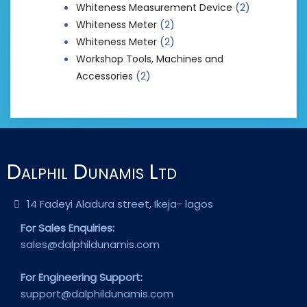
(2)
Whiteness Measurement Device
(2)
Whiteness Meter
(2)
Whiteness Meter
Workshop Tools, Machines and
(2)
Accessories
Dalphil Dunamis Ltd
14 Fadeyi Aladura street, Ikeja- lagos
For Sales Enquiries:
sales@dalphildunamis.com
For Engineering Support:
support@dalphildunamis.com