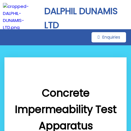
DALPHIL DUNAMIS
LTD
Enquiries
Concrete
Impermeability Test
Apparatus