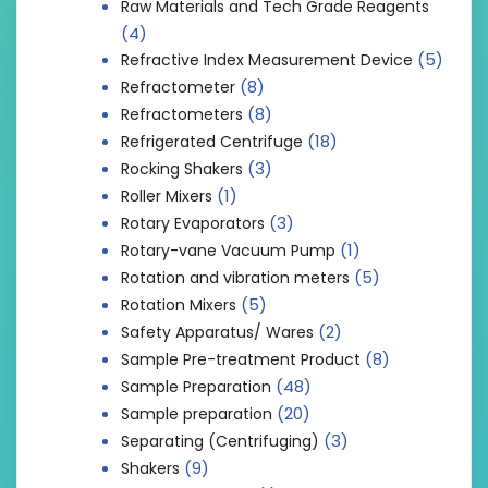
Raw Materials and Tech Grade Reagents
(4)
(5)
Refractive Index Measurement Device
(8)
Refractometer
(8)
Refractometers
(18)
Refrigerated Centrifuge
(3)
Rocking Shakers
(1)
Roller Mixers
(3)
Rotary Evaporators
(1)
Rotary-vane Vacuum Pump
(5)
Rotation and vibration meters
(5)
Rotation Mixers
(2)
Safety Apparatus/ Wares
(8)
Sample Pre-treatment Product
(48)
Sample Preparation
(20)
Sample preparation
(3)
Separating (Centrifuging)
(9)
Shakers