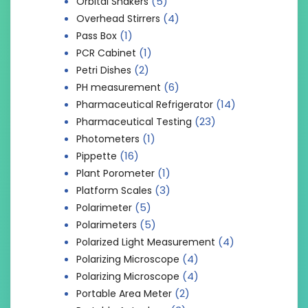
(5)
Orbital Shakers
(4)
Overhead Stirrers
(1)
Pass Box
(1)
PCR Cabinet
(2)
Petri Dishes
(6)
PH measurement
(14)
Pharmaceutical Refrigerator
(23)
Pharmaceutical Testing
(1)
Photometers
(16)
Pippette
(1)
Plant Porometer
(3)
Platform Scales
(5)
Polarimeter
(5)
Polarimeters
(4)
Polarized Light Measurement
(4)
Polarizing Microscope
(4)
Polarizing Microscope
(2)
Portable Area Meter