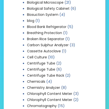
(21)
Biological Microscope
(6)
Biological Safety Cabinet
(4)
Biosuction System
(1)
blog
(5)
Blood Bank Refrigerator
(1)
Breathing Protection
(1)
Broken Rice Separator
(3)
Carbon Sulphur Analyzer
(1)
Cassette Autoclave
(10)
Cell Culture
(2)
Centrifuge Tube
(6)
Centrifuge Tube
(2)
Centrifuge Tube Rack
(4)
Chemicals
(8)
Chemistry Analyzer
(3)
Chlorophyll Content Meter
(2)
Chlorophyll Content Meter
(15)
Chromatography