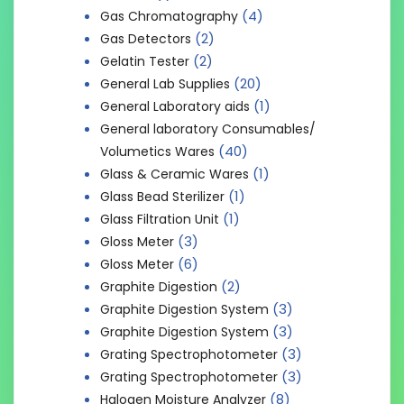
(4)
Gas Chromatography
(2)
Gas Detectors
(2)
Gelatin Tester
(20)
General Lab Supplies
(1)
General Laboratory aids
General laboratory Consumables/
(40)
Volumetics Wares
(1)
Glass & Ceramic Wares
(1)
Glass Bead Sterilizer
(1)
Glass Filtration Unit
(3)
Gloss Meter
(6)
Gloss Meter
(2)
Graphite Digestion
(3)
Graphite Digestion System
(3)
Graphite Digestion System
(3)
Grating Spectrophotometer
(3)
Grating Spectrophotometer
(8)
Halogen Moisture Analyzer