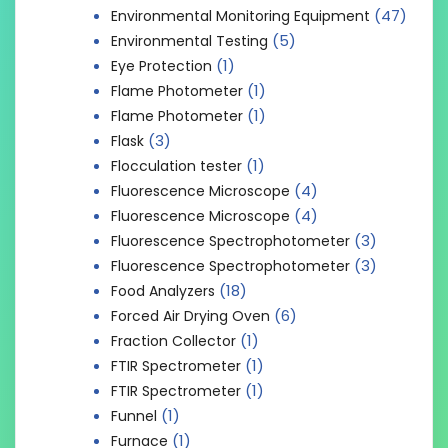
(47)
Environmental Monitoring Equipment
(5)
Environmental Testing
(1)
Eye Protection
(1)
Flame Photometer
(1)
Flame Photometer
(3)
Flask
(1)
Flocculation tester
(4)
Fluorescence Microscope
(4)
Fluorescence Microscope
(3)
Fluorescence Spectrophotometer
(3)
Fluorescence Spectrophotometer
(18)
Food Analyzers
(6)
Forced Air Drying Oven
(1)
Fraction Collector
(1)
FTIR Spectrometer
(1)
FTIR Spectrometer
(1)
Funnel
(1)
Furnace