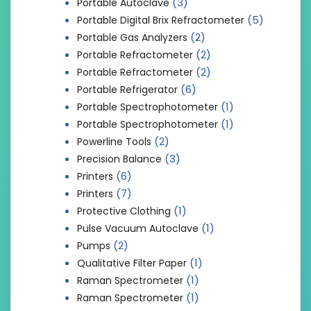
(3)
Portable Autoclave
(5)
Portable Digital Brix Refractometer
(2)
Portable Gas Analyzers
(2)
Portable Refractometer
(2)
Portable Refractometer
(6)
Portable Refrigerator
(1)
Portable Spectrophotometer
(1)
Portable Spectrophotometer
(2)
Powerline Tools
(3)
Precision Balance
(6)
Printers
(7)
Printers
(1)
Protective Clothing
(1)
Pulse Vacuum Autoclave
(2)
Pumps
(1)
Qualitative Filter Paper
(1)
Raman Spectrometer
(1)
Raman Spectrometer