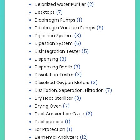
(2)
Deionized water Purifier
(7)
Desktops
(1)
Diaphragm Pumps
(6)
Diaphragm Vacuum Pumps
(3)
Digestion System
(6)
Digestion System
(5)
Disintegration Tester
(3)
Dispensing
(3)
Dispensing Booth
(3)
Dissolution Tester
(3)
Dissolved Oxygen Meters
(7)
Distillation, Seperation, Filtration
(3)
Dry Heat Sterilizer
(7)
Drying Oven
(2)
Dual Convection Oven
(1)
Dual purpose
(1)
Ear Protection
(12)
Elemental Analyzers