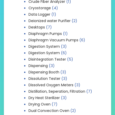
(1)
Crude Fiber Analyzer
(4)
Cryostorage
(1)
Data Logger
(2)
Deionized water Purifier
(7)
Desktops
(1)
Diaphragm Pumps
(6)
Diaphragm Vacuum Pumps
(3)
Digestion System
(6)
Digestion System
(5)
Disintegration Tester
(3)
Dispensing
(3)
Dispensing Booth
(3)
Dissolution Tester
(3)
Dissolved Oxygen Meters
(7)
Distillation, Seperation, Filtration
(3)
Dry Heat Sterilizer
(7)
Drying Oven
(2)
Dual Convection Oven