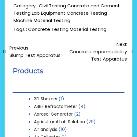
Category :
Civil Testing
Concrete and Cement
Testing Lab Equipment
Concrete Testing
Machine
Material Testing
Tags :
Concrete Testing
Material Testing
Next
Previous
Concrete Impermeability
Slump Test Apparatus
Test Apparatus
Products
(1)
3D Shakers
(4)
ABBE Refractometer
(2)
Aerosol Generator
(29)
Agricultural Lab Solution
(10)
Air analysis
(1)
Air Collector