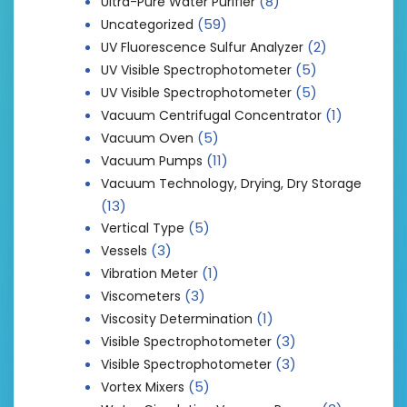
(8)
Ultra-Pure Water Purifier
(59)
Uncategorized
(2)
UV Fluorescence Sulfur Analyzer
(5)
UV Visible Spectrophotometer
(5)
UV Visible Spectrophotometer
(1)
Vacuum Centrifugal Concentrator
(5)
Vacuum Oven
(11)
Vacuum Pumps
Vacuum Technology, Drying, Dry Storage
(13)
(5)
Vertical Type
(3)
Vessels
(1)
Vibration Meter
(3)
Viscometers
(1)
Viscosity Determination
(3)
Visible Spectrophotometer
(3)
Visible Spectrophotometer
(5)
Vortex Mixers