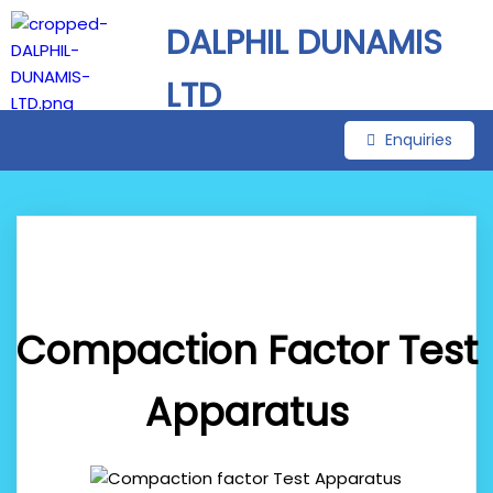
DALPHIL DUNAMIS
LTD
Enquiries
Compaction Factor Test
Apparatus