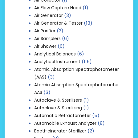
(1)
Air Flow Capture Hood
(3)
Air Generator
(13)
Air Generator & Tester
(2)
Air Purifier
(6)
Air Samplers
(6)
Air Shower
(6)
Analytical Balances
(116)
Analytical Instrument
Atomic Absorption Spectrophotometer
(3)
(AAS)
Atomic Absorption Spectrophotometer
(3)
AAS
(1)
Autoclave & Sterilizers
(1)
Autoclave & Sterilizing
(5)
Automatic Refractometer
(8)
Automobile Exhaust Analyzer
(2)
Bacti-cinerator Sterilizer