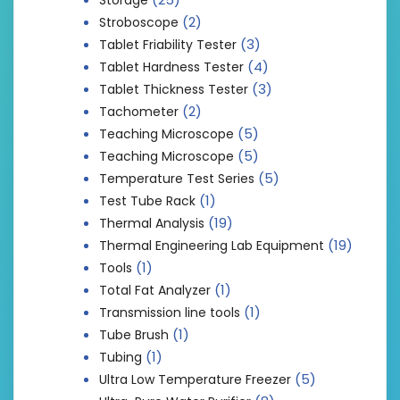
(2)
Stroboscope
(3)
Tablet Friability Tester
(4)
Tablet Hardness Tester
(3)
Tablet Thickness Tester
(2)
Tachometer
(5)
Teaching Microscope
(5)
Teaching Microscope
(5)
Temperature Test Series
(1)
Test Tube Rack
(19)
Thermal Analysis
(19)
Thermal Engineering Lab Equipment
(1)
Tools
(1)
Total Fat Analyzer
(1)
Transmission line tools
(1)
Tube Brush
(1)
Tubing
(5)
Ultra Low Temperature Freezer