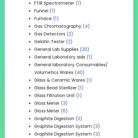
(1)
FTIR Spectrometer
(1)
Funnel
(1)
Furnace
(4)
Gas Chromatography
(2)
Gas Detectors
(2)
Gelatin Tester
(20)
General Lab Supplies
(1)
General Laboratory aids
General laboratory Consumables/
(40)
Volumetics Wares
(1)
Glass & Ceramic Wares
(1)
Glass Bead Sterilizer
(1)
Glass Filtration Unit
(3)
Gloss Meter
(6)
Gloss Meter
(2)
Graphite Digestion
(3)
Graphite Digestion System
(3)
Graphite Digestion System