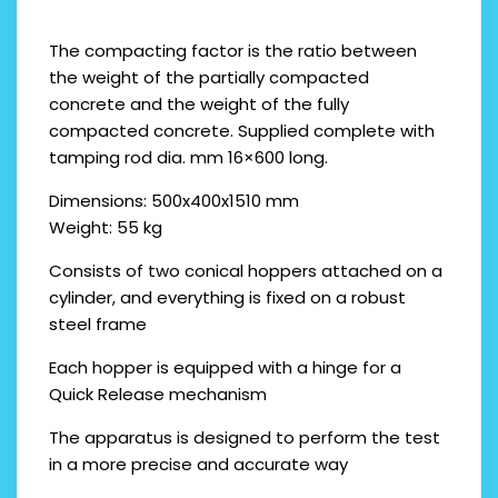
The compacting factor is the ratio between
the weight of the partially compacted
concrete and the weight of the fully
compacted concrete. Supplied complete with
tamping rod dia. mm 16×600 long.
Dimensions: 500x400x1510 mm
Weight: 55 kg
Consists of two conical hoppers attached on a
cylinder, and everything is fixed on a robust
steel frame
Each hopper is equipped with a hinge for a
Quick Release mechanism
The apparatus is designed to perform the test
in a more precise and accurate way