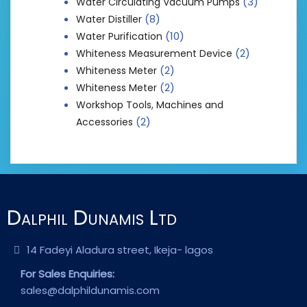
(3)
Water Circulating Vacuum Pumps
(8)
Water Distiller
(10)
Water Purification
(2)
Whiteness Measurement Device
(2)
Whiteness Meter
(2)
Whiteness Meter
Workshop Tools, Machines and
(2)
Accessories
Dalphil Dunamis Ltd
14 Fadeyi Aladura street, Ikeja- lagos
For Sales Enquiries:
sales@dalphildunamis.com