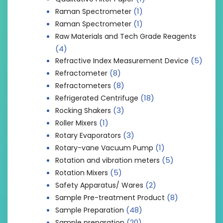
(1)
Raman Spectrometer
(1)
Raman Spectrometer
Raw Materials and Tech Grade Reagents
(4)
(5)
Refractive Index Measurement Device
(8)
Refractometer
(8)
Refractometers
(18)
Refrigerated Centrifuge
(3)
Rocking Shakers
(1)
Roller Mixers
(3)
Rotary Evaporators
(1)
Rotary-vane Vacuum Pump
(5)
Rotation and vibration meters
(5)
Rotation Mixers
(2)
Safety Apparatus/ Wares
(8)
Sample Pre-treatment Product
(48)
Sample Preparation
(20)
Sample preparation