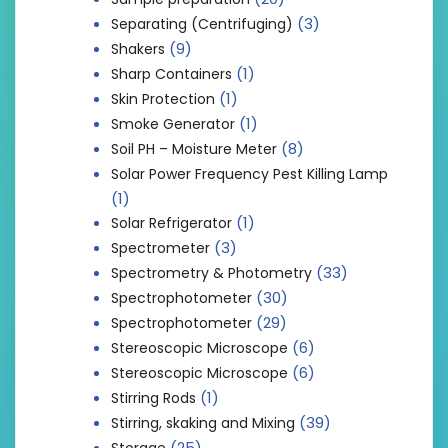
(3)
Separating (Centrifuging)
(9)
Shakers
(1)
Sharp Containers
(1)
Skin Protection
(1)
Smoke Generator
(8)
Soil PH – Moisture Meter
Solar Power Frequency Pest Killing Lamp
(1)
(1)
Solar Refrigerator
(3)
Spectrometer
(33)
Spectrometry & Photometry
(30)
Spectrophotometer
(29)
Spectrophotometer
(6)
Stereoscopic Microscope
(6)
Stereoscopic Microscope
(1)
Stirring Rods
(39)
Stirring, skaking and Mixing
(25)
Storage