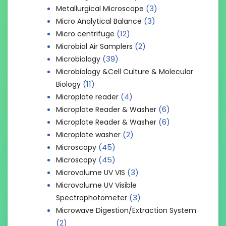
(3)
Metallurgical Microscope
(3)
Micro Analytical Balance
(12)
Micro centrifuge
(2)
Microbial Air Samplers
(39)
Microbiology
Microbiology &Cell Culture & Molecular
(11)
Biology
(4)
Microplate reader
(6)
Microplate Reader & Washer
(6)
Microplate Reader & Washer
(2)
Microplate washer
(45)
Microscopy
(45)
Microscopy
(3)
Microvolume UV VIS
Microvolume UV Visible
(3)
Spectrophotometer
Microwave Digestion/Extraction System
(2)