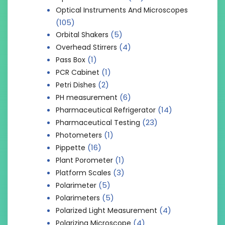
Optical Instruments And Microscopes
(105)
(5)
Orbital Shakers
(4)
Overhead Stirrers
(1)
Pass Box
(1)
PCR Cabinet
(2)
Petri Dishes
(6)
PH measurement
(14)
Pharmaceutical Refrigerator
(23)
Pharmaceutical Testing
(1)
Photometers
(16)
Pippette
(1)
Plant Porometer
(3)
Platform Scales
(5)
Polarimeter
(5)
Polarimeters
(4)
Polarized Light Measurement
(4)
Polarizing Microscope