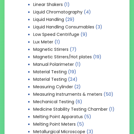
(1)
Linear Shakers
(4)
Liquid Chromatography
(29)
Liquid Handling
(3)
Liquid Handling Consumables
(9)
Low Speed Centrifuge
(1)
Lux Meter
(7)
Magnetic Stirrers
(19)
Magnetic Stirrers/Hot plates
(1)
Manual Polarimeter
(19)
Material Testing
(24)
Material Testing
(2)
Measuring Cylinder
(50)
Measuring Instruments & meters
(6)
Mechanical Testing
(1)
Medicine Stability Testing Chamber
(5)
Melting Point Apparatus
(5)
Melting Point Meters
(3)
Metallurgical Microscope