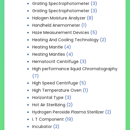
(3)
Grating Spectrophotometer
(3)
Grating Spectrophotometer
(8)
Halogen Moisture Analyzer
(1)
Handheld Anemometer
(5)
Haze Measurement Devices
(2)
Heating And Cooling Technology
(4)
Heating Mantle
(4)
Heating Mantles
(3)
Hematocrit Centrifuge
High performance liquid Chromatography
(7)
(5)
High Speed Centrifuge
(1)
High Temperature Oven
(3)
Horizontal Type
(2)
Hot Air Sterilizing
(2)
Hydrogen Peroxide Plasma Sterilizer
(19)
I. T Component
(2)
Incubator