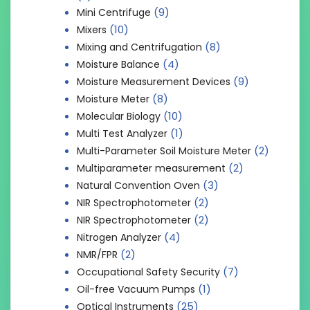
(9)
Mini Centrifuge
(10)
Mixers
(8)
Mixing and Centrifugation
(4)
Moisture Balance
(9)
Moisture Measurement Devices
(8)
Moisture Meter
(10)
Molecular Biology
(1)
Multi Test Analyzer
(2)
Multi-Parameter Soil Moisture Meter
(2)
Multiparameter measurement
(3)
Natural Convention Oven
(2)
NIR Spectrophotometer
(2)
NIR Spectrophotometer
(4)
Nitrogen Analyzer
(2)
NMR/FPR
(7)
Occupational Safety Security
(1)
Oil-free Vacuum Pumps
(25)
Optical Instruments