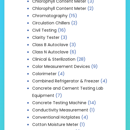
(3)
Chlorophyll Content Meter
(2)
Chlorophyll Content Meter
(15)
Chromatography
(2)
Circulation Chillers
(16)
Civil Testing
(3)
Clarity Tester
(3)
Class B Autoclave
(6)
Class N Autoclave
(28)
Clinical & Sterilization
(9)
Color Measurement Devices
(4)
Colorimeter
(4)
Combined Refrigerator & Freezer
Concrete and Cement Testing Lab
(7)
Equipment
(14)
Concrete Testing Machine
(1)
Conductivity Measurement
(4)
Conventional Hotplates
(1)
Cotton Moisture Meter