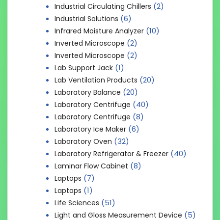
(2)
Industrial Circulating Chillers
(6)
Industrial Solutions
(10)
Infrared Moisture Analyzer
(2)
Inverted Microscope
(2)
Inverted Microscope
(1)
Lab Support Jack
(20)
Lab Ventilation Products
(20)
Laboratory Balance
(40)
Laboratory Centrifuge
(8)
Laboratory Centrifuge
(6)
Laboratory Ice Maker
(32)
Laboratory Oven
(40)
Laboratory Refrigerator & Freezer
(8)
Laminar Flow Cabinet
(7)
Laptops
(1)
Laptops
(51)
Life Sciences
(5)
Light and Gloss Measurement Device