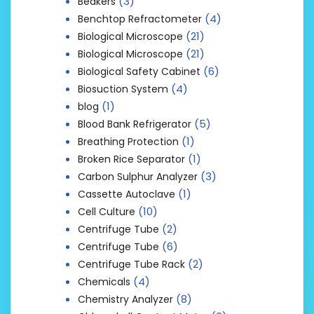
(3)
Beakers
(4)
Benchtop Refractometer
(21)
Biological Microscope
(21)
Biological Microscope
(6)
Biological Safety Cabinet
(4)
Biosuction System
(1)
blog
(5)
Blood Bank Refrigerator
(1)
Breathing Protection
(1)
Broken Rice Separator
(3)
Carbon Sulphur Analyzer
(1)
Cassette Autoclave
(10)
Cell Culture
(2)
Centrifuge Tube
(6)
Centrifuge Tube
(2)
Centrifuge Tube Rack
(4)
Chemicals
(8)
Chemistry Analyzer