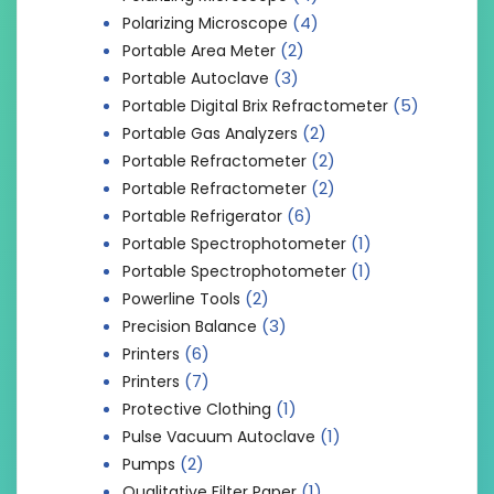
(4)
Polarizing Microscope
(2)
Portable Area Meter
(3)
Portable Autoclave
(5)
Portable Digital Brix Refractometer
(2)
Portable Gas Analyzers
(2)
Portable Refractometer
(2)
Portable Refractometer
(6)
Portable Refrigerator
(1)
Portable Spectrophotometer
(1)
Portable Spectrophotometer
(2)
Powerline Tools
(3)
Precision Balance
(6)
Printers
(7)
Printers
(1)
Protective Clothing
(1)
Pulse Vacuum Autoclave
(2)
Pumps
(1)
Qualitative Filter Paper