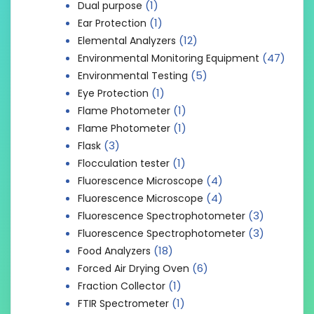
(1)
Dual purpose
(1)
Ear Protection
(12)
Elemental Analyzers
(47)
Environmental Monitoring Equipment
(5)
Environmental Testing
(1)
Eye Protection
(1)
Flame Photometer
(1)
Flame Photometer
(3)
Flask
(1)
Flocculation tester
(4)
Fluorescence Microscope
(4)
Fluorescence Microscope
(3)
Fluorescence Spectrophotometer
(3)
Fluorescence Spectrophotometer
(18)
Food Analyzers
(6)
Forced Air Drying Oven
(1)
Fraction Collector
(1)
FTIR Spectrometer