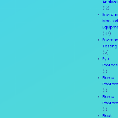
Analyze
(12)
Environ
Monitor
Equipm
(47)
Environ
Testing
(5)
Eye
Protect
(1)
Flame
Photom
(1)
Flame
Photom
(1)
Flask