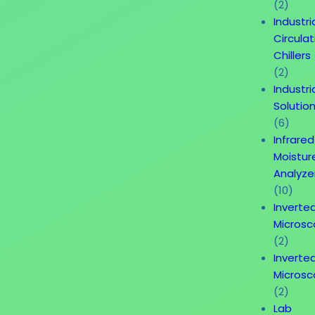
(2)
Industri
Circulat
Chillers
(2)
Industri
Solutio
(6)
Infrared
Moistur
Analyze
(10)
Inverte
Micros
(2)
Inverte
Micros
(2)
Lab