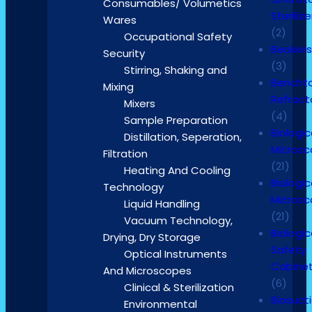
Consumables/ Volumetics
Sterilize
Wares
(2)
Occupational Safety
Beaker
Security
(3)
Stirring, Shaking and
Bencht
Mixing
Refrac
Mixers
(4)
Sample Preparation
Biologic
Distillation, Seperation,
Micros
Filtration
(21)
Heating And Cooling
Biologic
Technology
Micros
Liquid Handling
(21)
Vacuum Technology,
Biologic
Drying, Dry Storage
Safety
Optical Instruments
Cabine
And Microscopes
(6)
Clinical & Sterilization
Biosuct
Environmental