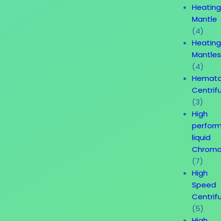
Heatin
Mantle
(4)
Heatin
Mantle
(4)
Hemato
Centrif
(3)
High
perfor
liquid
Chroma
(7)
High
Speed
Centrif
(5)
High