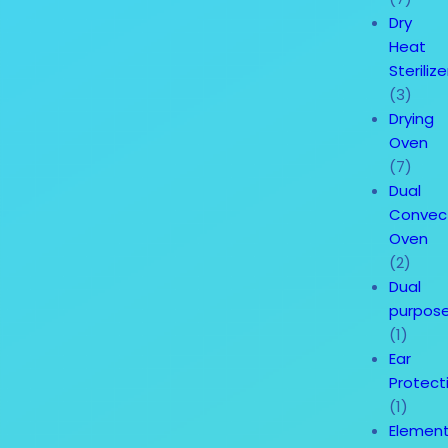
Dry
Heat
Sterilize
(3)
Drying
Oven
(7)
Dual
Convec
Oven
(2)
Dual
purpos
(1)
Ear
Protect
(1)
Element