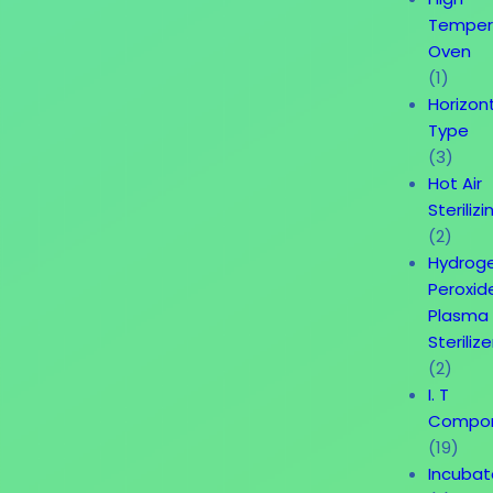
Temper
Oven
(1)
Horizon
Type
(3)
Hot Air
Sterilizi
(2)
Hydrog
Peroxid
Plasma
Sterilize
(2)
I. T
Compo
(19)
Incubat