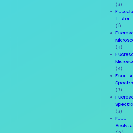
(3)
Floccul
tester
(1)
Fluores
Micros
(4)
Fluores
Micros
(4)
Fluores
Spectr
(3)
Fluores
Spectr
(3)
Food
Analyze
(18)