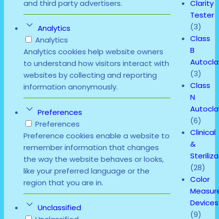
Clarity
and third party advertisers.
Tester
(3)
Analytics
Class
Analytics
B
Analytics cookies help website owners
Autocl
to understand how visitors interact with
(3)
websites by collecting and reporting
Class
information anonymously.
N
Autocl
Preferences
(6)
Preferences
Clinical
Preference cookies enable a website to
&
remember information that changes
Steriliz
the way the website behaves or looks,
(28)
like your preferred language or the
Color
region that you are in.
Measur
Devices
Unclassified
(9)