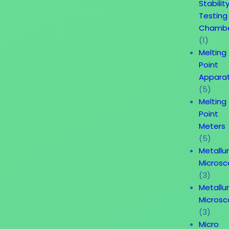
Stabilit
Testing
Chamb
(1)
Melting
Point
Appara
(5)
Melting
Point
Meters
(5)
Metallur
Micros
(3)
Metallur
Micros
(3)
Micro