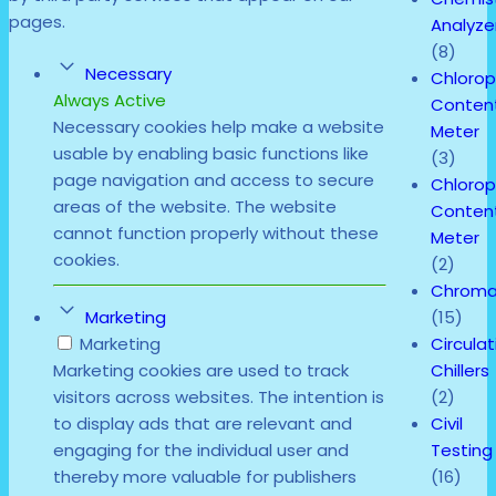
pages.
Analyze
(8)
Necessary
Chlorop
Always Active
Conten
Necessary cookies help make a website
Meter
usable by enabling basic functions like
(3)
page navigation and access to secure
Chlorop
areas of the website. The website
Conten
cannot function properly without these
Meter
cookies.
(2)
Chroma
(15)
Marketing
Circulat
Marketing
Chillers
Marketing cookies are used to track
(2)
visitors across websites. The intention is
Civil
to display ads that are relevant and
Testing
engaging for the individual user and
(16)
thereby more valuable for publishers