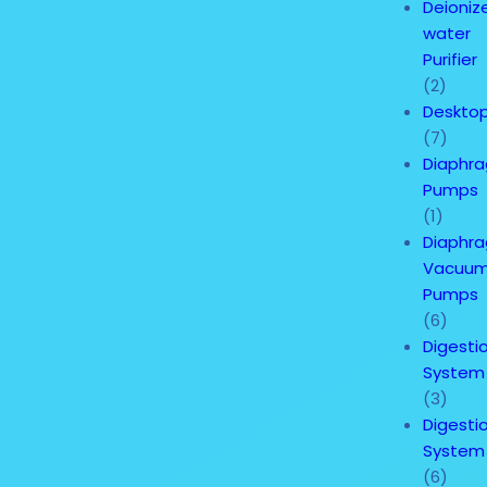
Deioniz
water
Purifier
(2)
Deskto
(7)
Diaphr
Pumps
(1)
Diaphr
Vacuu
Pumps
(6)
Digesti
System
(3)
Digesti
System
(6)