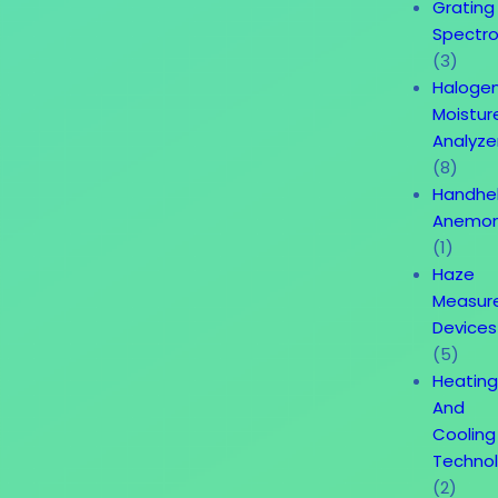
Grating
Spectr
(3)
Haloge
Moistur
Analyze
(8)
Handhe
Anemo
(1)
Haze
Measur
Devices
(5)
Heatin
And
Cooling
Techno
(2)