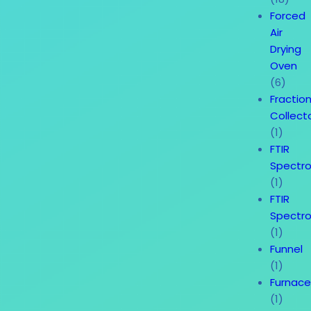
Forced
Air
Drying
Oven
(6)
Fractio
Collect
(1)
FTIR
Spectr
(1)
FTIR
Spectr
(1)
Funnel
(1)
Furnac
(1)