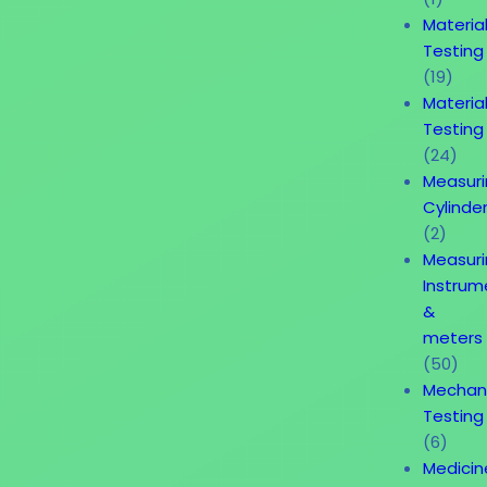
Materia
Testing
(19)
Materia
Testing
(24)
Measur
Cylinde
(2)
Measur
Instrum
&
meters
(50)
Mechan
Testing
(6)
Medicin