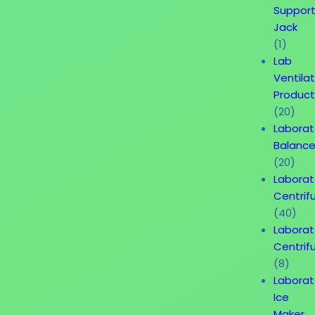
Suppor
Jack
(1)
Lab
Ventila
Product
(20)
Laborat
Balanc
(20)
Laborat
Centrif
(40)
Laborat
Centrif
(8)
Laborat
Ice
Maker