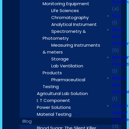
System
Monitoring Equipment
(4)
Life Sciences
blog
Chromatography
(1)
Analytical Instrument
Blood
Spectrometry &
Bank
Photometry
Refrige
Measuring Instruments
(5)
& meters
Breathi
Storage
Protect
Lab Ventilation
(1)
Products
Broken
Pharmaceutical
Rice
Testing
Separa
Agricultural Lab Solution
(1)
I. T Component
Carbon
Power Solutions
Sulphur
Material Testing
Analyze
Blog
(3)
Blood Sugar: The Silent Killer