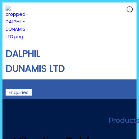
DALPHIL
DUNAMIS LTD
Enquiries
Product