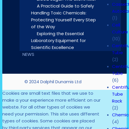
Casset
A Practical Guide to Safely
Autocl
Handling Toxic Chemicals:
(1)
Protecting Yourself Every Step
Cell
of the Way
Culture
Exploring the Essential
(10)
Laboratory Equipment for
Centrif
Scientific Excellence
Tube
NEWS
(2)
Centrif
Tube
(6)
© 2024 Dalphil Dunamis Ltd
Centrif
Cookies are small text files that we use to
Tube
make a your experience more efficient on our
Rack
webste. For all other types of cookies we
(2)
need your permission. This site uses different
Chemic
types of cookies. Some cookies are placed
(4)
by third party services that appear on our
Chemis