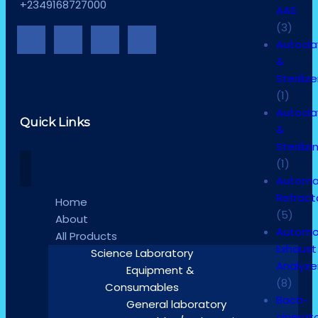
+2349168727000
AAS
(3)
Autocl
&
Sterilize
(1)
Autocl
Quick Links
&
Sterilizi
(1)
Automa
Refrac
Home
(5)
About
Automo
All Products
Exhaust
Science Laboratory
Analyze
Equipment &
(8)
Consumables
Bacti-
General laboratory
cinerat