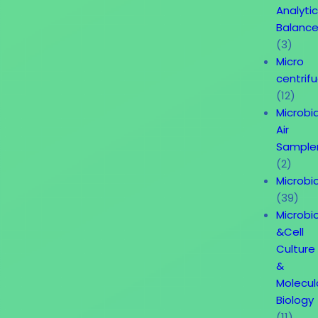
Analytic
Balanc
(3)
Micro
centrif
(12)
Microbia
Air
Sample
(2)
Microbi
(39)
Microbi
&Cell
Culture
&
Molecul
Biology
(11)