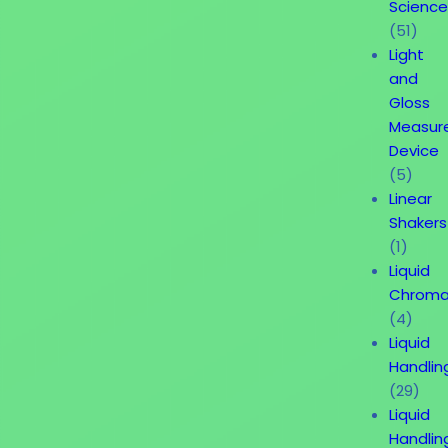
Science
(51)
Light
and
Gloss
Measur
Device
(5)
Linear
Shakers
(1)
Liquid
Chroma
(4)
Liquid
Handlin
(29)
Liquid
Handlin