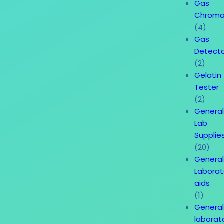
Gas
Chroma
(4)
Gas
Detect
(2)
Gelatin
Tester
(2)
Genera
Lab
Supplie
(20)
Genera
Laborat
aids
(1)
Genera
laborat