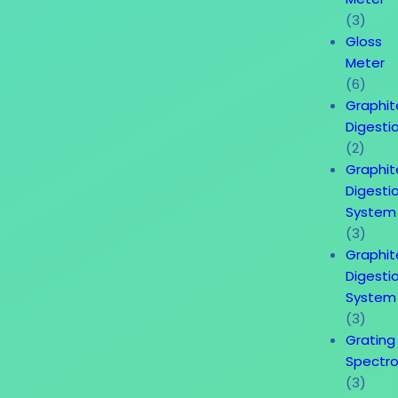
(3)
Gloss
Meter
(6)
Graphit
Digesti
(2)
Graphit
Digesti
System
(3)
Graphit
Digesti
System
(3)
Grating
Spectr
(3)