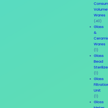
Consum
Volume
Wares
(40)
Glass
&
Cerami
Wares
(1)
Glass
Bead
Sterilize
(1)
Glass
Filtratio
Unit
(1)
Gloss
Meter