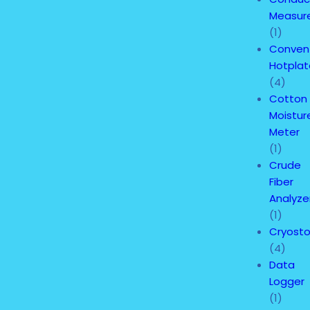
Measur
(1)
Convent
Hotplat
(4)
Cotton
Moistur
Meter
(1)
Crude
Fiber
Analyze
(1)
Cryost
(4)
Data
Logger
(1)