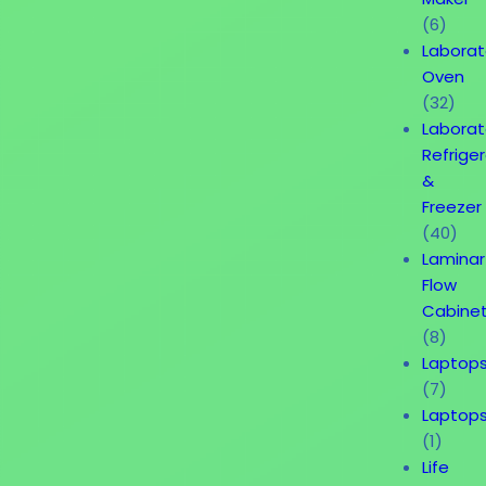
(6)
Laborat
Oven
(32)
Laborat
Refrige
&
Freezer
(40)
Laminar
Flow
Cabine
(8)
Laptop
(7)
Laptop
(1)
Life