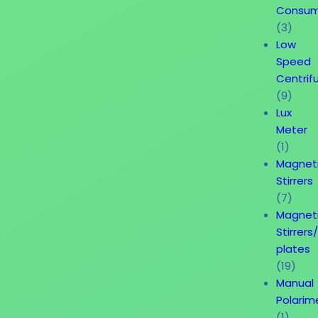
Consum
(3)
Low
Speed
Centrif
(9)
Lux
Meter
(1)
Magnet
Stirrers
(7)
Magnet
Stirrers
plates
(19)
Manual
Polarim
(1)