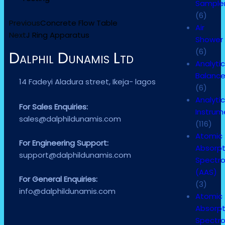
Sample
(6)
Previous
Concrete Flow Table
Air
Next
J Ring Apparatus
Shower
(6)
Dalphil Dunamis Ltd
Analytic
Balanc
14 Fadeyi Aladura street, Ikeja- lagos
(6)
Analytic
For Sales Enquiries:
Instrum
sales@dalphildunamis.com
(116)
Atomic
For Engineering Support:
Absorpt
support@dalphildunamis.com
Spectr
(AAS)
For General Enquiries:
(3)
info@dalphildunamis.com
Atomic
Absorpt
Spectr