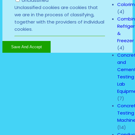
Unclassified
Colorim
Unclassified cookies are cookies that
(4)
we are in the process of classifying,
Combi
together with the providers of individual
Refrige
cookies.
&
Freezer
(4)
Save And Accept
Concre
and
Cemen
Testing
Lab
Equipm
(7)
Concre
Testing
Machin
(14)
Conduct