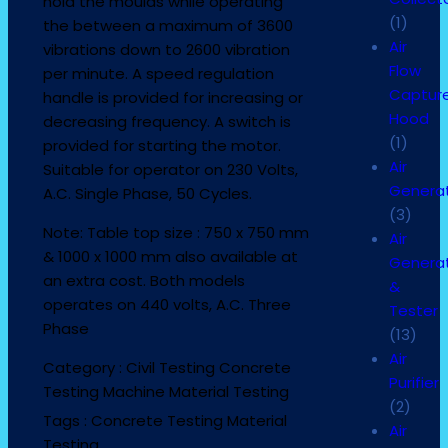
hold the moulds while operating
(1)
the between a maximum of 3600
Air
vibrations down to 2600 vibration
Flow
per minute. A speed regulation
Captur
handle is provided for increasing or
Hood
decreasing frequency. A switch is
(1)
provided for starting the motor.
Air
Suitable for operator on 230 Volts,
Genera
A.C. Single Phase, 50 Cycles.
(3)
Note: Table top size : 750 x 750 mm
Air
& 1000 x 1000 mm also available at
Genera
an extra cost. Both models
&
operates on 440 volts, A.C. Three
Tester
Phase
(13)
Air
Category :
Civil Testing
Concrete
Purifier
Testing Machine
Material Testing
(2)
Tags :
Concrete Testing
Material
Air
Testing