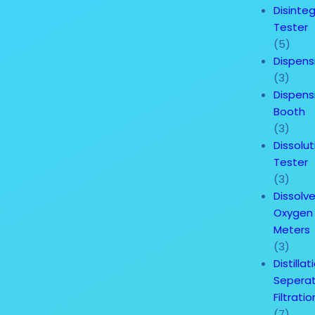
Disinte
Tester
(5)
Dispens
(3)
Dispens
Booth
(3)
Dissolut
Tester
(3)
Dissolv
Oxygen
Meters
(3)
Distillat
Seperat
Filtratio
(7)