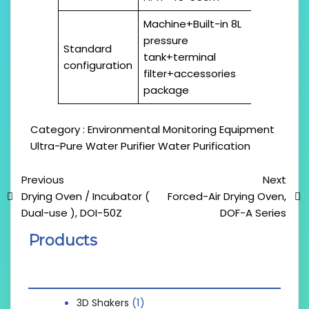
Machine+Built-in 8L
pressure
Standard
tank+terminal
configuration
filter+accessories
package
Category :
Environmental Monitoring Equipment
Ultra-Pure Water Purifier
Water Purification
Previous
Next
Drying Oven / Incubator (
Forced-Air Drying Oven,
Dual-use ), DOI-50Z
DOF-A Series
Products
(1)
3D Shakers