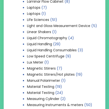
(8)
Laminar Flow Cabinet
(7)
Laptops
(1)
Laptops
(51)
Life Sciences
(5)
Light and Gloss Measurement Device
(1)
Linear Shakers
(4)
Liquid Chromatography
(29)
Liquid Handling
(3)
Liquid Handling Consumables
(9)
Low Speed Centrifuge
(1)
Lux Meter
(7)
Magnetic Stirrers
(19)
Magnetic Stirrers/Hot plates
(1)
Manual Polarimeter
(19)
Material Testing
(24)
Material Testing
(2)
Measuring Cylinder
(50)
Measuring Instruments & meters