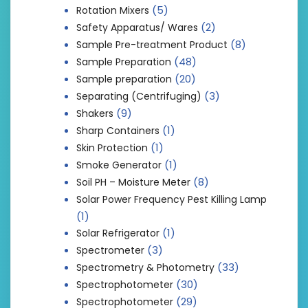
(5)
Rotation Mixers
(2)
Safety Apparatus/ Wares
(8)
Sample Pre-treatment Product
(48)
Sample Preparation
(20)
Sample preparation
(3)
Separating (Centrifuging)
(9)
Shakers
(1)
Sharp Containers
(1)
Skin Protection
(1)
Smoke Generator
(8)
Soil PH – Moisture Meter
Solar Power Frequency Pest Killing Lamp
(1)
(1)
Solar Refrigerator
(3)
Spectrometer
(33)
Spectrometry & Photometry
(30)
Spectrophotometer
(29)
Spectrophotometer