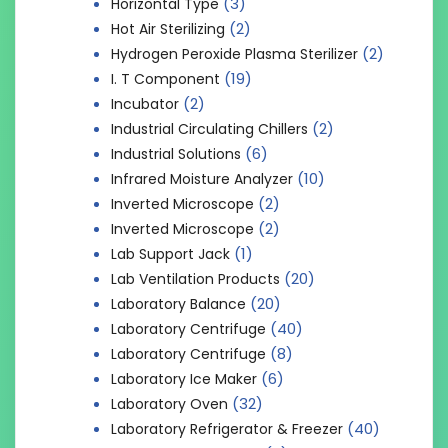
(3)
Horizontal Type
(2)
Hot Air Sterilizing
(2)
Hydrogen Peroxide Plasma Sterilizer
(19)
I. T Component
(2)
Incubator
(2)
Industrial Circulating Chillers
(6)
Industrial Solutions
(10)
Infrared Moisture Analyzer
(2)
Inverted Microscope
(2)
Inverted Microscope
(1)
Lab Support Jack
(20)
Lab Ventilation Products
(20)
Laboratory Balance
(40)
Laboratory Centrifuge
(8)
Laboratory Centrifuge
(6)
Laboratory Ice Maker
(32)
Laboratory Oven
(40)
Laboratory Refrigerator & Freezer