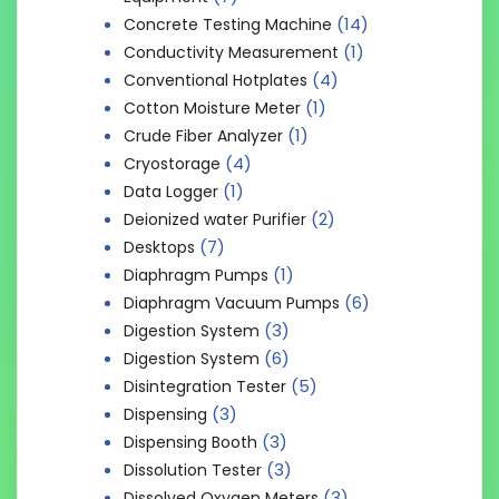
(14)
Concrete Testing Machine
(1)
Conductivity Measurement
(4)
Conventional Hotplates
(1)
Cotton Moisture Meter
(1)
Crude Fiber Analyzer
(4)
Cryostorage
(1)
Data Logger
(2)
Deionized water Purifier
(7)
Desktops
(1)
Diaphragm Pumps
(6)
Diaphragm Vacuum Pumps
(3)
Digestion System
(6)
Digestion System
(5)
Disintegration Tester
(3)
Dispensing
(3)
Dispensing Booth
(3)
Dissolution Tester
(3)
Dissolved Oxygen Meters