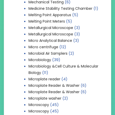
(6)
Mechanical Testing
(1)
Medicine Stability Testing Chamber
(5)
Melting Point Apparatus
(5)
Melting Point Meters
(3)
Metallurgical Microscope
(3)
Metallurgical Microscope
(3)
Micro Analytical Balance
(12)
Micro centrifuge
(2)
Microbial Air Samplers
(39)
Microbiology
Microbiology &Cell Culture & Molecular
(11)
Biology
(4)
Microplate reader
(6)
Microplate Reader & Washer
(6)
Microplate Reader & Washer
(2)
Microplate washer
(45)
Microscopy
(45)
Microscopy