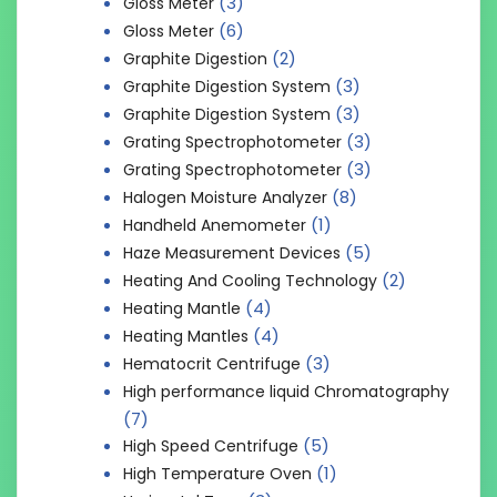
(3)
Gloss Meter
(6)
Gloss Meter
(2)
Graphite Digestion
(3)
Graphite Digestion System
(3)
Graphite Digestion System
(3)
Grating Spectrophotometer
(3)
Grating Spectrophotometer
(8)
Halogen Moisture Analyzer
(1)
Handheld Anemometer
(5)
Haze Measurement Devices
(2)
Heating And Cooling Technology
(4)
Heating Mantle
(4)
Heating Mantles
(3)
Hematocrit Centrifuge
High performance liquid Chromatography
(7)
(5)
High Speed Centrifuge
(1)
High Temperature Oven