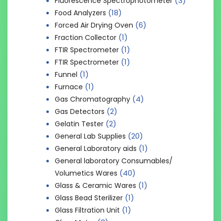
(3)
Fluorescence Spectrophotometer
(18)
Food Analyzers
(6)
Forced Air Drying Oven
(1)
Fraction Collector
(1)
FTIR Spectrometer
(1)
FTIR Spectrometer
(1)
Funnel
(1)
Furnace
(4)
Gas Chromatography
(2)
Gas Detectors
(2)
Gelatin Tester
(20)
General Lab Supplies
(1)
General Laboratory aids
General laboratory Consumables/
(40)
Volumetics Wares
(1)
Glass & Ceramic Wares
(1)
Glass Bead Sterilizer
(1)
Glass Filtration Unit