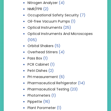
(4)
Nitrogen Analyzer
(2)
NMR/FPR
(7)
Occupational Safety Security
(1)
Oil-free Vacuum Pumps
(25)
Optical Instruments
Optical Instruments And Microscopes
(105)
(5)
Orbital Shakers
(4)
Overhead Stirrers
(1)
Pass Box
(1)
PCR Cabinet
(2)
Petri Dishes
(6)
PH measurement
(14)
Pharmaceutical Refrigerator
(23)
Pharmaceutical Testing
(1)
Photometers
(16)
Pippette
(1)
Plant Porometer