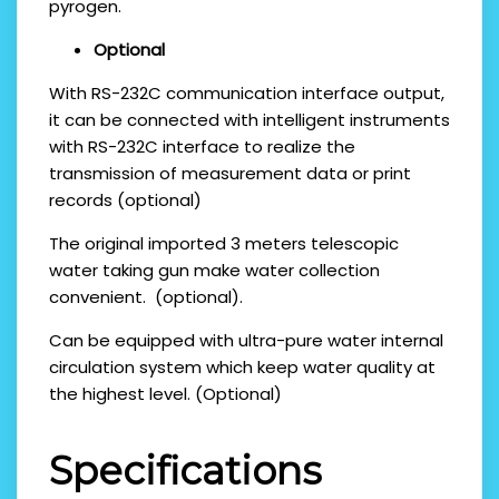
pyrogen.
Optional
With RS-232C communication interface output,
it can be connected with intelligent instruments
with RS-232C interface to realize the
transmission of measurement data or print
records (optional)
The original imported 3 meters telescopic
water taking gun make water collection
convenient. (optional).
Can be equipped with ultra-pure water internal
circulation system which keep water quality at
the highest level. (Optional)
Specifications