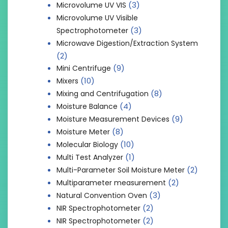
(3)
Microvolume UV VIS
Microvolume UV Visible
(3)
Spectrophotometer
Microwave Digestion/Extraction System
(2)
(9)
Mini Centrifuge
(10)
Mixers
(8)
Mixing and Centrifugation
(4)
Moisture Balance
(9)
Moisture Measurement Devices
(8)
Moisture Meter
(10)
Molecular Biology
(1)
Multi Test Analyzer
(2)
Multi-Parameter Soil Moisture Meter
(2)
Multiparameter measurement
(3)
Natural Convention Oven
(2)
NIR Spectrophotometer
(2)
NIR Spectrophotometer