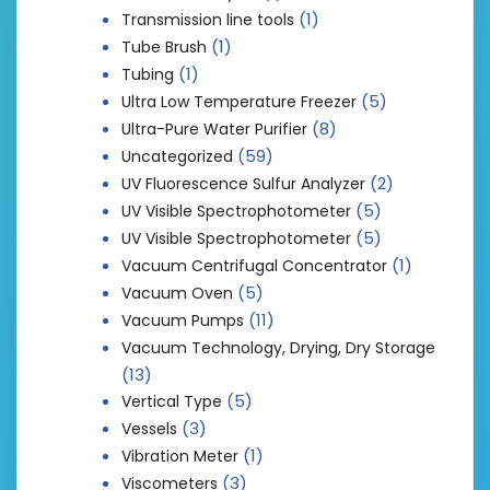
(1)
Transmission line tools
(1)
Tube Brush
(1)
Tubing
(5)
Ultra Low Temperature Freezer
(8)
Ultra-Pure Water Purifier
(59)
Uncategorized
(2)
UV Fluorescence Sulfur Analyzer
(5)
UV Visible Spectrophotometer
(5)
UV Visible Spectrophotometer
(1)
Vacuum Centrifugal Concentrator
(5)
Vacuum Oven
(11)
Vacuum Pumps
Vacuum Technology, Drying, Dry Storage
(13)
(5)
Vertical Type
(3)
Vessels
(1)
Vibration Meter
(3)
Viscometers