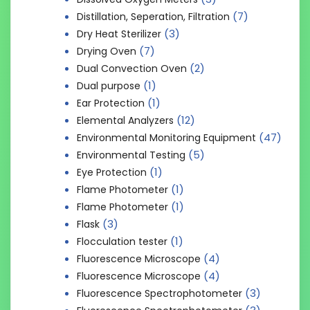
(7)
Distillation, Seperation, Filtration
(3)
Dry Heat Sterilizer
(7)
Drying Oven
(2)
Dual Convection Oven
(1)
Dual purpose
(1)
Ear Protection
(12)
Elemental Analyzers
(47)
Environmental Monitoring Equipment
(5)
Environmental Testing
(1)
Eye Protection
(1)
Flame Photometer
(1)
Flame Photometer
(3)
Flask
(1)
Flocculation tester
(4)
Fluorescence Microscope
(4)
Fluorescence Microscope
(3)
Fluorescence Spectrophotometer