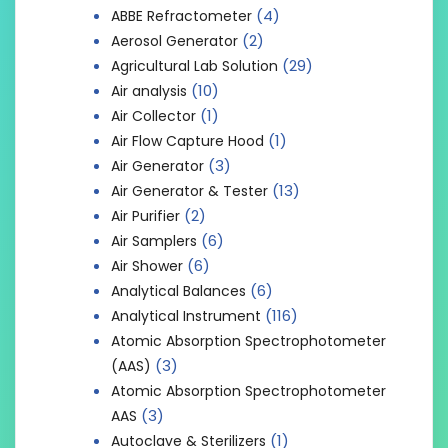
(4)
ABBE Refractometer
(2)
Aerosol Generator
(29)
Agricultural Lab Solution
(10)
Air analysis
(1)
Air Collector
(1)
Air Flow Capture Hood
(3)
Air Generator
(13)
Air Generator & Tester
(2)
Air Purifier
(6)
Air Samplers
(6)
Air Shower
(6)
Analytical Balances
(116)
Analytical Instrument
Atomic Absorption Spectrophotometer
(3)
(AAS)
Atomic Absorption Spectrophotometer
(3)
AAS
(1)
Autoclave & Sterilizers