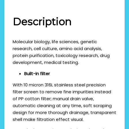
Description
Molecular biology, life sciences, genetic
research, cell culture, amino acid analysis,
protein purification, toxicology research, drug
development, medical testing.
Built-in filter
With 10 micron 316L stainless steel precision
filter screen to remove fine impurities instead
of PP cotton filter; manual drain valve,
automatic cleaning at any time, soft scraping
design for more thorough drainage, transparent
shell make filtration effect visual.