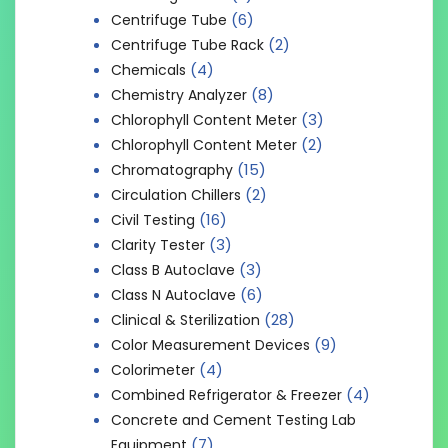
(6)
Centrifuge Tube
(2)
Centrifuge Tube Rack
(4)
Chemicals
(8)
Chemistry Analyzer
(3)
Chlorophyll Content Meter
(2)
Chlorophyll Content Meter
(15)
Chromatography
(2)
Circulation Chillers
(16)
Civil Testing
(3)
Clarity Tester
(3)
Class B Autoclave
(6)
Class N Autoclave
(28)
Clinical & Sterilization
(9)
Color Measurement Devices
(4)
Colorimeter
(4)
Combined Refrigerator & Freezer
Concrete and Cement Testing Lab
(7)
Equipment