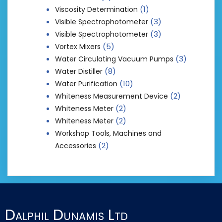
(1)
Viscosity Determination
(3)
Visible Spectrophotometer
(3)
Visible Spectrophotometer
(5)
Vortex Mixers
(3)
Water Circulating Vacuum Pumps
(8)
Water Distiller
(10)
Water Purification
(2)
Whiteness Measurement Device
(2)
Whiteness Meter
(2)
Whiteness Meter
Workshop Tools, Machines and
(2)
Accessories
Dalphil Dunamis Ltd