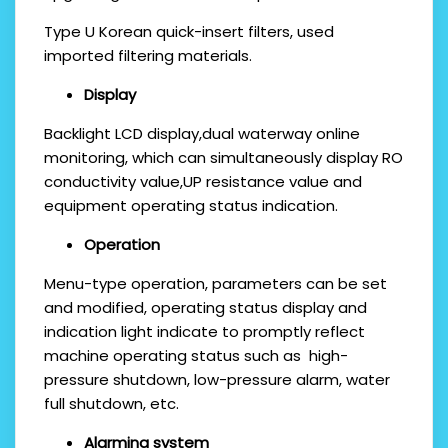
Type U Korean quick-insert filters, used
imported filtering materials.
Display
Backlight LCD display,dual waterway online
monitoring, which can simultaneously display RO
conductivity value,UP resistance value and
equipment operating status indication.
O
peration
Menu-type operation, parameters can be set
and modified, operating status display and
indication light indicate to promptly reflect
machine operating status such as high-
pressure shutdown, low-pressure alarm, water
full shutdown, etc.
Alarming system