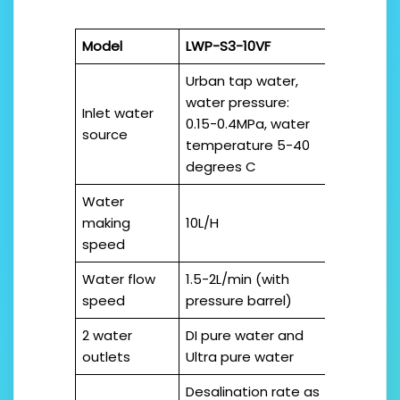
Model
LWP-S3-10VF
Urban tap water,
water pressure:
Inlet water
0.15-0.4MPa, water
source
temperature 5-40
degrees C
Water
making
10L/H
speed
Water flow
1.5-2L/min (with
speed
pressure barrel)
2 water
DI pure water and
outlets
Ultra pure water
Desalination rate as