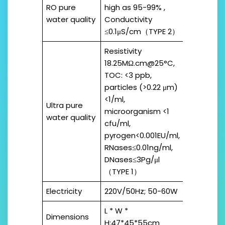
RO pure
high as 95-99% ,
water quality
Conductivity
≤0.1μS/cm（TYPE 2）
Resistivity
18.25MΩ.cm@25°C,
TOC: <3 ppb,
particles (>0.22 μm)
<1/ml,
Ultra pure
microorganism <1
water quality
cfu/ml,
pyrogen<0.001EU/ml,
RNases≤0.01ng/ml,
DNases≤3Pg/μl
（TYPE 1）
Electricity
220V/50Hz; 50-60W
L * W *
Dimensions
H:47*45*55cm