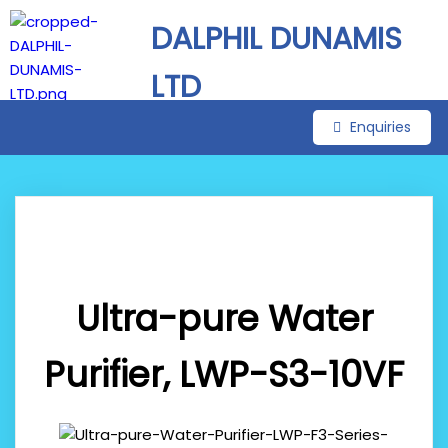
DALPHIL DUNAMIS
LTD
Enquiries
Ultra-pure Water
Purifier, LWP-S3-10VF