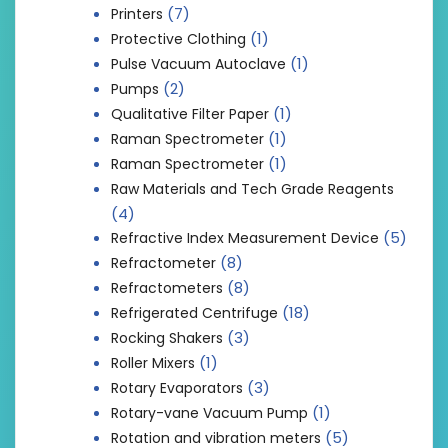
(7)
Printers
(1)
Protective Clothing
(1)
Pulse Vacuum Autoclave
(2)
Pumps
(1)
Qualitative Filter Paper
(1)
Raman Spectrometer
(1)
Raman Spectrometer
Raw Materials and Tech Grade Reagents
(4)
(5)
Refractive Index Measurement Device
(8)
Refractometer
(8)
Refractometers
(18)
Refrigerated Centrifuge
(3)
Rocking Shakers
(1)
Roller Mixers
(3)
Rotary Evaporators
(1)
Rotary-vane Vacuum Pump
(5)
Rotation and vibration meters