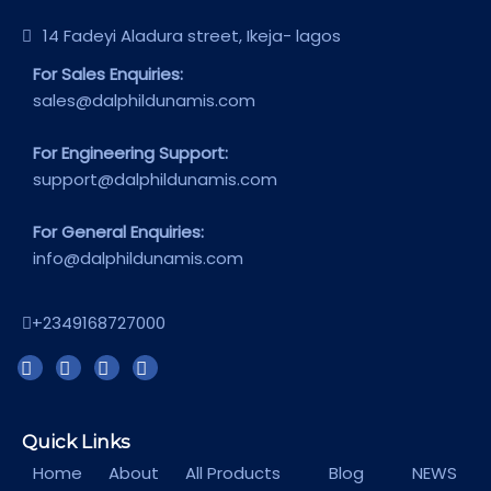
14 Fadeyi Aladura street, Ikeja- lagos
For Sales Enquiries:
sales@dalphildunamis.com
For Engineering Support:
support@dalphildunamis.com
For General Enquiries:
info@dalphildunamis.com
+2349168727000
Quick Links
Home
About
All Products
Blog
NEWS