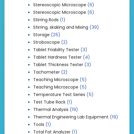
(6)
Stereoscopic Microscope
(6)
Stereoscopic Microscope
(1)
Stirring Rods
(39)
Stirring, skaking and Mixing
(25)
Storage
(2)
Stroboscope
(3)
Tablet Friability Tester
(4)
Tablet Hardness Tester
(3)
Tablet Thickness Tester
(2)
Tachometer
(5)
Teaching Microscope
(5)
Teaching Microscope
(5)
Temperature Test Series
(1)
Test Tube Rack
(19)
Thermal Analysis
(19)
Thermal Engineering Lab Equipment
(1)
Tools
(1)
Total Fat Analyzer