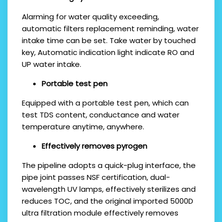
Alarming for water quality exceeding,
automatic filters replacement reminding, water
intake time can be set. Take water by touched
key, Automatic indication light indicate RO and
UP water intake.
P
ortable test pen
Equipped with a portable test pen, which can
test TDS content, conductance and water
temperature anytime, anywhere.
E
ffectively removes
pyrogen
The pipeline adopts a quick-plug interface, the
pipe joint passes NSF certification, dual-
wavelength UV lamps, effectively sterilizes and
reduces TOC, and the original imported 5000D
ultra filtration module effectively removes