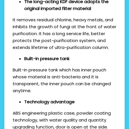
The long-acting KDF device adopts the
original imported filter material
It removes residual chlorine, heavy metals, and
inhibits the growth of fungi at the front of water
purification. It has a long service life, better
protects the post-purification system, and
extends lifetime of ultra-purification column.
Built-in pressure tank
Built-in pressure tank which has inner pouch
whose material is anti-bacteria and it is
transparent, the inner pouch can be changed
anytime.
Technology advantage
ABS engineering plastic case, powder coating
technology, with water quality and quantity
upgrading function, door is open at the side.