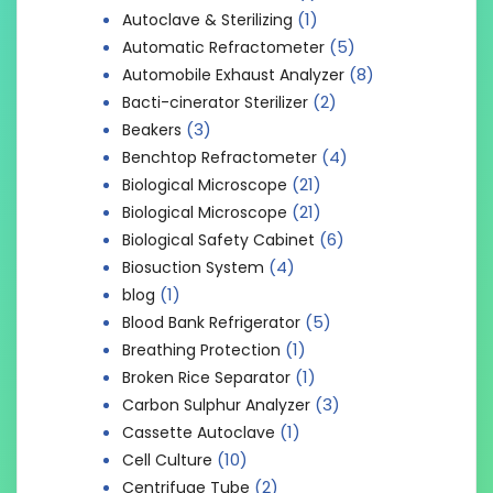
(1)
Autoclave & Sterilizing
(5)
Automatic Refractometer
(8)
Automobile Exhaust Analyzer
(2)
Bacti-cinerator Sterilizer
(3)
Beakers
(4)
Benchtop Refractometer
(21)
Biological Microscope
(21)
Biological Microscope
(6)
Biological Safety Cabinet
(4)
Biosuction System
(1)
blog
(5)
Blood Bank Refrigerator
(1)
Breathing Protection
(1)
Broken Rice Separator
(3)
Carbon Sulphur Analyzer
(1)
Cassette Autoclave
(10)
Cell Culture
(2)
Centrifuge Tube