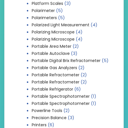
(3)
Platform Scales
(5)
Polarimeter
(5)
Polarimeters
(4)
Polarized Light Measurement
(4)
Polarizing Microscope
(4)
Polarizing Microscope
(2)
Portable Area Meter
(3)
Portable Autoclave
(5)
Portable Digital Brix Refractometer
(2)
Portable Gas Analyzers
(2)
Portable Refractometer
(2)
Portable Refractometer
(6)
Portable Refrigerator
(1)
Portable Spectrophotometer
(1)
Portable Spectrophotometer
(2)
Powerline Tools
(3)
Precision Balance
(6)
Printers