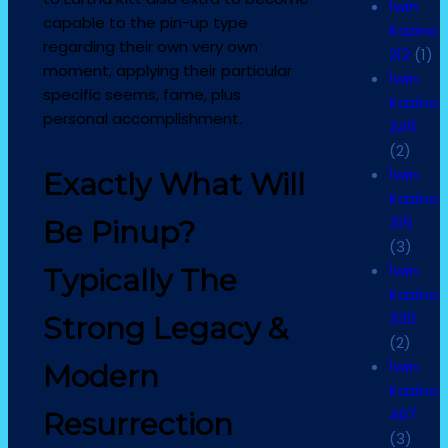
1win
capable to the pin-up type
Kazino
regarding their own very own
212
(1)
moment, applying their particular
1win
specific seems, fame, plus
Kazino
personal accomplishment.
245
(2)
1win
Exactly What Will
Kazino
315
Be Pinup?
(3)
1win
Typically The
Kazino
330
Strong Legacy &
(2)
1win
Modern
Kazino
407
Resurrection
(3)