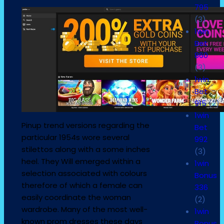
795
(3)
1win
Bet
860
(3)
1win
Bet
915
(2)
1win
Pinup trend versions regarding the
Bet
particular 1954s wore several
992
stilettos along with a some inches
(3)
heel. They Will emerged within a
1win
selection associated with colours
Bonus
therefore of which a female can
336
easily coordinate the woman
(2)
wardrobe. Many of the most well-
1win
known prom dresses these days
Bonus