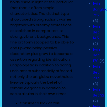
holds aside in light of the particular
1win
fact that it offers simple
Bangla
characteristics. The distinct type
752
showcased strong, radiant women
(3)
together with dreamy expressions,
1win
established in competitors to
Bet
strong, vibrant backgrounds. This
145
fine art form stopped to be able to
(2)
end upward being passive
1win
decoration plus grew to become a
Bet
assertion regarding identification,
170
(2)
unapologetic in addition to daring.
1win
Each artists substantially affected
Bet
not only the art globe nevertheless
297
likewise typically the belief of
(3)
female elegance in addition to
1win
societal rules in their own times.
Bet 32
(2)
Consider a look at this
1win