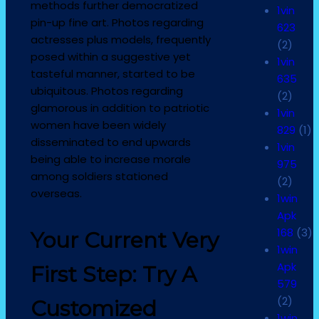
methods further democratized
1vin
pin-up fine art. Photos regarding
623
actresses plus models, frequently
(2)
posed within a suggestive yet
1vin
tasteful manner, started to be
635
ubiquitous. Photos regarding
(2)
glamorous in addition to patriotic
1vin
women have been widely
829
(1)
disseminated to end upwards
1vin
being able to increase morale
975
among soldiers stationed
(2)
overseas.
1win
Apk
168
(3)
Your Current Very
1win
Apk
First Step: Try A
579
(2)
Customized
1win