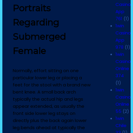
Casino
Portraits
App
761
(1)
Regarding
1win
Casino
Submerged
App
978
(1)
Female
1win
Casino
Online
Normally, effort sitting on one
374
particular lower leg or placing a
(1)
feet for the stool with a brand new
1win
bent knee. A small back arch
Casino
typically the actual hip and legs
Online
appear extended, as usually the
55
(2)
front side lower leg stays on
1win
directly plus the back again lower
Chile
leg bends ahead at typically the
33
(1)