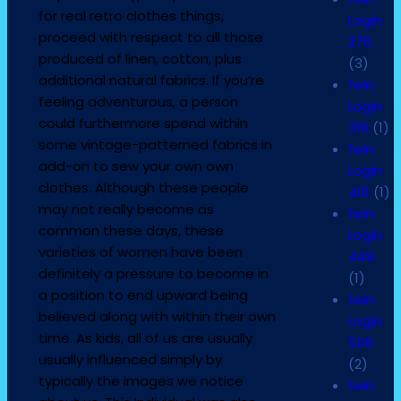
for real retro clothes things,
Login
proceed with respect to all those
276
produced of linen, cotton, plus
(3)
additional natural fabrics. If you’re
1win
feeling adventurous, a person
Login
could furthermore spend within
316
(1)
some vintage-patterned fabrics in
1win
add-on to sew your own own
Login
clothes. Although these people
401
(1)
may not really become as
1win
common these days, these
Login
varieties of women have been
449
definitely a pressure to become in
(1)
a position to end upward being
1win
believed along with within their own
Login
time. As kids, all of us are usually
506
usually influenced simply by
(2)
typically the images we notice
1win