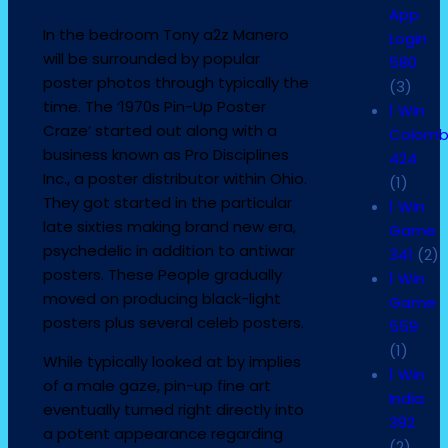
App
In the bedroom Tony a2z Manero
Login
will be surrounded by popular
580
poster photos through typically the
(3)
time. The ‘1970s Pin-Up Poster
1 Win
Craze’ started out along with a
Colomb
business known as Pro Disciplines
424
Inc., a poster distributor within Ohio.
(1)
They got started in the particular
1 Win
late sixties making brand new era,
Game
psychedelic in addition to antiwar
341
(2)
posters. These People gradually
1 Win
moved on producing black-light
Game
posters plus several celeb posters.
559
(1)
While typically looked at by implies
1 Win
of a male gaze, pin-up fine art
India
eventually turned right directly into
392
a potent appearance regarding
(2)