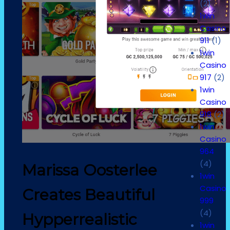
(2)
1win
Casino
911
(1)
1win
Casino
917
(2)
1win
Casino
918
(2)
1win
Casino
964
(4)
Marissa Oosterlee
1win
Casino
Creates Beautiful
999
(4)
Hypperrealistic
1win