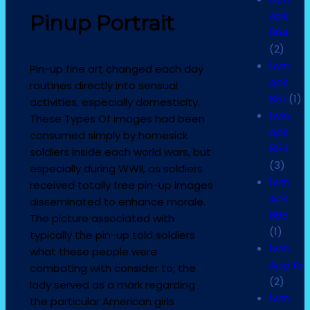
Apk
Pinup Portrait
664
(2)
1win
Pin-up fine art changed each day
Apk
routines directly into sensual
851
(1)
activities, especially domesticity.
1win
These Types Of images had been
Apk
consumed simply by homesick
859
soldiers inside each world wars, but
(3)
especially during WWII, as soldiers
1win
received totally free pin-up images
Apk
disseminated to enhance morale.
895
The picture associated with
(1)
typically the pin-up told soldiers
1win
what these people were
App 15
combating with consider to; the
(2)
lady served as a mark regarding
1win
the particular American girls