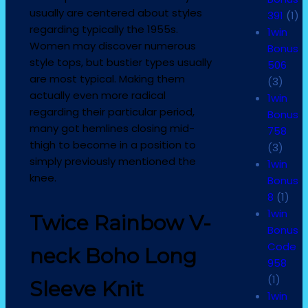
usually are centered about styles
391
(1)
regarding typically the 1955s.
1win
Women may discover numerous
Bonus
style tops, but bustier types usually
506
are most typical. Making them
(3)
actually even more radical
1win
regarding their particular period,
Bonus
many got hemlines closing mid-
758
thigh to become in a position to
(3)
simply previously mentioned the
1win
knee.
Bonus
8
(1)
1win
Twice Rainbow V-
Bonus
Code
neck Boho Long
958
(1)
Sleeve Knit
1win