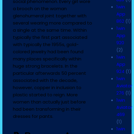
social phenomenon. Every girl wore
1win
a brooch on the woman
App
glenohumeral joint together with
862
(1)
several wearing more compared to
1win
a single at the same time. Within
App
typically the first part associated
920
with typically the 1955s, gold-
(2)
colored jewelry had been found
1win
many places specifically within
App
huge strong bracelets. In the
924
(1)
particular afterwards 50 percent
1win
associated with the decade,
Aviator
however, copper in inclusion to
276
(1)
plastic started to reign. More
1win
women than actually just before
Aviator
had been transforming in their
469
dresses for pants.
(1)
1win