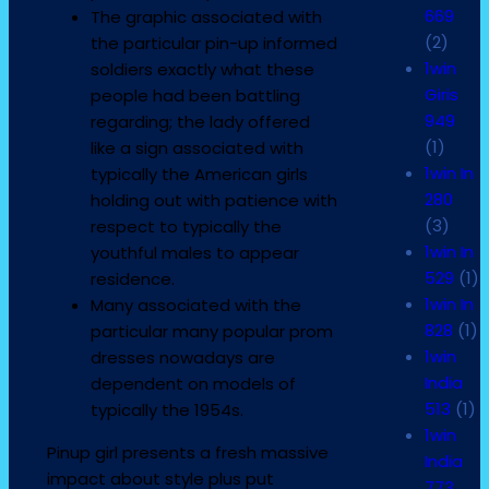
669
The graphic associated with
(2)
the particular pin-up informed
1win
soldiers exactly what these
Giris
people had been battling
949
regarding; the lady offered
(1)
like a sign associated with
1win In
typically the American girls
280
holding out with patience with
(3)
respect to typically the
1win In
youthful males to appear
529
(1)
residence.
1win In
Many associated with the
828
(1)
particular many popular prom
1win
dresses nowadays are
India
dependent on models of
513
(1)
typically the 1954s.
1win
Pinup girl presents a fresh massive
India
impact about style plus put
773