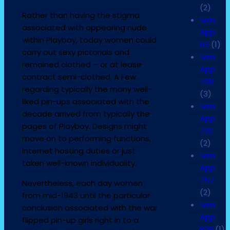
(2)
Rather than having the stigma
1win
associated with appearing nude
App
within Playboy, today women could
63
(1)
carry out sexy pictorials and
1win
remained clothed – or at lease
App
contract semi-clothed. A Few
700
regarding typically the many well-
(3)
liked pin-ups associated with the
1win
decade arrived from typically the
App
pages of Playboy. Designs might
720
move on to performing functions,
(2)
internet hosting duties or just
1win
taken well-known individuality.
App
757
Nevertheless, each day women
(2)
from mid-1943 until the particular
1win
conclusion associated with the war
App
flipped pin-up girls right in to a
828
(1)