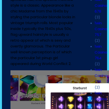
style is a classic. Appearance like a
Casino
chic Madame from the 1940s by
678
styling the particular blonde locks in
(3)
vintage triumph rolls. Most popular
1win
inside typically the 1940s plus 50s,
Casino
flag upward hairstyle is usually a
757
retro appear of which is sexy and
(2)
overtly glamorous. The Particular
1win
well-known perception is of which
Casino
the particular 1st pinup girl
764
appeared during World Conflict 2.
(2)
1win
Casino
798
(2)
1win
Casino
850