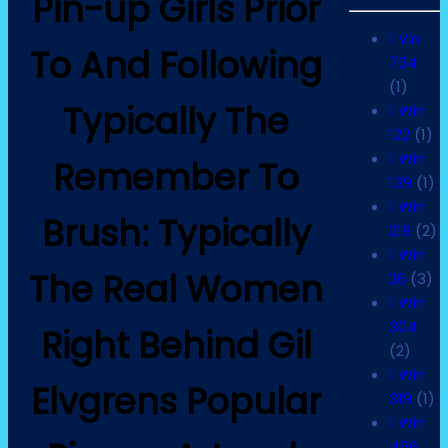
Pin-up Girls Prior
1 Vin
To And Following
734
(1)
Typically The
1 Win
122
(1)
1 Win
Remember To
139
(1)
1 Win
Brush: Typically
218
(2)
1 Win
The Real Women
26
(3)
1 Win
304
Right Behind Gil
(2)
1 Win
Elvgrens Popular
319
(1)
1 Win
456