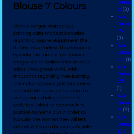
Casino
Blouse 7 Colours
22
(3)
1win
Casino
Alberto Vargas started out
227
painting quite modest beauties
(3)
regarding Esquire Magazine in the
1win
thirties nevertheless they became
Casino
typically the famous pin upward
253
(1)
images we all realize in inclusion to
1win
adore throughout WW2. With
Casino
thousands regarding men battling
255
international, pinup girls became a
(1)
method with consider to them to
1win
end upwards being capable to
Casino
really feel linked to become in a
26
(3)
position to home plus in order to
1win
typically the women they will left
Casino
behind. Within Jim Linderman’s self-
404
published guide, Magic Formula