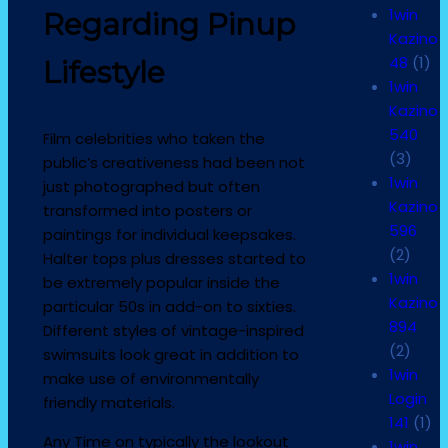
1win
Regarding Pinup
Kazino
48
(1)
Lifestyle
1win
Kazino
540
Film celebrities who taken the
(3)
public’s creativeness had been not
1win
just photographed but often
Kazino
transformed into posters or
596
paintings for individual keepsakes.
(2)
Halter tops plus dresses started to
1win
be extremely popular inside the
Kazino
particular 50s in add-on to sixties.
894
Different styles of vintage-inspired
(2)
swimsuits look great in addition to
1win
make use of environmentally
Login
friendly materials.
141
(1)
Any Time on typically the lookout
1win