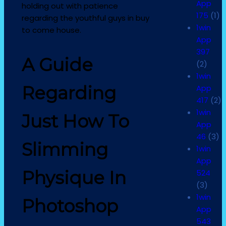
App
holding out with patience
175
(1)
regarding the youthful guys in buy
1win
to come house.
App
397
A Guide
(2)
1win
Regarding
App
417
(2)
1win
Just How To
App
46
(3)
Slimming
1win
App
Physique In
524
(3)
1win
Photoshop
App
543