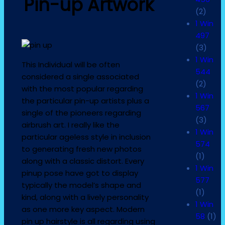
Pin-up Artwork
(2)
1 Win
497
(3)
1 Win
This Individual will be often
544
considered a single associated
(2)
with the most popular regarding
1 Win
the particular pin-up artists plus a
567
single of the pioneers regarding
(3)
airbrush art. I really like the
1 Win
particular ageless style in inclusion
574
to generating fresh new photos
(1)
along with a classic distort. Every
1 Win
pinup pose have got to display
577
typically the model’s shape and
(1)
kind, along with a lively personality
1 Win
as one more key aspect. Modern
58
(1)
pin up hairstyle is all regarding using