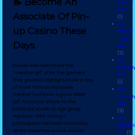
📝 Become An
Aviator
643
Associate Of Pin-
(1)
1win
up Casino These
Aviator
Login
Days
759
(2)
1win
Russell was nicknamed the
Azerba
“sweater girl” after the garment
525
that greatest highlighted her a few
(1)
of most famous resources.
1win
Gardner had been a good ‘MGM
Azerba
girl’, found out simply by the
982
particular studio at age group
(3)
eighteen after having a
1win
photograph has been noticed by
Bangla
simply expertise scouts. Aviator
527
(1)