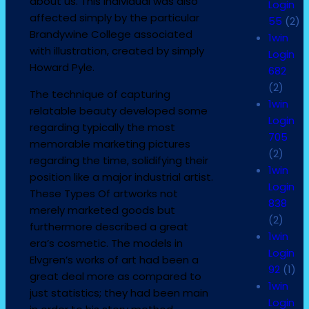
about us. This Individual was also
Login
affected simply by the particular
55
(2)
Brandywine College associated
1win
with illustration, created by simply
Login
Howard Pyle.
682
(2)
The technique of capturing
1win
relatable beauty developed some
Login
regarding typically the most
705
memorable marketing pictures
(2)
regarding the time, solidifying their
1win
position like a major industrial artist.
Login
These Types Of artworks not
838
merely marketed goods but
(2)
furthermore described a great
1win
era’s cosmetic. The models in
Login
Elvgren’s works of art had been a
92
(1)
great deal more as compared to
1win
just statistics; they had been main
Login