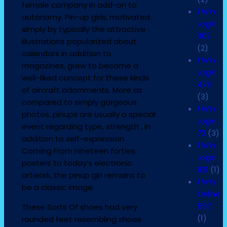
female company in add-on to
1 Win
autonomy. Pin-up girls, motivated
Login
simply by typically the attractive
302
illustrations popularized about
(2)
calendars in addition to
1 Win
magazines, grew to become a
Login
well-liked concept for these kinds
476
of aircraft adornments. More as
(3)
compared to simply gorgeous
1 Win
photos, pinups are usually a special
Login
event regarding type, strength , in
72
(3)
addition to self-expression.
1 Win
Coming From nineteen forties
Login
posters to today’s electronic
821
(1)
artwork, the pinup girl remains to
1 Win
be a classic image.
Online
597
These Sorts Of shoes had very
(1)
rounded feet resembling shoes