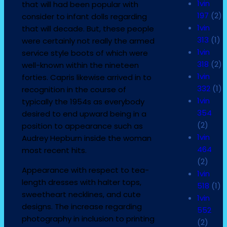
1vin
that will had been popular with
197
(2)
consider to infant dolls regarding
1vin
that will decade. But, these people
313
(1)
were certainly not really the armed
1vin
service style boots of which were
318
(2)
well-known within the nineteen
1vin
forties. Capris likewise arrived in to
332
(1)
recognition in the course of
1vin
typically the 1954s as everybody
354
desired to end upward being in a
(2)
position to appearance such as
1vin
Audrey Hepburn inside the woman
464
most recent hits.
(2)
Appearance with respect to tea-
1vin
length dresses with halter tops,
518
(1)
sweetheart necklines, and cute
1vin
designs. The increase regarding
552
photography in inclusion to printing
(2)