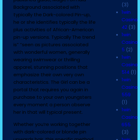
(3)
Background associated with
1win
typically the Dark-colored Pin-up,
Casino
he or she identifies typically the life
42
(3)
plus activities of African-American
1win
pin-up versions. Typically The trend
Casino
is” “seen as pictures associated
5
(2)
with wonderful women, generally
1win
wearing swimwear or thrilling
Casino
apparel, stunning positions that
514
(1)
emphasize their own very own
1win
characteristics. The Girl can be a
Casino
portal that requires you again in
559
purchase to your own youngsters
(1)
every moment a person observe
1win
her in that will typical present.
Casino
Whether you’re working together
655
with dark-colored or blonde pin
(3)
upwards hair, this specific method
1win