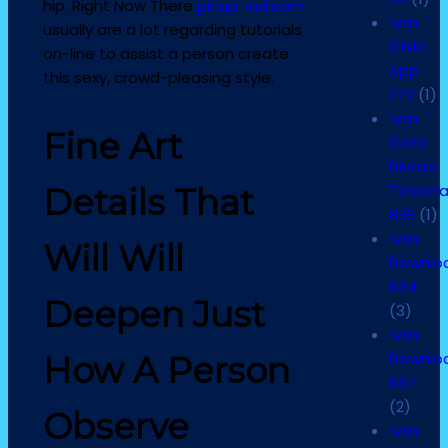
hip. Right Now There
pinup-ind.com
1win
usually are a lot regarding tutorials
Chile
on-line to assist a person create
App
this sexy, crowd-pleasing style.
272
(1)
1win
Fine Art
Cote
Divoire
Telecha
Details That
826
(1)
1win
Will Will
Downlo
634
Deepen Just
(3)
1win
Downlo
How A Person
697
(2)
Observe
1win