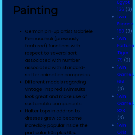
Egypt
Painting
136
(3)
1win
Espana
180
(3)
German pin-up artist Gabriele
1win
Pennacchioli (previously
Fortune
featured) functions with
Tiger
respect to several sort
79
(2)
associated with number
1win
associated with standard-
Games
setter animation companies.
651
Different models regarding
(3)
vintage-inspired swimsuits
1win
look great and make use of
Games
sustainable components.
823
Halter tops in add-on to
(3)
dresses grew to become
1win
incredibly popular inside the
Giris
particular 50s plus 60s.