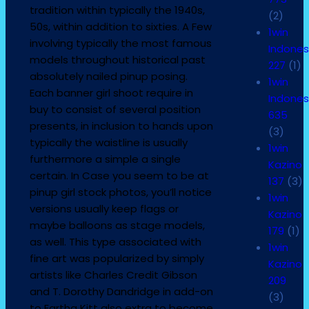
tradition within typically the 1940s,
(2)
50s, within addition to sixties. A Few
1win
involving typically the most famous
Indones
models throughout historical past
227
(1)
absolutely nailed pinup posing.
1win
Each banner girl shoot require in
Indones
buy to consist of several position
635
presents, in inclusion to hands upon
(3)
typically the waistline is usually
1win
furthermore a simple a single
Kazino
certain. In Case you seem to be at
137
(3)
pinup girl stock photos, you’ll notice
1win
versions usually keep flags or
Kazino
maybe balloons as stage models,
179
(1)
as well. This type associated with
1win
fine art was popularized by simply
Kazino
artists like Charles Credit Gibson
209
and T. Dorothy Dandridge in add-on
(3)
to Eartha Kitt also extra to become