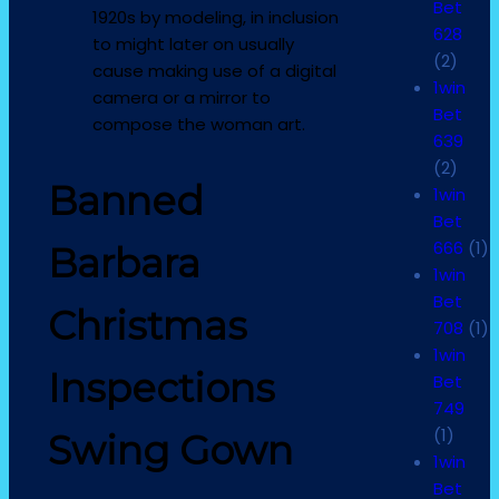
Bet
1920s by modeling, in inclusion
628
to might later on usually
(2)
cause making use of a digital
1win
camera or a mirror to
Bet
compose the woman art.
639
(2)
Banned
1win
Bet
666
(1)
Barbara
1win
Bet
Christmas
708
(1)
1win
Inspections
Bet
749
(1)
Swing Gown
1win
Bet