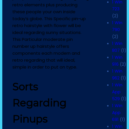
1 Win
retro elements plus producing
723
these people your own inside
(2)
today’s globe. This Specific pin-up
1 Win
retro hairstyle with flower will be
790
ideal regarding sunny situations.
(2)
This Particular moderate pin
1 Win
number up hairstyle offers
807
(1)
components each modern and
1 Win
retro regarding that will ideal,
916
(2)
simple in order to put on type.
1 Win
962
(1)
Sorts
1 Win
App
529
(1)
Regarding
1 Win
App
Pinups
691
(1)
1 Win