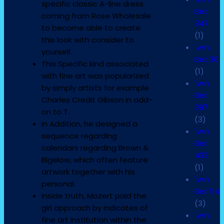
specific classic A-line dress
Bet
coming from Rose Wholesale
347
to become able to create
(1)
this look with consider to
1win
yourself.
Bet 36
This Specific kind associated
(1)
with fine art was popularized
1win
by simply artists for example
Bet
Charles Credit Gibson in add-
387
on to T.
(3)
In Addition, he designed a
1win
sequence regarding
Bet
calendars regarding Brown &
433
Bigelow, which often feature
(1)
artwork together with his
1win
personal.
Bet 54
Inside truth, Mozert paid the
(3)
girl approach by indicates of
1win
fine art institution within the