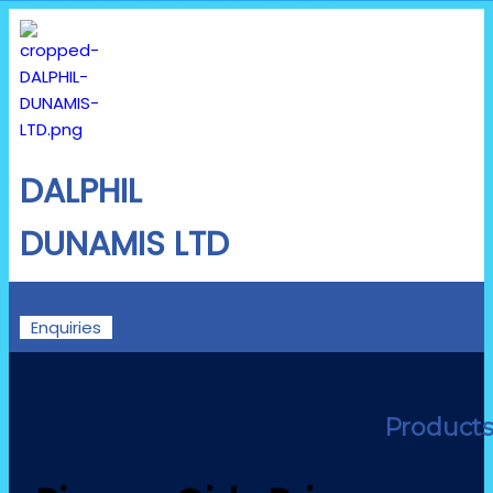
DALPHIL
DUNAMIS LTD
Enquiries
Product