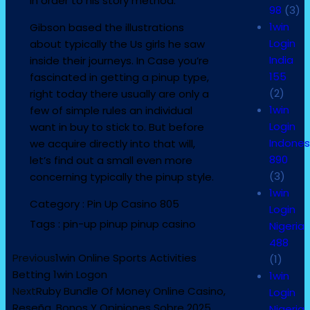
in order to his story method.
98
(3)
1win
Gibson based the illustrations
Login
about typically the Us girls he saw
India
inside their journeys. In Case you’re
155
fascinated in getting a pinup type,
(2)
right today there usually are only a
1win
few of simple rules an individual
Login
want in buy to stick to. But before
Indones
we acquire directly into that will,
890
let’s find out a small even more
(3)
concerning typically the pinup style.
1win
Category :
Pin Up Casino 805
Login
Tags :
pin-up
pinup
pinup casino
Nigeria
488
Previous
1win Online Sports Activities
(1)
Betting 1win Logon
1win
Next
Ruby Bundle Of Money Online Casino,
Login
Reseña, Bonos Y Opiniones Sobre 2025
Nigeria