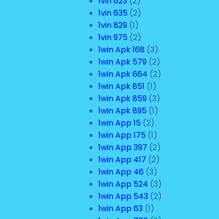
1vin 623
(2)
1vin 635
(2)
1vin 829
(1)
1vin 975
(2)
1win Apk 168
(3)
1win Apk 579
(2)
1win Apk 664
(2)
1win Apk 851
(1)
1win Apk 859
(3)
1win Apk 895
(1)
1win App 15
(2)
1win App 175
(1)
1win App 397
(2)
1win App 417
(2)
1win App 46
(3)
1win App 524
(3)
1win App 543
(2)
1win App 63
(1)