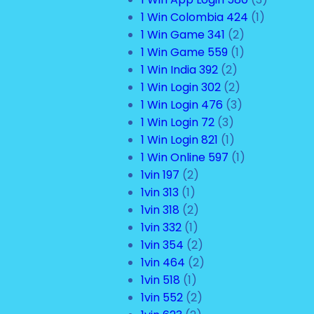
1 Win Colombia 424
(1)
1 Win Game 341
(2)
1 Win Game 559
(1)
1 Win India 392
(2)
1 Win Login 302
(2)
1 Win Login 476
(3)
1 Win Login 72
(3)
1 Win Login 821
(1)
1 Win Online 597
(1)
1vin 197
(2)
1vin 313
(1)
1vin 318
(2)
1vin 332
(1)
1vin 354
(2)
1vin 464
(2)
1vin 518
(1)
1vin 552
(2)