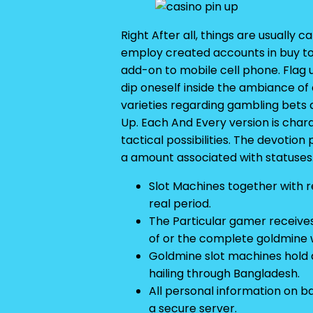
Right After all, things are usually 
employ created accounts in buy to
add-on to mobile cell phone. Flag 
dip oneself inside the ambiance of
varieties regarding gambling bets de
Up. Each And Every version is char
tactical possibilities. The devotion
a amount associated with statuses
Slot Machines together with re
real period.
The Particular gamer receives
of or the complete goldmine w
Goldmine slot machines hold a
hailing through Bangladesh.
All personal information on b
a secure server.