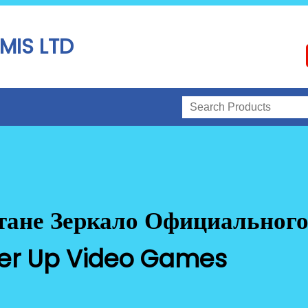
MIS LTD
тане Зеркало Официальног
er Up Video Games