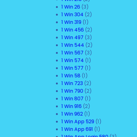
1 Win 26
(3)
1 Win 304
(2)
1 Win 319
(1)
1 Win 456
(2)
1 Win 497
(3)
1 Win 544
(2)
1 Win 567
(3)
1 Win 574
(1)
1 Win 577
(1)
1 Win 58
(1)
1 Win 723
(2)
1 Win 790
(2)
1 Win 807
(1)
1 Win 916
(2)
1 Win 962
(1)
1 Win App 529
(1)
1 Win App 691
(1)
1 Win App Login 580
(3)