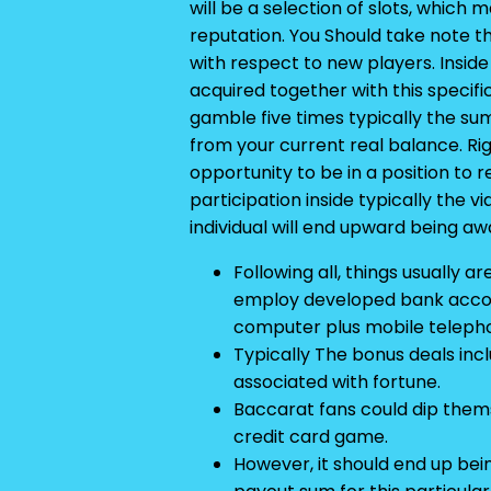
will be a selection of slots, whic
reputation. You Should take note th
with respect to new players. Inside
acquired together with this specif
gamble five times typically the su
from your current real balance. Ri
opportunity to be in a position to r
participation inside typically the 
individual will end upward being aw
Following all, things usually a
employ developed bank accou
computer plus mobile teleph
Typically The bonus deals incl
associated with fortune.
Baccarat fans could dip thems
credit card game.
However, it should end up bei