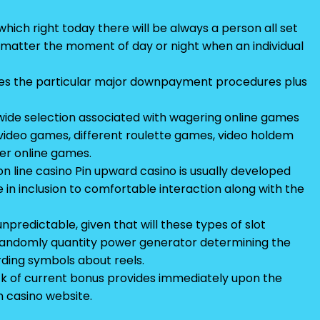
which right today there will be always a person all set
no matter the moment of day or night when an individual
s the particular major downpayment procedures plus
 wide selection associated with wagering online games
 video games, different roulette games, video holdem
ler online games.
 on line casino Pin upward casino is usually developed
 in inclusion to comfortable interaction along with the
 unpredictable, given that will these types of slot
ndomly quantity power generator determining the
ding symbols about reels.
ck of current bonus provides immediately upon the
on casino website.