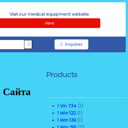
Visit our medical equipment website
Here
Enquiries
Products
о Сайта
1 Vin 734
(1)
1 Win 122
(1)
1 Win 139
(1)
1 Win 218
(2)