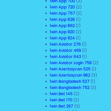
1win App 700
(3)
1win App 720
(2)
1win App 757
(2)
1win App 828
(1)
1win App 862
(1)
1win App 920
(2)
1win App 924
(1)
1win Aviator 276
(1)
1win Aviator 469
(1)
1win Aviator 643
(1)
1win Aviator Login 759
(2)
1win Azerbaycan 525
(1)
1win Azerbaycan 982
(3)
1win Bangladesh 527
(1)
1win Bangladesh 752
(3)
1win Bet 145
(2)
1win Bet 170
(2)
1win Bet 297
(3)