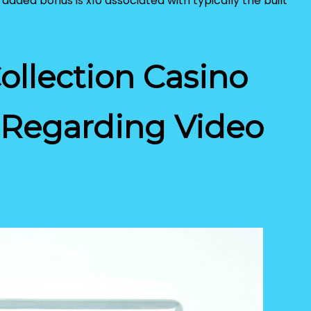
 added bonus is x10 associated with typically the built
ollection Casino
 Regarding Video