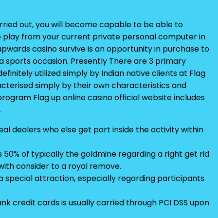
carried out, you will become capable to be able to
 play from your current private personal computer in
upwards casino survive is an opportunity in purchase to
 a sports occasion. Presently There are 3 primary
finitely utilized simply by Indian native clients at Flag
acterised simply by their own characteristics and
 program Flag up online casino official website includes
.
al dealers who else get part inside the activity within
 50% of typically the goldmine regarding a right get rid
ith consider to a royal remove.
 special attraction, especially regarding participants
ank credit cards is usually carried through PCI DSS upon