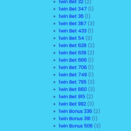
1win Bet 32
(2)
1win Bet 347
(1)
1win Bet 36
(1)
1win Bet 387
(3)
1win Bet 433
(1)
1win Bet 54
(3)
1win Bet 628
(2)
1win Bet 639
(2)
1win Bet 666
(1)
1win Bet 708
(1)
1win Bet 749
(1)
1win Bet 795
(3)
1win Bet 860
(3)
1win Bet 915
(2)
1win Bet 992
(3)
1win Bonus 336
(2)
1win Bonus 391
(1)
1win Bonus 506
(3)