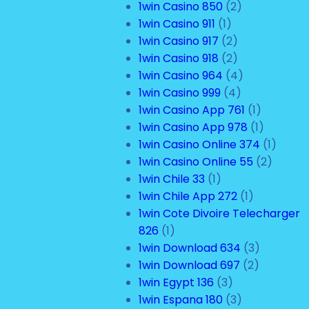
1win Casino 850
(2)
1win Casino 911
(1)
1win Casino 917
(2)
1win Casino 918
(2)
1win Casino 964
(4)
1win Casino 999
(4)
1win Casino App 761
(1)
1win Casino App 978
(1)
1win Casino Online 374
(1)
1win Casino Online 55
(2)
1win Chile 33
(1)
1win Chile App 272
(1)
1win Cote Divoire Telecharger
826
(1)
1win Download 634
(3)
1win Download 697
(2)
1win Egypt 136
(3)
1win Espana 180
(3)