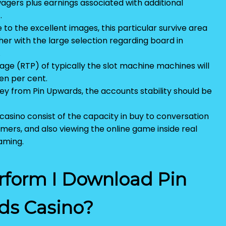
wagers plus earnings associated with additional
.
o the excellent images, this particular survive area
r with the large selection regarding board in
.
age (RTP) of typically the slot machine machines will
en per cent.
y from Pin Upwards, the accounts stability should be
e casino consist of the capacity in buy to conversation
amers, and also viewing the online game inside real
eaming.
rform I Download Pin
s Casino?