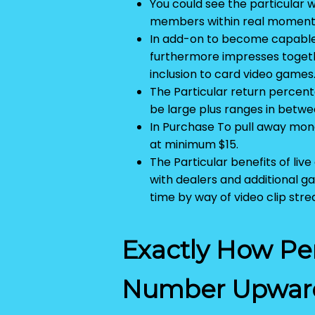
You could see the particular 
members within real moment
In add-on to become capable t
furthermore impresses togethe
inclusion to card video games
The Particular return percent
be large plus ranges in betwe
In Purchase To pull away mone
at minimum $15.
The Particular benefits of liv
with dealers and additional g
time by way of video clip str
Exactly How Pe
Number Upward