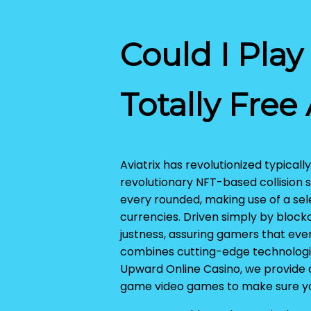
Could I Play
Totally Free
Aviatrix has revolutionized typical
revolutionary NFT-based collision 
every rounded, making use of a sele
currencies. Driven simply by block
justness, assuring gamers that ever
combines cutting-edge technologica
Upward Online Casino, we provide a
game video games to make sure y