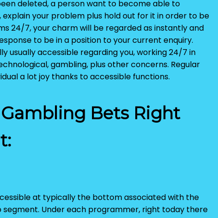
been deleted, a person want to become able to
 explain your problem plus hold out for it in order to be
rms 24/7, your charm will be regarded as instantly and
esponse to be in a position to your current enquiry.
lly usually accessible regarding you, working 24/7 in
chnological, gambling, plus other concerns. Regular
ividual a lot joy thanks to accessible functions.
e Gambling Bets Right
t:
ccessible at typically the bottom associated with the
ino segment. Under each programmer, right today there