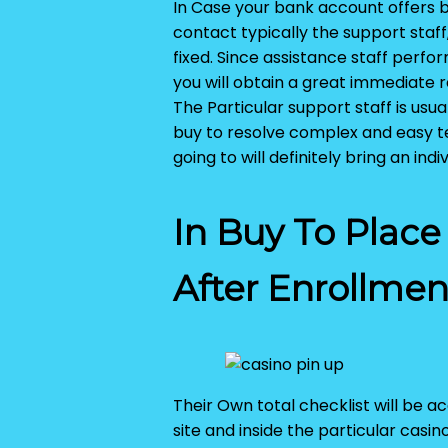
In Case your bank account offers 
contact typically the support staff,
fixed. Since assistance staff perfo
you will obtain a great immediate r
The Particular support staff is usua
buy to resolve complex and easy te
going to will definitely bring an ind
In Buy To Plac
After Enrollmen
Their Own total checklist will be a
site and inside the particular cas