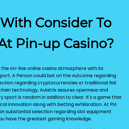
 With Consider To
 At Pin-up Casino?
ly the on-line online casino atmosphere with its
sport. A Person could bet on the outcome regarding
ction regarding cryptocurrencies or traditional fiat
chain technology, Aviatrix assures openness and
y sport is random in addition to clear. It's a game that
l innovation along with betting exhilaration. At Pin
n substantial selection regarding slot equipment
ou have the greatest gaming knowledge.