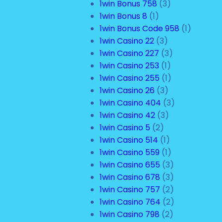
1win Bonus 758
(3)
1win Bonus 8
(1)
1win Bonus Code 958
(1)
1win Casino 22
(3)
1win Casino 227
(3)
1win Casino 253
(1)
1win Casino 255
(1)
1win Casino 26
(3)
1win Casino 404
(3)
1win Casino 42
(3)
1win Casino 5
(2)
1win Casino 514
(1)
1win Casino 559
(1)
1win Casino 655
(3)
1win Casino 678
(3)
1win Casino 757
(2)
1win Casino 764
(2)
1win Casino 798
(2)