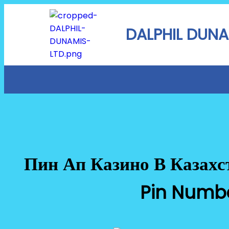
DALPHIL DUNA
Пин Ап Казино В Казахс
Pin Numb