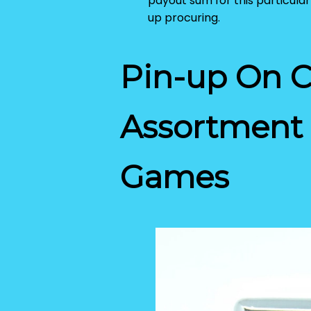
payout sum for this particular
up procuring.
Pin-up On C
Assortment
Games