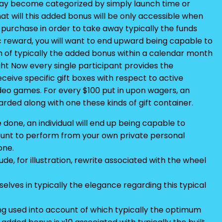
h may become categorized by simply launch time or
at will this added bonus will be only accessible when
 purchase in order to take away typically the funds
ic reward, you will want to end upward being capable to
m of typically the added bonus within a calendar month
ght Now every single participant provides the
eceive specific gift boxes with respect to active
video games. For every $100 put in upon wagers, an
arded along with one these kinds of gift container.
re done, an individual will end up being capable to
nt to perform from your own private personal
one.
ude, for illustration, rewrite associated with the wheel
elves in typically the elegance regarding this typical
ng used into account of which typically the optimum