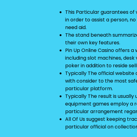
This Particular guarantees of 
in order to assist a person, 
need aid.
The stand beneath summarize
their own key features.
Pin Up Online Casino offers a
including slot machines, desk
poker in addition to reside sel
Typically The official website
with consider to the most safe
particular platform.
Typically The result is usually
equipment games employ a ra
particular arrangement regar
All Of Us suggest keeping tra
particular official on collecti