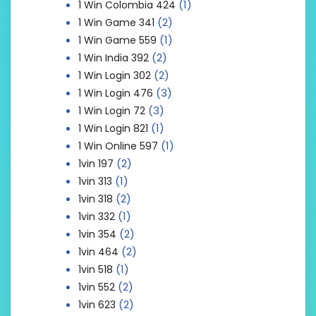
(1)
1 Win Colombia 424
(2)
1 Win Game 341
(1)
1 Win Game 559
(2)
1 Win India 392
(2)
1 Win Login 302
(3)
1 Win Login 476
(3)
1 Win Login 72
(1)
1 Win Login 821
(1)
1 Win Online 597
(2)
1vin 197
(1)
1vin 313
(2)
1vin 318
(1)
1vin 332
(2)
1vin 354
(2)
1vin 464
(1)
1vin 518
(2)
1vin 552
(2)
1vin 623