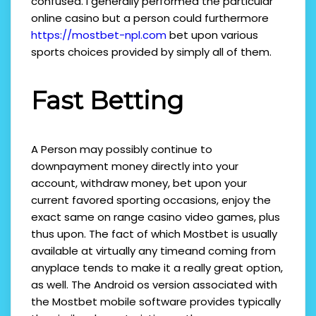
confused. I generally performed the particular
online casino but a person could furthermore
https://mostbet-npl.com
bet upon various
sports choices provided by simply all of them.
Fast Betting
A Person may possibly continue to
downpayment money directly into your
account, withdraw money, bet upon your
current favored sporting occasions, enjoy the
exact same on range casino video games, plus
thus upon. The fact of which Mostbet is usually
available at virtually any timeand coming from
anyplace tends to make it a really great option,
as well. The Android os version associated with
the Mostbet mobile software provides typically