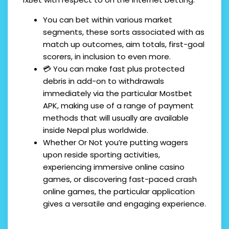
You can bet within various market
segments, these sorts associated with as
match up outcomes, aim totals, first-goal
scorers, in inclusion to even more.
💳 You can make fast plus protected
debris in add-on to withdrawals
immediately via the particular Mostbet
APK, making use of a range of payment
methods that will usually are available
inside Nepal plus worldwide.
Whether Or Not you’re putting wagers
upon reside sporting activities,
experiencing immersive online casino
games, or discovering fast-paced crash
online games, the particular application
gives a versatile and engaging experience.