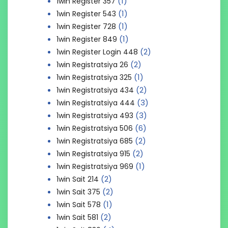
(1)
1win Register 357
(1)
1win Register 543
(1)
1win Register 728
(1)
1win Register 849
(2)
1win Register Login 448
(2)
1win Registratsiya 26
(1)
1win Registratsiya 325
(2)
1win Registratsiya 434
(3)
1win Registratsiya 444
(3)
1win Registratsiya 493
(6)
1win Registratsiya 506
(2)
1win Registratsiya 685
(2)
1win Registratsiya 915
(1)
1win Registratsiya 969
(2)
1win Sait 214
(2)
1win Sait 375
(1)
1win Sait 578
(2)
1win Sait 581