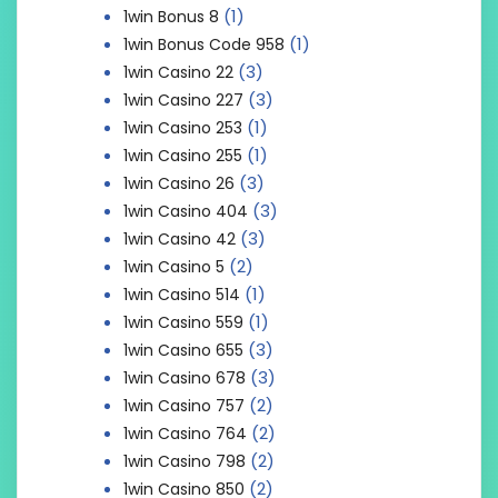
(1)
1win Bonus 8
(1)
1win Bonus Code 958
(3)
1win Casino 22
(3)
1win Casino 227
(1)
1win Casino 253
(1)
1win Casino 255
(3)
1win Casino 26
(3)
1win Casino 404
(3)
1win Casino 42
(2)
1win Casino 5
(1)
1win Casino 514
(1)
1win Casino 559
(3)
1win Casino 655
(3)
1win Casino 678
(2)
1win Casino 757
(2)
1win Casino 764
(2)
1win Casino 798
(2)
1win Casino 850