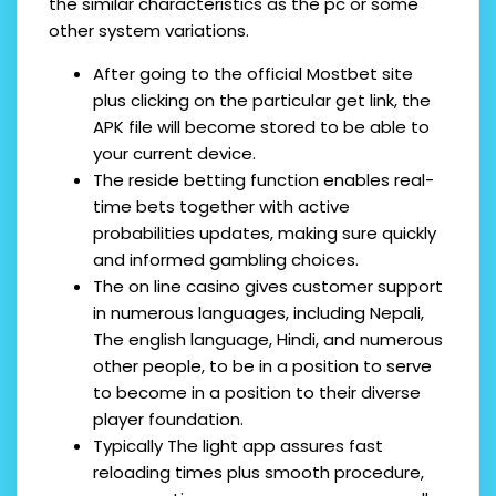
the similar characteristics as the pc or some
other system variations.
After going to the official Mostbet site
plus clicking on the particular get link, the
APK file will become stored to be able to
your current device.
The reside betting function enables real-
time bets together with active
probabilities updates, making sure quickly
and informed gambling choices.
The on line casino gives customer support
in numerous languages, including Nepali,
The english language, Hindi, and numerous
other people, to be in a position to serve
to become in a position to their diverse
player foundation.
Typically The light app assures fast
reloading times plus smooth procedure,