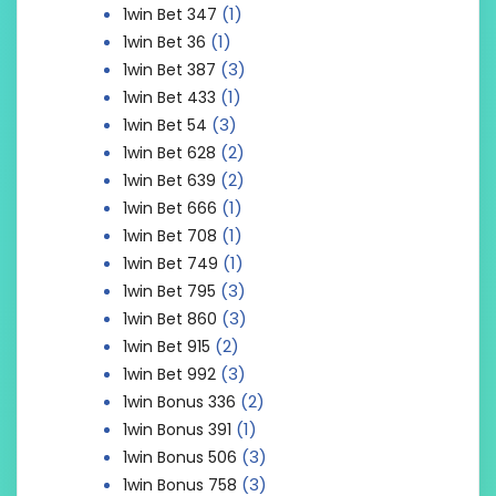
(1)
1win Bet 347
(1)
1win Bet 36
(3)
1win Bet 387
(1)
1win Bet 433
(3)
1win Bet 54
(2)
1win Bet 628
(2)
1win Bet 639
(1)
1win Bet 666
(1)
1win Bet 708
(1)
1win Bet 749
(3)
1win Bet 795
(3)
1win Bet 860
(2)
1win Bet 915
(3)
1win Bet 992
(2)
1win Bonus 336
(1)
1win Bonus 391
(3)
1win Bonus 506
(3)
1win Bonus 758