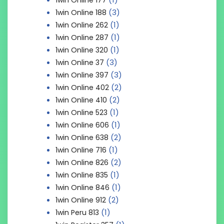
(3)
1win Online 188
(1)
1win Online 262
(1)
1win Online 287
(1)
1win Online 320
(3)
1win Online 37
(3)
1win Online 397
(2)
1win Online 402
(2)
1win Online 410
(1)
1win Online 523
(1)
1win Online 606
(2)
1win Online 638
(1)
1win Online 716
(2)
1win Online 826
(1)
1win Online 835
(1)
1win Online 846
(2)
1win Online 912
(1)
1win Peru 813