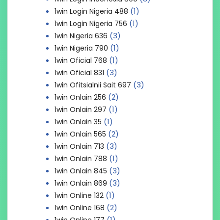
(1)
1win Login Nigeria 488
(1)
1win Login Nigeria 756
(3)
1win Nigeria 636
(1)
1win Nigeria 790
(1)
1win Oficial 768
(3)
1win Oficial 831
(3)
1win Ofitsialnii Sait 697
(2)
1win Onlain 256
(1)
1win Onlain 297
(1)
1win Onlain 35
(2)
1win Onlain 565
(3)
1win Onlain 713
(1)
1win Onlain 788
(3)
1win Onlain 845
(3)
1win Onlain 869
(1)
1win Online 132
(2)
1win Online 168
(1)
1win Online 177