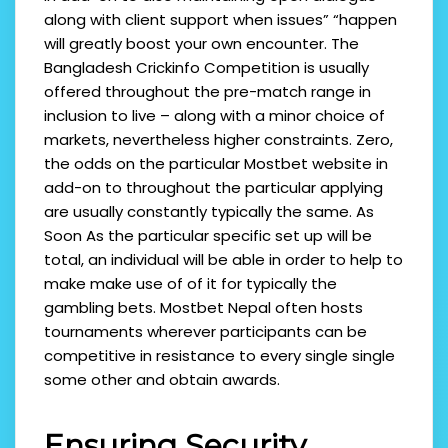
along with client support when issues” “happen
will greatly boost your own encounter. The
Bangladesh Crickinfo Competition is usually
offered throughout the pre-match range in
inclusion to live – along with a minor choice of
markets, nevertheless higher constraints. Zero,
the odds on the particular Mostbet website in
add-on to throughout the particular applying
are usually constantly typically the same. As
Soon As the particular specific set up will be
total, an individual will be able in order to help to
make make use of of it for typically the
gambling bets. Mostbet Nepal often hosts
tournaments wherever participants can be
competitive in resistance to every single single
some other and obtain awards.
Ensuring Security,