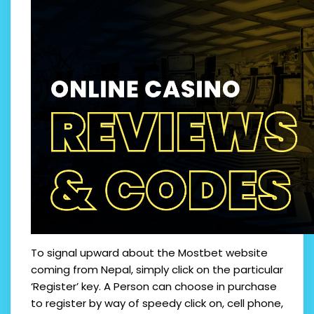
To signal upward about the Mostbet website
coming from Nepal, simply click on the particular
‘Register’ key. A Person can choose in purchase
to register by way of speedy click on, cell phone,