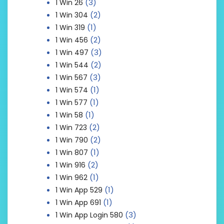
(3)
1 Win 26
(2)
1 Win 304
(1)
1 Win 319
(2)
1 Win 456
(3)
1 Win 497
(2)
1 Win 544
(3)
1 Win 567
(1)
1 Win 574
(1)
1 Win 577
(1)
1 Win 58
(2)
1 Win 723
(2)
1 Win 790
(1)
1 Win 807
(2)
1 Win 916
(1)
1 Win 962
(1)
1 Win App 529
(1)
1 Win App 691
(3)
1 Win App Login 580