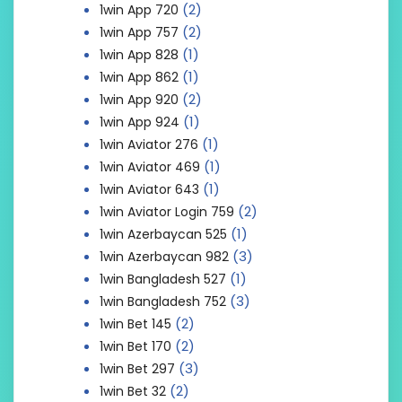
(2)
1win App 720
(2)
1win App 757
(1)
1win App 828
(1)
1win App 862
(2)
1win App 920
(1)
1win App 924
(1)
1win Aviator 276
(1)
1win Aviator 469
(1)
1win Aviator 643
(2)
1win Aviator Login 759
(1)
1win Azerbaycan 525
(3)
1win Azerbaycan 982
(1)
1win Bangladesh 527
(3)
1win Bangladesh 752
(2)
1win Bet 145
(2)
1win Bet 170
(3)
1win Bet 297
(2)
1win Bet 32