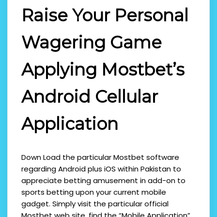
Raise Your Personal
Wagering Game
Applying Mostbet’s
Android Cellular
Application
Down Load the particular Mostbet software
regarding Android plus iOS within Pakistan to
appreciate betting amusement in add-on to
sports betting upon your current mobile
gadget. Simply visit the particular official
Mostbet web site, find the “Mobile Application”