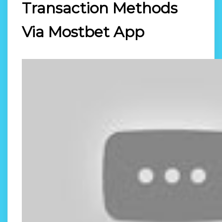
Transaction Methods
Via Mostbet App