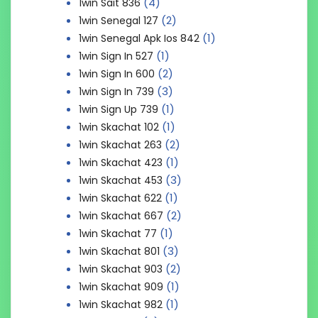
(4)
1win Sait 836
(2)
1win Senegal 127
(1)
1win Senegal Apk Ios 842
(1)
1win Sign In 527
(2)
1win Sign In 600
(3)
1win Sign In 739
(1)
1win Sign Up 739
(1)
1win Skachat 102
(2)
1win Skachat 263
(1)
1win Skachat 423
(3)
1win Skachat 453
(1)
1win Skachat 622
(2)
1win Skachat 667
(1)
1win Skachat 77
(3)
1win Skachat 801
(2)
1win Skachat 903
(1)
1win Skachat 909
(1)
1win Skachat 982