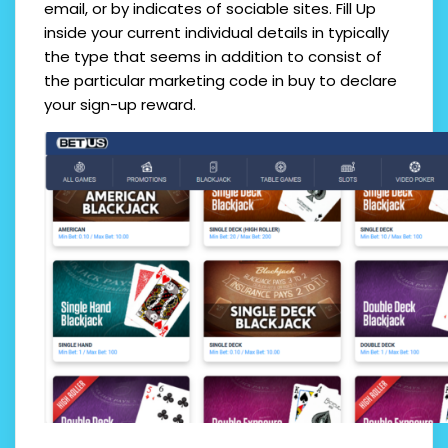
email, or by indicates of sociable sites. Fill Up
inside your current individual details in typically
the type that seems in addition to consist of
the particular marketing code in buy to declare
your sign-up reward.