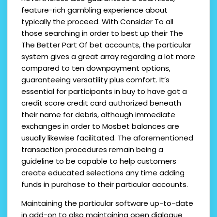
feature-rich gambling experience about
typically the proceed. With Consider To all
those searching in order to best up their The
The Better Part Of bet accounts, the particular
system gives a great array regarding a lot more
compared to ten downpayment options,
guaranteeing versatility plus comfort. It’s
essential for participants in buy to have got a
credit score credit card authorized beneath
their name for debris, although immediate
exchanges in order to Mosbet balances are
usually likewise facilitated. The aforementioned
transaction procedures remain being a
guideline to be capable to help customers
create educated selections any time adding
funds in purchase to their particular accounts.
Maintaining the particular software up-to-date
in add-on to also maintaining open dialogue