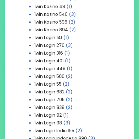
(1)
1win Kazino 48
(3)
1win Kazino 540
(2)
1win Kazino 596
(2)
1win Kazino 894
(1)
1win Login 141
(3)
1win Login 276
(1)
1win Login 316
(1)
1win Login 401
(1)
1win Login 449
(2)
1win Login 506
(2)
1win Login 55
(2)
1win Login 682
(2)
1win Login 705
(2)
1win Login 838
(1)
1win Login 92
(3)
1win Login 98
(2)
1win Login India 155
(3)
1win Login Indonesia 890