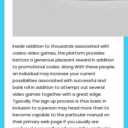
Inside addition to thousands associated with
casino video games, the platform provides
bettors a generous pleasant reward in addition
to promotional codes. Along With these people,
an individual may increase your current
possibilities associated with successful and
bank roll in addition to attempt out several
video games together with a great edge.
Typically The sign up process is thus basic in
inclusion to a person may head more than to
become capable to the particular manual on
their primary web page if you usually are