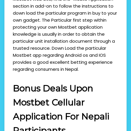
section in add-on to follow the instructions to
down load the particular program in buy to your
own gadget. The Particular first step within
protecting your own Mostbet application
knowledge is usually in order to obtain the
particular unit installation document through a
trusted resource. Down Load the particular
Mostbet app regarding Android os and IOS
provides a good excellent betting experience
regarding consumers in Nepal.
Bonus Deals Upon
Mostbet Cellular
Application For Nepali
Participants