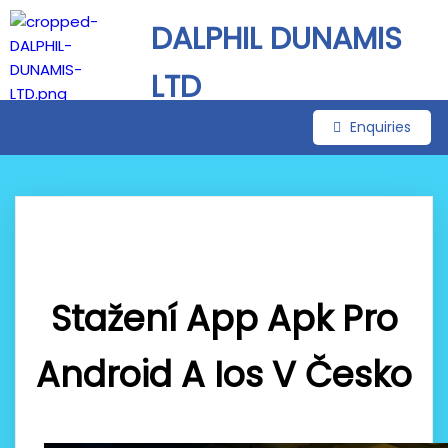
DALPHIL DUNAMIS
LTD
Enquiries
Stažení App Apk Pro
Android A Ios V Česko