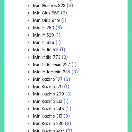
(3)
1win Games 823
(2)
1win Giris 669
(1)
1win Giris 949
(3)
1win In 280
(1)
1win In 529
(1)
1win In 828
(1)
1win India 513
(2)
1win India 773
(1)
1win Indonesia 227
(3)
1win Indonesia 635
(3)
1win Kazino 137
(1)
1win Kazino 179
(3)
1win Kazino 209
(1)
1win Kazino 212
(2)
1win Kazino 245
(3)
1win Kazino 315
(2)
1win Kazino 330
(3)
1win Kazino 407