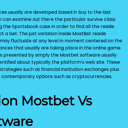
es usually are developed based in buy to the last
son can examine out there the particular survive class
 the Sportsbook case in order to find all the reside
t a bet. The just variation inside MostBet reside
ds may fluctuate at any level in moment centered on the
nces that usually are taking place in the online game.
s presented by simply the Mostbet software usually
entified about typically the platform’s web site. These
trategies such as financial institution exchanges plus
ore contemporary options such as cryptocurrencies.
tion Mostbet Vs
tware