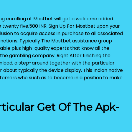
ng enrolling at Mostbet will get a welcome added
o twenty five,500 INR. Sign Up For Mostbet upon your
usion to acquire access in purchase to all associated
functions. Typically The Mostbet assistance group
ble plus high-quality experts that know all the
ly the gambling company. Right After finishing the
nload, a step-around together with the particular
about typically the device display. This Indian native
ustomers who such as to become in a position to make
rticular Get Of The Apk-