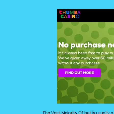
The Vast Majority Of bet is usually a