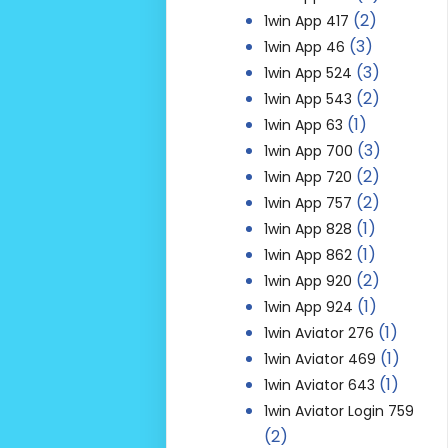
(2)
1win App 417
(3)
1win App 46
(3)
1win App 524
(2)
1win App 543
(1)
1win App 63
(3)
1win App 700
(2)
1win App 720
(2)
1win App 757
(1)
1win App 828
(1)
1win App 862
(2)
1win App 920
(1)
1win App 924
(1)
1win Aviator 276
(1)
1win Aviator 469
(1)
1win Aviator 643
1win Aviator Login 759
(2)