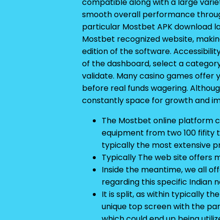
compatible along with a large vari
smooth overall performance throug
particular Mostbet APK download la
Mostbet recognized website, making
edition of the software. Accessibili
of the dashboard, select a category
validate. Many casino games offer 
before real funds wagering. Although
constantly space for growth and 
The Mostbet online platform c
equipment from two 100 fifity t
typically the most extensive p
Typically The web site offers m
Inside the meantime, we all of
regarding this specific Indian 
It is split, as within typically 
unique top screen with the part
which could end up being utilize