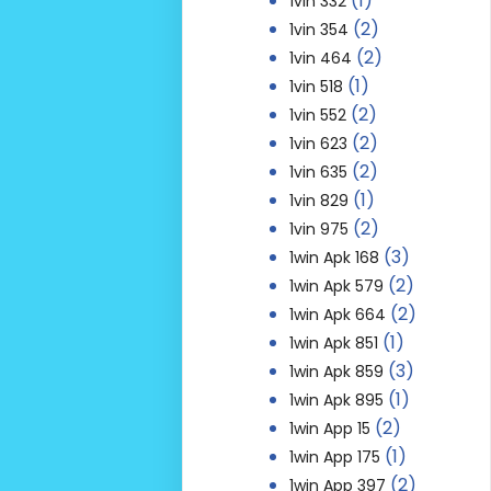
(1)
1vin 332
(2)
1vin 354
(2)
1vin 464
(1)
1vin 518
(2)
1vin 552
(2)
1vin 623
(2)
1vin 635
(1)
1vin 829
(2)
1vin 975
(3)
1win Apk 168
(2)
1win Apk 579
(2)
1win Apk 664
(1)
1win Apk 851
(3)
1win Apk 859
(1)
1win Apk 895
(2)
1win App 15
(1)
1win App 175
(2)
1win App 397