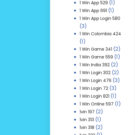
(1)
1 Win App 529
(1)
1 Win App 691
1 Win App Login 580
(3)
1 Win Colombia 424
(1)
(2)
1 Win Game 341
(1)
1 Win Game 559
(2)
1 Win India 392
(2)
1 Win Login 302
(3)
1 Win Login 476
(3)
1 Win Login 72
(1)
1 Win Login 821
(1)
1 Win Online 597
(2)
1vin 197
(1)
1vin 313
(2)
1vin 318