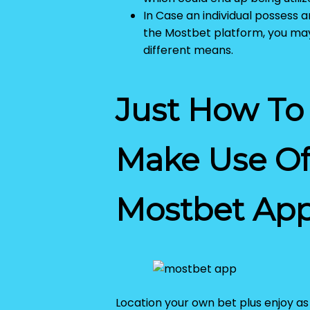
In Case an individual possess 
the Mostbet platform, you may
different means.
Just How To
Make Use Of
Mostbet Ap
Location your own bet plus enjoy as