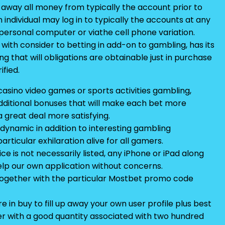
l away all money from typically the account prior to
 individual may log in to typically the accounts at any
personal computer or viathe cell phone variation.
with consider to betting in add-on to gambling, has its
ng that will obligations are obtainable just in purchase
fied.
casino video games or sports activities gambling,
dditional bonuses that will make each bet more
 great deal more satisfying.
ynamic in addition to interesting gambling
articular exhilaration alive for all gamers.
ce is not necessarily listed, any iPhone or iPad along
 help our own application without concerns.
together with the particular Mostbet promo code
e in buy to fill up away your own user profile plus best
 with a good quantity associated with two hundred