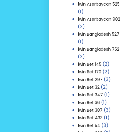
1win Azerbaycan 525
(1)
1win Azerbaycan 982
(3)
1win Bangladesh 527
(1)
1win Bangladesh 752
(3)
(2)
1win Bet 145
(2)
1win Bet 170
(3)
1win Bet 297
(2)
1win Bet 32
(1)
1win Bet 347
(1)
1win Bet 36
(3)
1win Bet 387
(1)
1win Bet 433
(3)
1win Bet 54