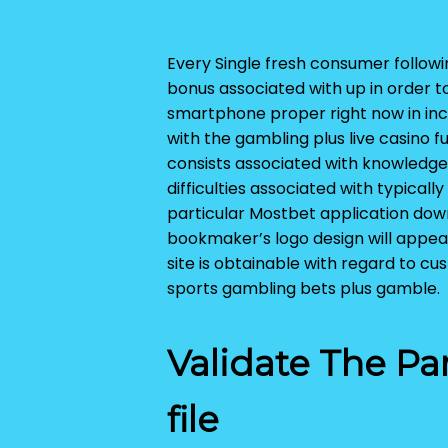
Every Single fresh consumer followi
bonus associated with up in order t
smartphone proper right now in incl
with the gambling plus live casino 
consists associated with knowledgea
difficulties associated with typical
particular Mostbet application dow
bookmaker’s logo design will appear 
site is obtainable with regard to c
sports gambling bets plus gamble.
Validate The Pa
file