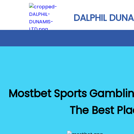
DALPHIL DUNA
Mostbet Sports Gambling
The Best Pla