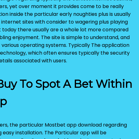
rs, yet over moment it provides come to be really
tion inside the particular early noughties plus is usually
internet sites with consider to wagering plus playing
ht today there usually are a whole lot more compared
bling enjoyment. The site is simple to understand, and
 various operating systems. Typically The application
chnology, which often ensures typically the security
etails associated with users.
Buy To Spot A Bet Within
pp
ers, the particular Mostbet app download regarding
g easy installation. The Particular app will be