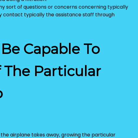
any sort of questions or concerns concerning typically
 contact typically the assistance staff through
 Be Capable To
 The Particular
p
 the airplane takes away, growing the particular