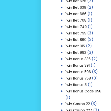
(2)
1win Bet 628
(2)
1win Bet 639
(1)
1win Bet 666
(1)
1win Bet 708
(1)
1win Bet 749
(3)
1win Bet 795
(3)
1win Bet 860
(2)
1win Bet 915
(3)
1win Bet 992
(2)
1win Bonus 336
(1)
1win Bonus 391
(3)
1win Bonus 506
(3)
1win Bonus 758
(1)
1win Bonus 8
1win Bonus Code 958
(1)
(3)
1win Casino 22
(3)
1win Casino 227