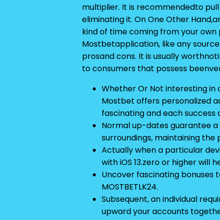
multiplier. It is recommendedto pul
eliminating it. On One Other Hand,an
kind of time coming from your own 
Mostbetapplication, like any source 
prosand cons. It is usually worthnoti
to consumers that possess beenveri
Whether Or Not interesting in 
Mostbet offers personalized a
fascinating and each success a
Normal up-dates guarantee a d
surroundings, maintaining the p
Actually when a particular devi
with iOS 13.zero or higher will
Uncover fascinating bonuses 
MOSTBETLK24.
Subsequent, an individual requir
upward your accounts together