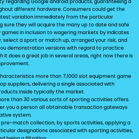
ety regarding Google android products, guaranteeing a
hout different hardware. Consumers could get the
test variation immediately from the particular
 sure they will acquire the many up to date and safe
ty games in inclusion to wagering markets by indicates
, select a sport or match up, arranged your risk, and
you demonstration versions with regard to practice
 it does a great job in several areas, right now there is
improvement.
haracteristics more than 7,1000 slot equipment game
op suppliers, delivering a single associated with
roducts inside typically the market.
ore than 30 various sorts of sporting activities offers.
fer you a person all obtainable transaction gateways
native system.
the pre-match collection, by sports activities, applying a
icular designations associated with sporting activities,
d being a filtration.