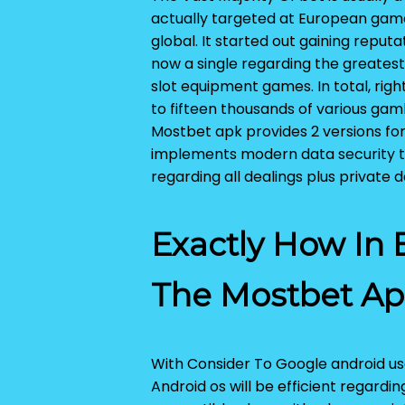
actually targeted at European game
global. It started out gaining reputa
now a single regarding the greatest 
slot equipment games. In total, rig
to fifteen thousands of various gam
Mostbet apk provides 2 versions for
implements modern data security te
regarding all dealings plus private d
Exactly How In 
The Mostbet A
With Consider To Google android us
Android os will be efficient regardin