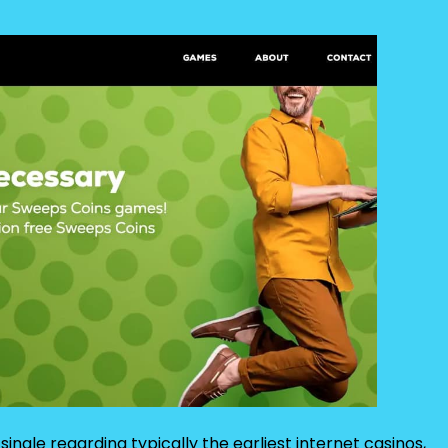
 single regarding typically the earliest internet casinos,