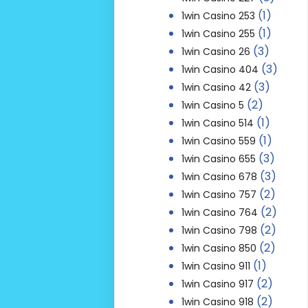
(1)
1win Casino 253
(1)
1win Casino 255
(3)
1win Casino 26
(3)
1win Casino 404
(3)
1win Casino 42
(2)
1win Casino 5
(1)
1win Casino 514
(1)
1win Casino 559
(3)
1win Casino 655
(3)
1win Casino 678
(2)
1win Casino 757
(2)
1win Casino 764
(2)
1win Casino 798
(2)
1win Casino 850
(1)
1win Casino 911
(2)
1win Casino 917
(2)
1win Casino 918