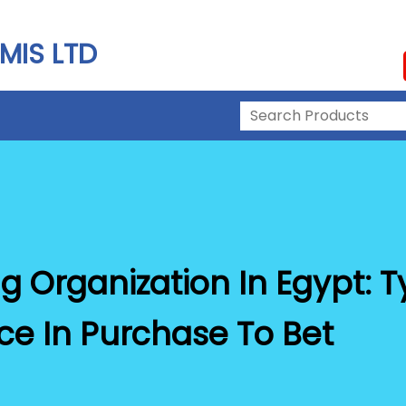
MIS LTD
 Organization In Egypt: T
ce In Purchase To Bet