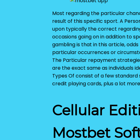
Most regarding the particular chanc
result of this specific sport. A Per
upon typically the correct regarding
occasions going on in addition to spo
gambling is that in this article, od
particular occurrences or circumsta
The Particular repayment strategie
are the exact same as individuals id
Types Of consist of a few standard s
credit playing cards, plus a lot m
Cellular Edi
Mostbet Sof