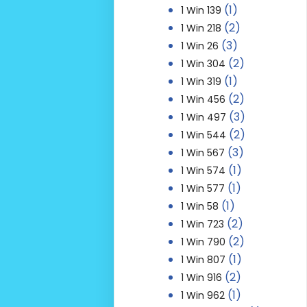
(1)
1 Win 139
(2)
1 Win 218
(3)
1 Win 26
(2)
1 Win 304
(1)
1 Win 319
(2)
1 Win 456
(3)
1 Win 497
(2)
1 Win 544
(3)
1 Win 567
(1)
1 Win 574
(1)
1 Win 577
(1)
1 Win 58
(2)
1 Win 723
(2)
1 Win 790
(1)
1 Win 807
(2)
1 Win 916
(1)
1 Win 962