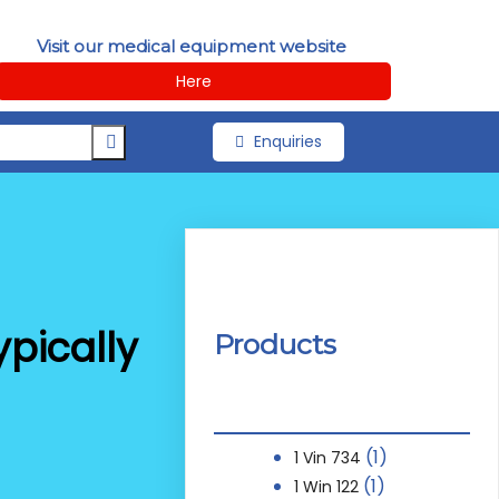
Visit our medical equipment website
Here
Enquiries
ypically
Products
(1)
1 Vin 734
(1)
1 Win 122