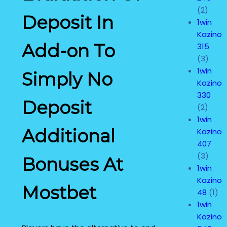
(2)
Deposit In
1win
Kazino
Add-on To
315
(3)
1win
Simply No
Kazino
330
Deposit
(2)
1win
Additional
Kazino
407
(3)
Bonuses At
1win
Kazino
Mostbet
48
(1)
1win
Kazino