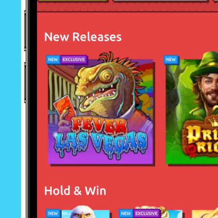
544
(2)
1 Win
567
(3)
1 Win
574
(1)
1 Win
577
(1)
1 Win
58
(1)
1 Win
723
(2)
1 Win
790
(2)