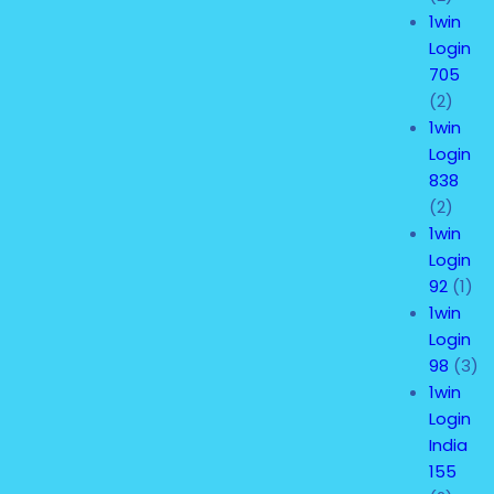
1win
Login
705
(2)
1win
Login
838
(2)
1win
Login
92
(1)
1win
Login
98
(3)
1win
Login
India
155