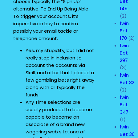
Bet
choose typically the “Sign Up”
145
alternative. To End Up Being Able
(2)
To trigger your accounts, it’s
1win
imperative in buy to confirm
Bet
possibly your email tackle or
170
(2)
telephone amount.
1win
Yes, my stupidity, but I did not
Bet
really stop in inclusion to
297
account the accounts via
(3)
Skrill, and after that I placed a
1win
few gambling bets right away
Bet 32
along with all typically the
(2)
funds.
1win
Any Time selections are
Bet
usually produced to become
347
capable to become an
(1)
associate of a brand new
1win
wagering web site, one of
Bet 36