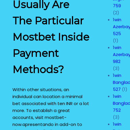
Usually Are
759
(2)
The Particular
1win
Azerba
525
Mostbet Inside
(1)
1win
Payment
Azerba
982
Methods?
(3)
1win
Bangla
527
(1)
Within other situations, an
1win
individual can location a minimal
Bangla
bet associated with ten INR or a lot
752
more. To establish a great
(3)
accounts, visit mostbet-
1win
now.apresentando in add-on to