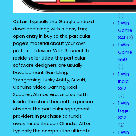
Colomb
424
(1)
Obtain typically the Google android
1 Win
download along with a easy tap;
Game
open entry in buy to the particular
341
(2)
page’s material about your own
1 Win
preferred device. With Respect To
Game
reside seller titles, the particular
559
software designers are usually
(1)
Development Gambling,
1 Win
Xprogaming, Lucky Ability, Suzuki,
India
Genuine Video Gaming, Real
392
Supplier, Atmosfera, and so forth.
(2)
Inside the stand beneath, a person
1 Win
observe the particular repayment
Login
providers in purchase to funds
302
away funds through Of india. After
(2)
typically the competition ultimate,
1 Win