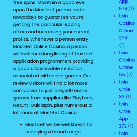
App
free spins. Maintain a good eye
978
(1)
upon the Mostbet promo code
1win
nowadays to guarantee you’re
Casino
getting the particular leading
Online
offers and increasing your current
374
profits. Whenever a person entry
(1)
MostBet Online Casino, a person
1win
will look for a long listing of trusted
Casino
application programmers providing
Online
a good unbelievable selection
55
(2)
associated with video games. Our
1win
review visitors will find a lot more
Chile
compared to just one,500 online
33
(1)
games from suppliers like Playtech,
1win
NetEnt, Quickspin, plus numerous a
Chile
lot more at MostBet Casino.
App
Mostbet will be well known for
272
(1)
supplying a broad range
1win