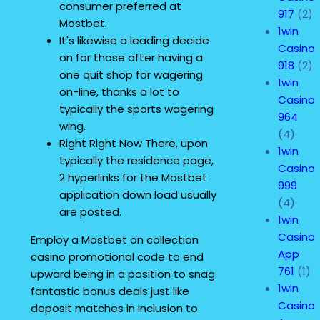
consumer preferred at
917
(2)
Mostbet.
1win
It's likewise a leading decide
Casino
on for those after having a
918
(2)
one quit shop for wagering
1win
on-line, thanks a lot to
Casino
typically the sports wagering
964
wing.
(4)
Right Right Now There, upon
1win
typically the residence page,
Casino
2 hyperlinks for the Mostbet
999
application down load usually
(4)
are posted.
1win
Casino
Employ a Mostbet on collection
App
casino promotional code to end
761
(1)
upward being in a position to snag
1win
fantastic bonus deals just like
Casino
deposit matches in inclusion to