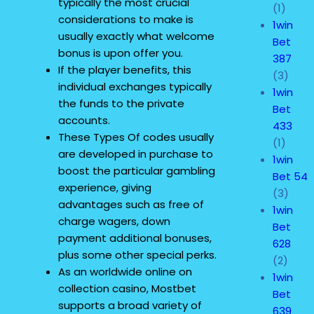
typically the most crucial
(1)
considerations to make is
1win
usually exactly what welcome
Bet
bonus is upon offer you.
387
If the player benefits, this
(3)
individual exchanges typically
1win
the funds to the private
Bet
accounts.
433
These Types Of codes usually
(1)
are developed in purchase to
1win
boost the particular gambling
Bet 54
experience, giving
(3)
advantages such as free of
1win
charge wagers, down
Bet
payment additional bonuses,
628
plus some other special perks.
(2)
As an worldwide online on
1win
collection casino, Mostbet
Bet
supports a broad variety of
639