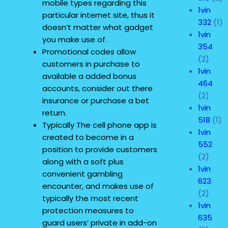
mobile types regarding this
1vin
particular internet site, thus it
332
(1)
doesn’t matter what gadget
1vin
you make use of.
354
Promotional codes allow
(2)
customers in purchase to
1vin
available a added bonus
464
accounts, consider out there
(2)
insurance or purchase a bet
1vin
return.
518
(1)
Typically The cell phone app is
1vin
created to become in a
552
position to provide customers
(2)
along with a soft plus
1vin
convenient gambling
623
encounter, and makes use of
(2)
typically the most recent
1vin
protection measures to
635
guard users’ private in add-on