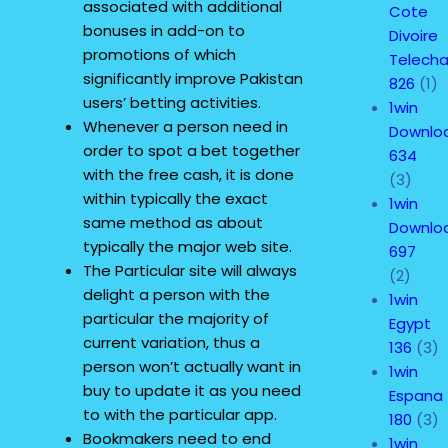
associated with additional
Cote
bonuses in add-on to
Divoire
promotions of which
Telecha
significantly improve Pakistan
826
(1)
users’ betting activities.
1win
Whenever a person need in
Downlo
order to spot a bet together
634
with the free cash, it is done
(3)
within typically the exact
1win
same method as about
Downlo
typically the major web site.
697
The Particular site will always
(2)
delight a person with the
1win
particular the majority of
Egypt
current variation, thus a
136
(3)
person won’t actually want in
1win
buy to update it as you need
Espana
to with the particular app.
180
(3)
Bookmakers need to end
1win