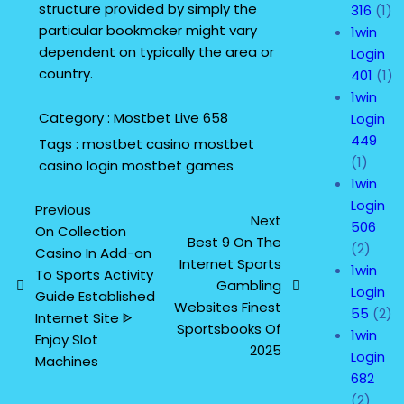
structure provided by simply the
316
(1)
particular bookmaker might vary
1win
dependent on typically the area or
Login
country.
401
(1)
1win
Category :
Mostbet Live 658
Login
449
Tags :
mostbet casino
mostbet
(1)
casino login
mostbet games
1win
Login
Previous
Next
506
On Collection
Best 9 On The
(2)
Casino In Add-on
Internet Sports
1win
To Sports Activity
Gambling
Login
Guide Established
Websites Finest
55
(2)
Internet Site ᐈ
Sportsbooks Of
1win
Enjoy Slot
2025
Login
Machines
682
(2)