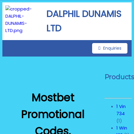
DALPHIL DUNAMIS
LTD
Enquiries
Product
Mostbet
1 Vin
Promotional
734
(1)
Codes,
1 Win