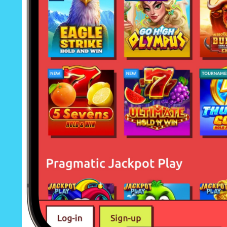
1 Win
807
(1)
1 Win
916
(2)
1 Win
962
(1)
1 Win
App
529
(1)
1 Win
App
691
(1)
1 Win
App
Login
580
(3)
1 Win