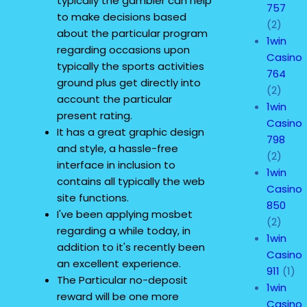
typically the gambler can help
757
to make decisions based
(2)
about the particular program
1win
regarding occasions upon
Casino
typically the sports activities
764
ground plus get directly into
(2)
account the particular
1win
present rating.
Casino
It has a great graphic design
798
and style, a hassle-free
(2)
interface in inclusion to
1win
contains all typically the web
Casino
site functions.
850
I've been applying mosbet
(2)
regarding a while today, in
1win
addition to it's recently been
Casino
an excellent experience.
911
(1)
The Particular no-deposit
1win
reward will be one more
Casino