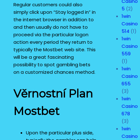
Casino
Regular customers could also
5
(2)
simply click upon “Stay logged in” in
1win
the internet browser in addition to
Casino
and then usually do not have to
514
(1)
proceed via the particular logon
1win
action every period they return to
Casino
typically the Mostbet web site. This
559
will be a great fascinating
(1)
possibility to spot gambling bets
1win
on a customized chances method.
Casino
655
Věrnostní Plan
(3)
1win
Casino
Mostbet
678
(3)
1win
Upon the particular plus side,
Casino