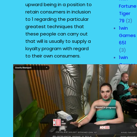
upward being in a position to
Fortune
retain consumers in inclusion
Tiger
to 1 regarding the particular
79
(2)
greatest techniques that
1win
these people can carry out
Games
that will is usually to supply a
651
loyalty program with regard
(3)
to their own consumers.
1win
Games
823
(3)
1win
Giris
669
(2)
1win
Giris
949