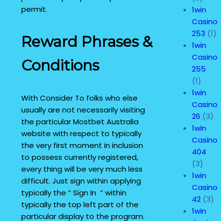
permit.
1win
Casino
253
(1)
Reward Phrases &
1win
Casino
Conditions
255
(1)
1win
With Consider To folks who else
Casino
usually are not necessarily visiting
26
(3)
the particular Mostbet Australia
1win
website with respect to typically
Casino
the very first moment in inclusion
404
to possess currently registered,
(3)
every thing will be very much less
1win
difficult. Just sign within applying
Casino
typically the “ Sign In ” within
42
(3)
typically the top left part of the
1win
particular display to the program.