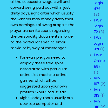
all the successful wagers will end
Login
upward being paid out within just
476
thirty days, right after which usually
(3)
the winners may money away their
1 Win
own earnings. Following stage – the
Login
player transmits scans regarding
72
(3)
the personality documents in order
1 Win
to the particular specific email
Login
tackle or by way of messenger.
821
(1)
1 Win
For example, you need to
Online
employ these free spins
597
associated with particular
(1)
online slot machine online
1vin
games, which will be
197
(2)
suggested upon your own
1vin
profile’s “Your Status” tab.
313
(1)
Right Today There usually are
1vin
desktop computer and
318
(2)