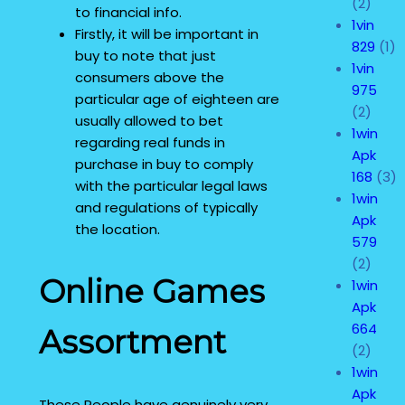
(2)
to financial info.
1vin
Firstly, it will be important in
829
(1)
buy to note that just
1vin
consumers above the
975
particular age of eighteen are
(2)
usually allowed to bet
1win
regarding real funds in
Apk
purchase in buy to comply
168
(3)
with the particular legal laws
1win
and regulations of typically
Apk
the location.
579
(2)
Online Games
1win
Apk
664
Assortment
(2)
1win
Apk
These People have genuinely very