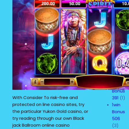
(3)
1win
Bet
915
(2)
1win
Bet
992
(3)
1win
Bonus
336
(2)
1win
Bonus
With Consider To risk-free and
391
(1)
protected on line casino sites, try
1win
the particular Yukon Gold casino, or
Bonus
try reading through our own Black
506
jack Ballroom online casino
(3)