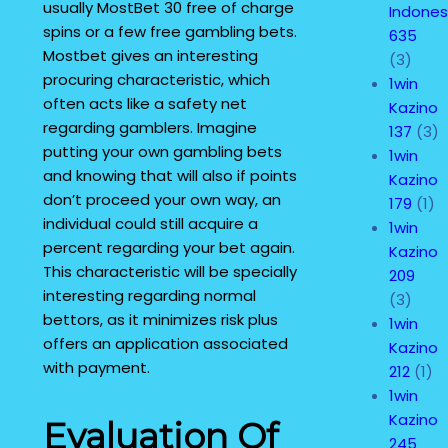
usually MostBet 30 free of charge
Indones
spins or a few free gambling bets.
635
Mostbet gives an interesting
(3)
procuring characteristic, which
1win
often acts like a safety net
Kazino
regarding gamblers. Imagine
137
(3)
putting your own gambling bets
1win
and knowing that will also if points
Kazino
don’t proceed your own way, an
179
(1)
individual could still acquire a
1win
percent regarding your bet again.
Kazino
This characteristic will be specially
209
interesting regarding normal
(3)
bettors, as it minimizes risk plus
1win
offers an application associated
Kazino
with payment.
212
(1)
1win
Kazino
Evaluation Of
245