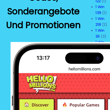
122
(1)
1 Win
Sonderangebote
139
(1)
1 Win
Und Promotionen
218
(2)
1 Win
26
(3)
1 Win
304
(2)
1 Win
319
(1)
1 Win
456
(2)
1 Win
497
(3)
1 Win