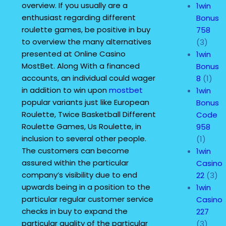
overview. If you usually are a
1win
enthusiast regarding different
Bonus
roulette games, be positive in buy
758
to overview the many alternatives
(3)
presented at Online Casino
1win
MostBet. Along With a financed
Bonus
accounts, an individual could wager
8
(1)
in addition to win upon
mostbet
1win
popular variants just like European
Bonus
Roulette, Twice Basketball Different
Code
Roulette Games, Us Roulette, in
958
inclusion to several other people.
(1)
The customers can become
1win
assured within the particular
Casino
company’s visibility due to end
22
(3)
upwards being in a position to the
1win
particular regular customer service
Casino
checks in buy to expand the
227
particular quality of the particular
(3)