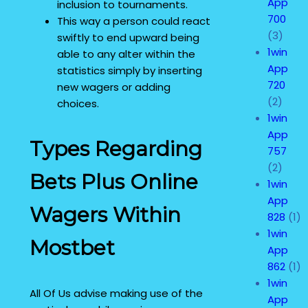
App
inclusion to tournaments.
700
This way a person could react
(3)
swiftly to end upward being
1win
able to any alter within the
App
statistics simply by inserting
720
new wagers or adding
(2)
choices.
1win
App
Types Regarding
757
(2)
Bets Plus Online
1win
App
Wagers Within
828
(1)
1win
Mostbet
App
862
(1)
1win
All Of Us advise making use of the
App