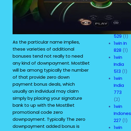
(1)
1win In
280
(3)
1win In
529
(1)
As the particular name implies,
1win In
these varieties of additional
828
(1)
bonuses tend not really to need
1win
any kind of downpayment. MostBet
India
will be among typically the number
513
(1)
of that provide zero down
1win
payment bonus deals, which
India
usually an individual may claim
773
simply by placing your signature
(2)
bank to up with the MostBet
1win
promotional code zero
Indones
downpayment. Typically The zero
227
(1)
downpayment added bonus is
1win