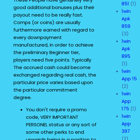
851
(1)
good additional bonuses plus their
1win
payout need to be really fast.
Apk
Comps (or coins) are usually
859
furthermore earned with regard to
(3)
every downpayment
1win
manufactured, in order to achieve
Apk
the preliminary Beginner tier,
895
players need five points. Typically
(1)
The accrued cash could become
1win
exchanged regarding real cash, the
App 15
particular price varies based upon
(2)
the particular commitment
1win
degree.
App
175
(1)
You don't require a promo
1win
code, VERY IMPORTANT
App
PERSONEL status or any sort of
397
some other perks to end
(2)
upwards being in a position to