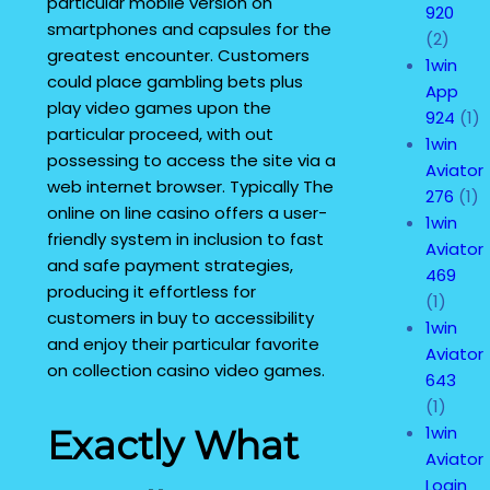
particular mobile version on
920
smartphones and capsules for the
(2)
greatest encounter. Customers
1win
could place gambling bets plus
App
play video games upon the
924
(1)
particular proceed, with out
1win
possessing to access the site via a
Aviator
web internet browser. Typically The
276
(1)
online on line casino offers a user-
1win
friendly system in inclusion to fast
Aviator
and safe payment strategies,
469
producing it effortless for
(1)
customers in buy to accessibility
1win
and enjoy their particular favorite
Aviator
on collection casino video games.
643
(1)
1win
Exactly What
Aviator
Login