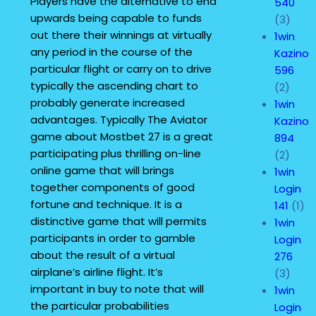
Players have the alternative to end
540
upwards being capable to funds
(3)
out there their winnings at virtually
1win
any period in the course of the
Kazino
particular flight or carry on to drive
596
typically the ascending chart to
(2)
probably generate increased
1win
advantages. Typically The Aviator
Kazino
game about Mostbet 27 is a great
894
participating plus thrilling on-line
(2)
online game that will brings
1win
together components of good
Login
fortune and technique. It is a
141
(1)
distinctive game that will permits
1win
participants in order to gamble
Login
about the result of a virtual
276
airplane’s airline flight. It’s
(3)
important in buy to note that will
1win
the particular probabilities
Login