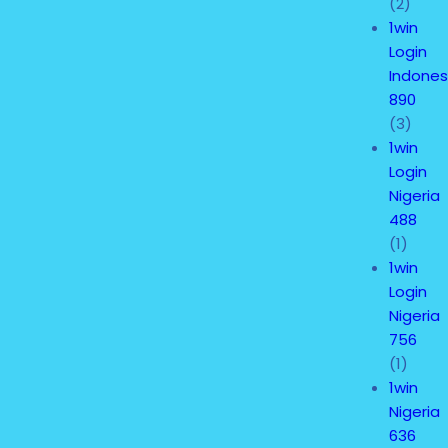
(2)
1win
Login
Indones
890
(3)
1win
Login
Nigeria
488
(1)
1win
Login
Nigeria
756
(1)
1win
Nigeria
636