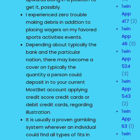
1win
get it, possibly.
App
I experienced zero trouble
417
(2)
making debris in addition to
1win
placing wagers on my favored
App
sports activities events.
46
(3)
Depending about typically the
1win
bank and the particular
App
nation, there may become a
524
cover on typically the
(3)
quantity a person could
1win
deposit in to your current
App
MostBet account applying
543
credit score credit cards or
(2)
debit credit cards, regarding
1win
illustration.
App
It is usually a proven gambling
63
(1)
system wherever an individual
1win
could find all types of fits in