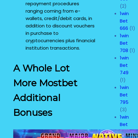
repayment procedures
(2)
ranging coming from e-
1win
wallets, credit/debit cards, in
Bet
addition to discount vouchers
666
(1)
in purchase to
1win
cryptocurrencies plus financial
Bet
institution transactions.
708
(1)
1win
Bet
A Whole Lot
749
(1)
More Mostbet
1win
Bet
Additional
795
(3)
Bonuses
1win
Bet
860