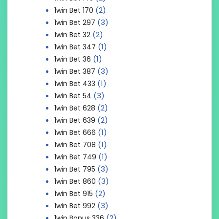
(2)
1win Bet 170
(3)
1win Bet 297
(2)
1win Bet 32
(1)
1win Bet 347
(1)
1win Bet 36
(3)
1win Bet 387
(1)
1win Bet 433
(3)
1win Bet 54
(2)
1win Bet 628
(2)
1win Bet 639
(1)
1win Bet 666
(1)
1win Bet 708
(1)
1win Bet 749
(3)
1win Bet 795
(3)
1win Bet 860
(2)
1win Bet 915
(3)
1win Bet 992
(2)
1win Bonus 336