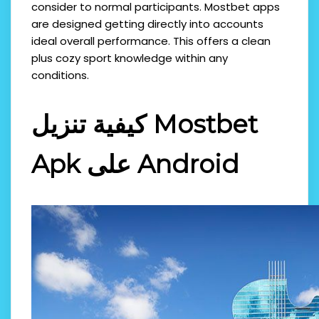
consider to normal participants. Mostbet apps
are designed getting directly into accounts
ideal overall performance. This offers a clean
plus cozy sport knowledge within any
conditions.
كيفية تنزيل Mostbet
Apk على Android