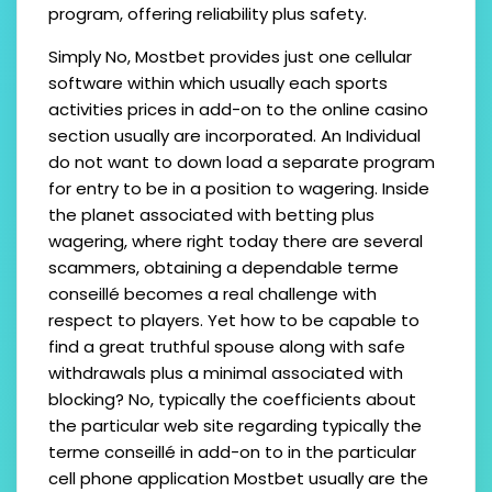
program, offering reliability plus safety.
Simply No, Mostbet provides just one cellular
software within which usually each sports
activities prices in add-on to the online casino
section usually are incorporated. An Individual
do not want to down load a separate program
for entry to be in a position to wagering. Inside
the planet associated with betting plus
wagering, where right today there are several
scammers, obtaining a dependable terme
conseillé becomes a real challenge with
respect to players. Yet how to be capable to
find a great truthful spouse along with safe
withdrawals plus a minimal associated with
blocking? No, typically the coefficients about
the particular web site regarding typically the
terme conseillé in add-on to in the particular
cell phone application Mostbet usually are the