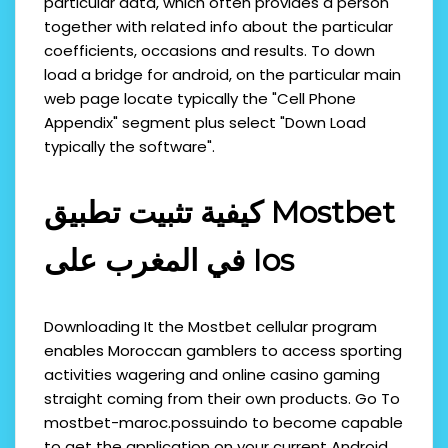
particular data, which often provides a person
together with related info about the particular
coefficients, occasions and results. To down
load a bridge for android, on the particular main
web page locate typically the "Cell Phone
Appendix" segment plus select "Down Load
typically the software".
كيفية تثبيت تطبيق Mostbet
في المغرب على Ios
Downloading It the Mostbet cellular program
enables Moroccan gamblers to access sporting
activities wagering and online casino gaming
straight coming from their own products. Go To
mostbet-maroc.possuindo to become capable
to get the application on your current Android