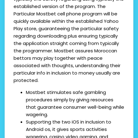
established version of the program. The
Particular Mostbet cell phone program will be
quickly available within the established Yahoo
Play store, guaranteeing the particular safety
regarding downloading plus ensuring typically
the application straight coming from typically
the programmer. Mostbet assures Moroccan
bettors may play together with peace
associated with thoughts, understanding their
particular info in inclusion to money usually are
protected.
Mostbet stimulates safe gambling
procedures simply by giving resources
that guarantee consumer well-being while
wagering.
Supporting the two iOS in inclusion to
Android os, it gives sports activities
wagering, casino video gaming, and