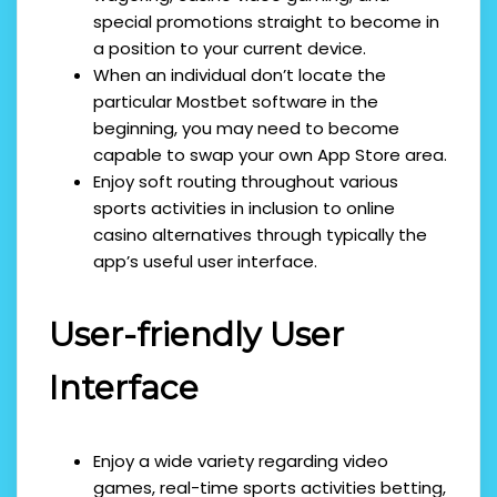
special promotions straight to become in
a position to your current device.
When an individual don’t locate the
particular Mostbet software in the
beginning, you may need to become
capable to swap your own App Store area.
Enjoy soft routing throughout various
sports activities in inclusion to online
casino alternatives through typically the
app’s useful user interface.
User-friendly User
Interface
Enjoy a wide variety regarding video
games, real-time sports activities betting,