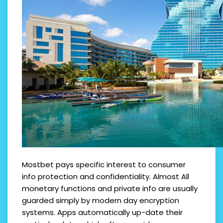
Mostbet pays specific interest to consumer
info protection and confidentiality. Almost All
monetary functions and private info are usually
guarded simply by modern day encryption
systems. Apps automatically up-date their