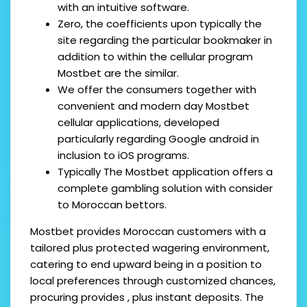
with an intuitive software.
Zero, the coefficients upon typically the
site regarding the particular bookmaker in
addition to within the cellular program
Mostbet are the similar.
We offer the consumers together with
convenient and modern day Mostbet
cellular applications, developed
particularly regarding Google android in
inclusion to iOS programs.
Typically The Mostbet application offers a
complete gambling solution with consider
to Moroccan bettors.
Mostbet provides Moroccan customers with a
tailored plus protected wagering environment,
catering to end upward being in a position to
local preferences through customized chances,
procuring provides , plus instant deposits. The