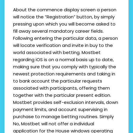
About the commence display screen a person
will notice the “Registration” button, by simply
pressing upon which you will become asked to
fill away several mandatory career fields.
Following entering the particular data, a person
will locate verification and invite in buy to the
world associated with betting. Mostbet
regarding iOS is on a normal basis up to date,
making sure that you comply with typically the
newest protection requirements and taking in
to bank account the particular requests
associated with participants, offering them
together with the particular present edition.
Mostbet provides self-exclusion intervals, down
payment limits, and account supervising in
purchase to manage betting routines. Simply
No, Mostbet will not offer a individual
application for the House windows operating