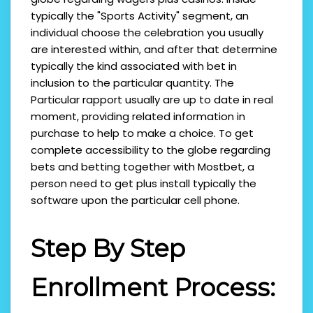
typically the "Sports Activity" segment, an
individual choose the celebration you usually
are interested within, and after that determine
typically the kind associated with bet in
inclusion to the particular quantity. The
Particular rapport usually are up to date in real
moment, providing related information in
purchase to help to make a choice. To get
complete accessibility to the globe regarding
bets and betting together with Mostbet, a
person need to get plus install typically the
software upon the particular cell phone.
Step By Step
Enrollment Process: