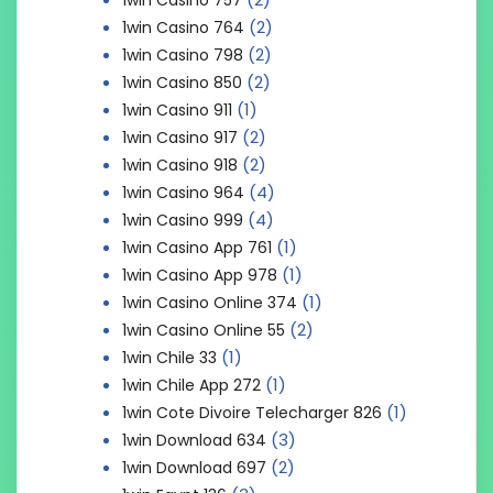
1win Casino 757
(2)
1win Casino 764
(2)
1win Casino 798
(2)
1win Casino 850
(1)
1win Casino 911
(2)
1win Casino 917
(2)
1win Casino 918
(4)
1win Casino 964
(4)
1win Casino 999
(1)
1win Casino App 761
(1)
1win Casino App 978
(1)
1win Casino Online 374
(2)
1win Casino Online 55
(1)
1win Chile 33
(1)
1win Chile App 272
(1)
1win Cote Divoire Telecharger 826
(3)
1win Download 634
(2)
1win Download 697