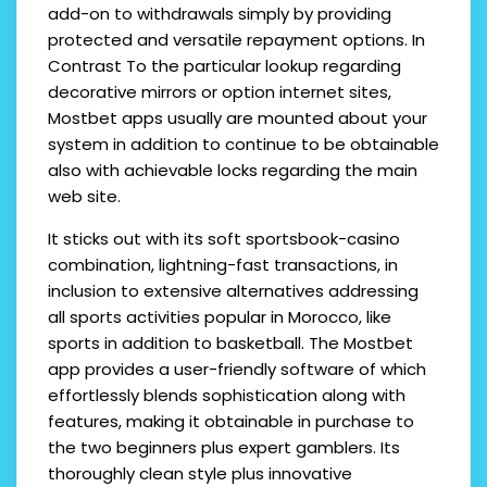
add-on to withdrawals simply by providing
protected and versatile repayment options. In
Contrast To the particular lookup regarding
decorative mirrors or option internet sites,
Mostbet apps usually are mounted about your
system in addition to continue to be obtainable
also with achievable locks regarding the main
web site.
It sticks out with its soft sportsbook-casino
combination, lightning-fast transactions, in
inclusion to extensive alternatives addressing
all sports activities popular in Morocco, like
sports in addition to basketball. The Mostbet
app provides a user-friendly software of which
effortlessly blends sophistication along with
features, making it obtainable in purchase to
the two beginners plus expert gamblers. Its
thoroughly clean style plus innovative