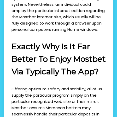
system. Nevertheless, an individual could
employ the particular internet edition regarding
the Mostbet internet site, which usually will be
fully designed to work through a browser upon
personal computers running Home windows.
Exactly Why Is It Far
Better To Enjoy Mostbet
Via Typically The App?
Offering optimum safety and stability, all of us
supply the particular program simply on the
particular recognized web site or their mirror.
Mostbet ensures Moroccan bettors may
seamlessly handle their particular deposits in