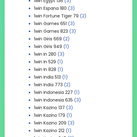
(3)
1win Egypt 136
(3)
1win Espana 180
(2)
1win Fortune Tiger 79
(3)
1win Games 651
(3)
1win Games 823
(2)
1win Giris 669
(1)
1win Giris 949
(3)
1win In 280
(1)
1win In 529
(1)
1win In 828
(1)
1win India 513
(2)
1win India 773
(1)
1win Indonesia 227
(3)
1win Indonesia 635
(3)
1win Kazino 137
(1)
1win Kazino 179
(3)
1win Kazino 209
(1)
1win Kazino 212