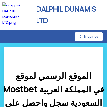
DALPHIL DUNAMIS
LTD
Enquiries
الموقع الرسمي لموقع
Mostbet في المملكة العربية
السعودية سجل واحصل على