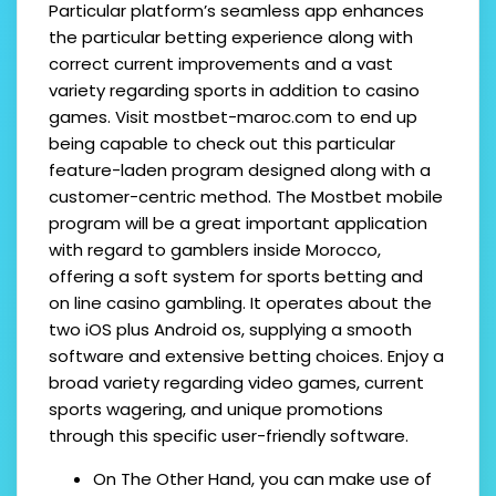
Particular platform’s seamless app enhances
the particular betting experience along with
correct current improvements and a vast
variety regarding sports in addition to casino
games. Visit mostbet-maroc.com to end up
being capable to check out this particular
feature-laden program designed along with a
customer-centric method. The Mostbet mobile
program will be a great important application
with regard to gamblers inside Morocco,
offering a soft system for sports betting and
on line casino gambling. It operates about the
two iOS plus Android os, supplying a smooth
software and extensive betting choices. Enjoy a
broad variety regarding video games, current
sports wagering, and unique promotions
through this specific user-friendly software.
On The Other Hand, you can make use of