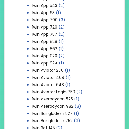
(2)
1win App 543
(1)
1win App 63
(3)
1win App 700
(2)
1win App 720
(2)
1win App 757
(1)
1win App 828
(1)
1win App 862
(2)
1win App 920
(1)
1win App 924
(1)
1win Aviator 276
(1)
1win Aviator 469
(1)
1win Aviator 643
(2)
1win Aviator Login 759
(1)
1win Azerbaycan 525
(3)
1win Azerbaycan 982
(1)
1win Bangladesh 527
(3)
1win Bangladesh 752
(2)
1win Bet 145