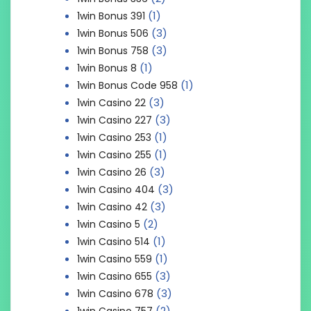
(1)
1win Bonus 391
(3)
1win Bonus 506
(3)
1win Bonus 758
(1)
1win Bonus 8
(1)
1win Bonus Code 958
(3)
1win Casino 22
(3)
1win Casino 227
(1)
1win Casino 253
(1)
1win Casino 255
(3)
1win Casino 26
(3)
1win Casino 404
(3)
1win Casino 42
(2)
1win Casino 5
(1)
1win Casino 514
(1)
1win Casino 559
(3)
1win Casino 655
(3)
1win Casino 678
(2)