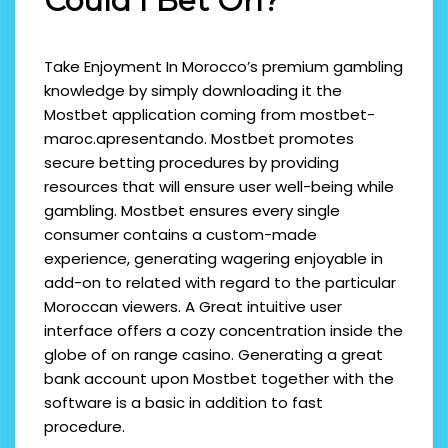
Could I Bet On?
Take Enjoyment In Morocco’s premium gambling
knowledge by simply downloading it the
Mostbet application coming from mostbet-
maroc.apresentando. Mostbet promotes
secure betting procedures by providing
resources that will ensure user well-being while
gambling. Mostbet ensures every single
consumer contains a custom-made
experience, generating wagering enjoyable in
add-on to related with regard to the particular
Moroccan viewers. A Great intuitive user
interface offers a cozy concentration inside the
globe of on range casino. Generating a great
bank account upon Mostbet together with the
software is a basic in addition to fast
procedure.