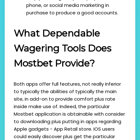
phone, or social media marketing in
purchase to produce a good accounts.
What Dependable
Wagering Tools Does
Mostbet Provide?
Both apps offer full features, not really inferior
to typically the abilities of typically the main
site, in add-on to provide comfort plus rate
inside make use of. Indeed, the particular
Mostbet application is obtainable with consider
to downloading plus putting in apps regarding
Apple gadgets - App Retail store. IOS users
could easily discover plus get the particular