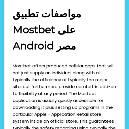
مواصفات تطبيق
Mostbet على
Android مصر
Mostbet offers produced cellular apps that will
not just supply an individual along with all
typically the efficiency of typically the major
site, but furthermore provide comfort in add-on
to flexibility at any period. The Mostbet
application is usually quickly accessible for
downloading it plus setting up programs in the
particular Apple - Application Retail store
system inside an official store. This guarantees
typically the safety regarding using typically the