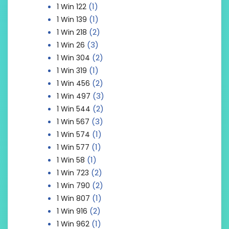
(1)
1 Win 122
(1)
1 Win 139
(2)
1 Win 218
(3)
1 Win 26
(2)
1 Win 304
(1)
1 Win 319
(2)
1 Win 456
(3)
1 Win 497
(2)
1 Win 544
(3)
1 Win 567
(1)
1 Win 574
(1)
1 Win 577
(1)
1 Win 58
(2)
1 Win 723
(2)
1 Win 790
(1)
1 Win 807
(2)
1 Win 916
(1)
1 Win 962