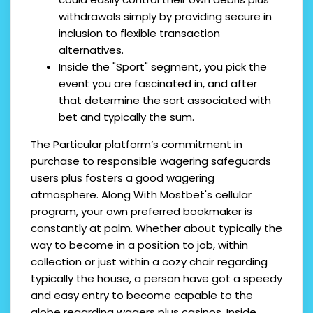
withdrawals simply by providing secure in
inclusion to flexible transaction
alternatives.
Inside the "Sport" segment, you pick the
event you are fascinated in, and after
that determine the sort associated with
bet and typically the sum.
The Particular platform’s commitment in
purchase to responsible wagering safeguards
users plus fosters a good wagering
atmosphere. Along With Mostbet's cellular
program, your own preferred bookmaker is
constantly at palm. Whether about typically the
way to become in a position to job, within
collection or just within a cozy chair regarding
typically the house, a person have got a speedy
and easy entry to become capable to the
globe regarding wagers plus casinos. Inside