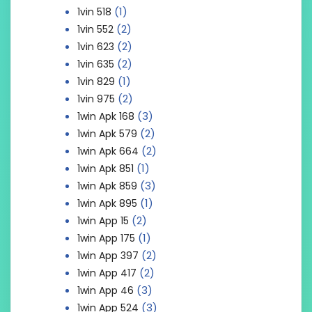
(1)
1vin 518
(2)
1vin 552
(2)
1vin 623
(2)
1vin 635
(1)
1vin 829
(2)
1vin 975
(3)
1win Apk 168
(2)
1win Apk 579
(2)
1win Apk 664
(1)
1win Apk 851
(3)
1win Apk 859
(1)
1win Apk 895
(2)
1win App 15
(1)
1win App 175
(2)
1win App 397
(2)
1win App 417
(3)
1win App 46
(3)
1win App 524