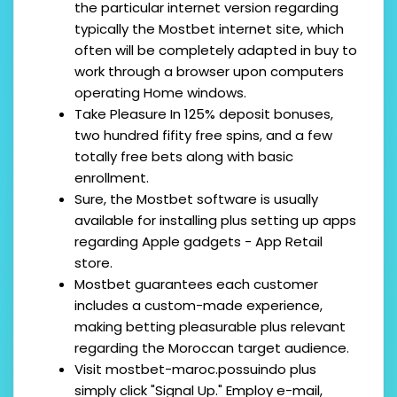
the particular internet version regarding
typically the Mostbet internet site, which
often will be completely adapted in buy to
work through a browser upon computers
operating Home windows.
Take Pleasure In 125% deposit bonuses,
two hundred fifity free spins, and a few
totally free bets along with basic
enrollment.
Sure, the Mostbet software is usually
available for installing plus setting up apps
regarding Apple gadgets - App Retail
store.
Mostbet guarantees each customer
includes a custom-made experience,
making betting pleasurable plus relevant
regarding the Moroccan target audience.
Visit mostbet-maroc.possuindo plus
simply click "Signal Up." Employ e-mail,