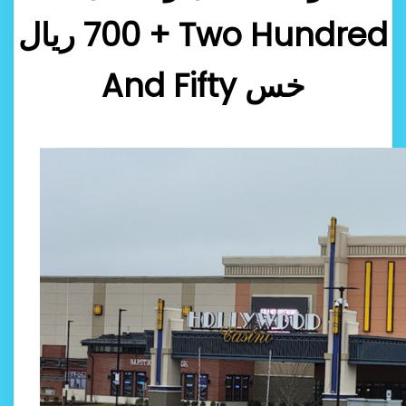
700 ريال + Two Hundred
And Fifty خس