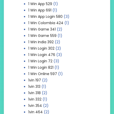
(1)
1 Win App 529
(1)
1 Win App 691
(3)
1 Win App Login 580
(1)
1 Win Colombia 424
(2)
1 Win Game 341
(1)
1 Win Game 559
(2)
1 Win India 392
(2)
1 Win Login 302
(3)
1 Win Login 476
(3)
1 Win Login 72
(1)
1 Win Login 821
(1)
1 Win Online 597
(2)
1vin 197
(1)
1vin 313
(2)
1vin 318
(1)
1vin 332
(2)
1vin 354
(2)
1vin 464