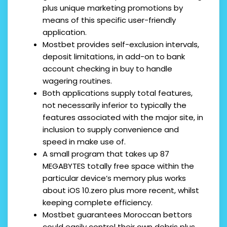
plus unique marketing promotions by
means of this specific user-friendly
application.
Mostbet provides self-exclusion intervals,
deposit limitations, in add-on to bank
account checking in buy to handle
wagering routines.
Both applications supply total features,
not necessarily inferior to typically the
features associated with the major site, in
inclusion to supply convenience and
speed in make use of.
A small program that takes up 87
MEGABYTES totally free space within the
particular device’s memory plus works
about iOS 10.zero plus more recent, whilst
keeping complete efficiency.
Mostbet guarantees Moroccan bettors
could easily control their own debris plus