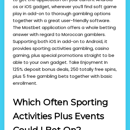
os or iOS gadget, wherever you’ll find soft game
play in add-on to thorough gambling options
together with a great user-friendly software.
The Mostbet application offers a whole betting
answer with regard to Moroccan gamblers.
Supporting both iOS in add-on to Android, it
provides sporting activities gambling, casino
gaming, plus special promotions straight to be
able to your own gadget. Take Enjoyment In
125% deposit bonus deals, 250 totally free spins,
plus 5 free gambling bets together with basic
enrollment.
Which Often Sporting
Activities Plus Events