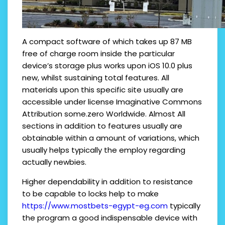
A compact software of which takes up 87 MB
free of charge room inside the particular
device’s storage plus works upon iOS 10.0 plus
new, whilst sustaining total features. All
materials upon this specific site usually are
accessible under license Imaginative Commons
Attribution some.zero Worldwide. Almost All
sections in addition to features usually are
obtainable within a amount of variations, which
usually helps typically the employ regarding
actually newbies.
Higher dependability in addition to resistance
to be capable to locks help to make
https://www.mostbets-egypt-eg.com
typically
the program a good indispensable device with