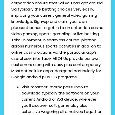
corporation ensure that will you can get around
via typically the betting choices very easily,
improving your current general video gaming
knowledge. Sign-up and claim your own
pleasant bonus to get in to on collection casino
video gaming, sports gambling, or live betting.
Take Enjoyment In seamless course-plotting
across numerous sports activities in add-on to
online casino options via the particular app’s
useful user interface. All Of Us provide our own
customers along with easy plus contemporary
Mostbet cellular apps, designed particularly for
Google android plus iOS programs.
Visit mostbet-maroc.possuindo to
download typically the software on your
current Android or iOS device, wherever
you’ll discover soft game play plus
extensive wagering alternatives together