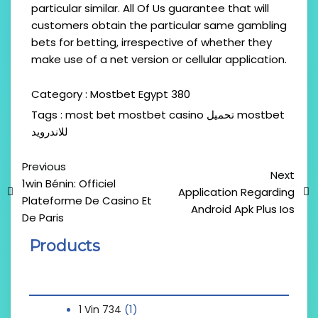
particular similar. All Of Us guarantee that will
customers obtain the particular same gambling
bets for betting, irrespective of whether they
make use of a net version or cellular application.
Category :
Mostbet Egypt 380
Tags :
most bet
mostbet casino
تحميل mostbet
للاندرويد
Previous
Next
1win Bénin: Officiel
Application Regarding
Plateforme De Casino Et
Android Apk Plus Ios
De Paris
Products
(1)
1 Vin 734