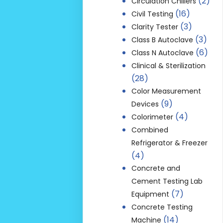
(2)
Circulation Chillers
(16)
Civil Testing
(3)
Clarity Tester
(3)
Class B Autoclave
(6)
Class N Autoclave
Clinical & Sterilization
(28)
Color Measurement
(9)
Devices
(4)
Colorimeter
Combined
Refrigerator & Freezer
(4)
Concrete and
Cement Testing Lab
(7)
Equipment
Concrete Testing
(14)
Machine