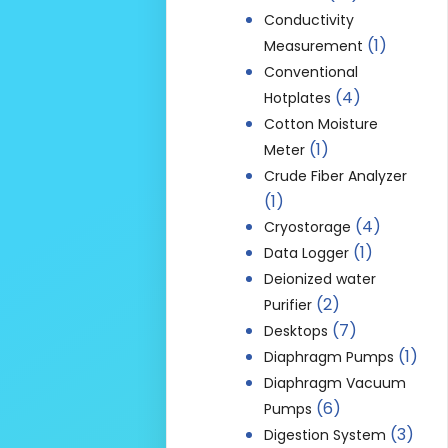
Conductivity
(1)
Measurement
Conventional
(4)
Hotplates
Cotton Moisture
(1)
Meter
Crude Fiber Analyzer
(1)
(4)
Cryostorage
(1)
Data Logger
Deionized water
(2)
Purifier
(7)
Desktops
(1)
Diaphragm Pumps
Diaphragm Vacuum
(6)
Pumps
(3)
Digestion System