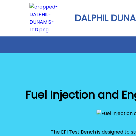
DALPHIL DUNA
Fuel Injection and 
The EFI Test Bench is designed to