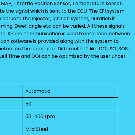
, MAP, Throttle Position Sensor, Temperature sensor,
 the signal which is sent to the ECU. The EFI system
 actuate the Injector, Ignition system, Duration if
n timing, Dwell angle etc can be varied. All these signals
pe. K-Line communication is used to interface between
ion software is provided along with the system to
ters on the computer. Different LUT like DOI, SOI,SOS,
Dwell Time and DOI can be optimized by the user under
Automatic
50
50-400 rpm
Mild Steel