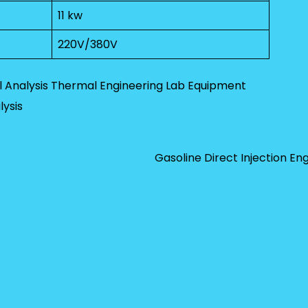
11 kw
220V/380V
 Analysis
Thermal Engineering Lab Equipment
ysis
Gasoline Direct Injection En