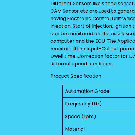
Different Sensors like speed sensor
CAM Sensor etc are used to generate
having Electronic Control Unit which
Injection, Start of Injection, Ignitio
can be monitored on the oscillosco
computer and the ECU. The Applicat
monitor all the Input-Output parame
Dwell time, Correction factor for 
different speed conditions.
Product Specification
Automation Grade
Frequency (Hz)
Speed (rpm)
Material