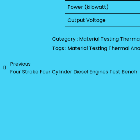
Power (kilowatt)
Output Voltage
Category :
Material Testing
Thermal
Tags :
Material Testing
Thermal Anal
Previous
Four Stroke Four Cylinder Diesel Engines Test Bench