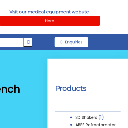
Visit our medical equipment website
Here
Enquiries
ench
Products
(1)
3D Shakers
ABBE Refractometer