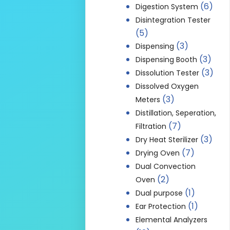
(6)
Digestion System
Disintegration Tester
(5)
(3)
Dispensing
(3)
Dispensing Booth
(3)
Dissolution Tester
Dissolved Oxygen
(3)
Meters
Distillation, Seperation,
(7)
Filtration
(3)
Dry Heat Sterilizer
(7)
Drying Oven
Dual Convection
(2)
Oven
(1)
Dual purpose
(1)
Ear Protection
Elemental Analyzers