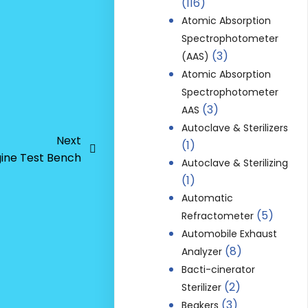
(116)
Atomic Absorption
Spectrophotometer
(3)
(AAS)
Atomic Absorption
Spectrophotometer
(3)
AAS
Autoclave & Sterilizers
Next
(1)
gine Test Bench
Autoclave & Sterilizing
(1)
Automatic
(5)
Refractometer
Automobile Exhaust
(8)
Analyzer
Bacti-cinerator
(2)
Sterilizer
(3)
Beakers