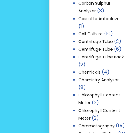
Carbon Sulphur
(3)
Analyzer
Cassette Autoclave
(1)
(10)
Cell Culture
(2)
Centrifuge Tube
(6)
Centrifuge Tube
Centrifuge Tube Rack
(2)
(4)
Chemicals
Chemistry Analyzer
(8)
Chlorophyll Content
(3)
Meter
Chlorophyll Content
(2)
Meter
(15)
Chromatography