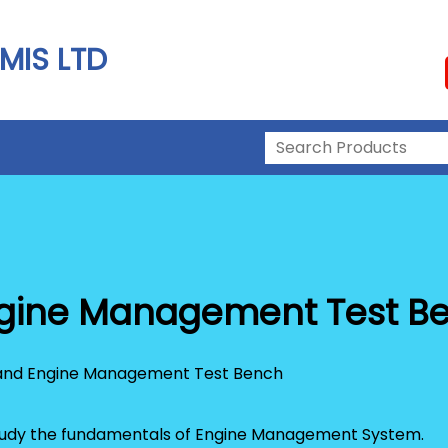
MIS LTD
Engine Management Test B
 study the fundamentals of Engine Management System.