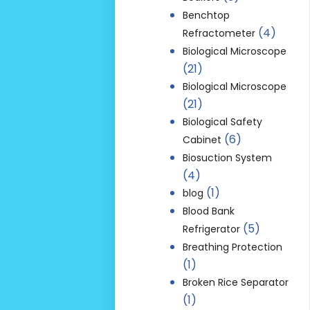
Benchtop
(4)
Refractometer
Biological Microscope
(21)
Biological Microscope
(21)
Biological Safety
(6)
Cabinet
Biosuction System
(4)
(1)
blog
Blood Bank
(5)
Refrigerator
Breathing Protection
(1)
Broken Rice Separator
(1)