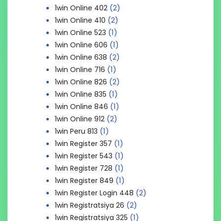
(2)
1win Online 402
(2)
1win Online 410
(1)
1win Online 523
(1)
1win Online 606
(2)
1win Online 638
(1)
1win Online 716
(2)
1win Online 826
(1)
1win Online 835
(1)
1win Online 846
(2)
1win Online 912
(1)
1win Peru 813
(1)
1win Register 357
(1)
1win Register 543
(1)
1win Register 728
(1)
1win Register 849
(2)
1win Register Login 448
(2)
1win Registratsiya 26
(1)
1win Registratsiya 325