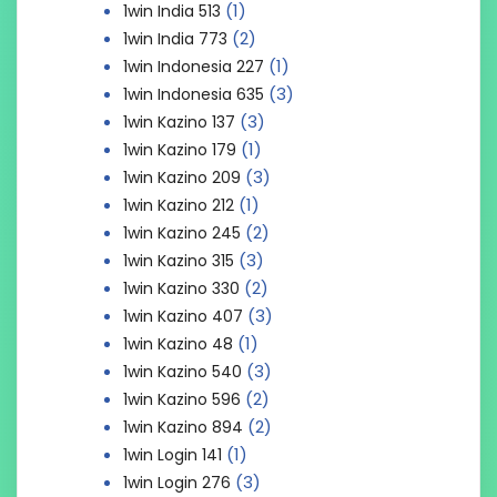
(1)
1win India 513
(2)
1win India 773
(1)
1win Indonesia 227
(3)
1win Indonesia 635
(3)
1win Kazino 137
(1)
1win Kazino 179
(3)
1win Kazino 209
(1)
1win Kazino 212
(2)
1win Kazino 245
(3)
1win Kazino 315
(2)
1win Kazino 330
(3)
1win Kazino 407
(1)
1win Kazino 48
(3)
1win Kazino 540
(2)
1win Kazino 596
(2)
1win Kazino 894
(1)
1win Login 141
(3)
1win Login 276