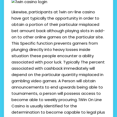
Likewise, participants at 1win on-line casino
have got typically the opportunity in order to
obtain a portion of their particular misplaced
bet amount back although playing slots in add-
on to other online games on the particular site.
This Specific function prevents gamers from
plunging directly into heavy losses inside
situation these people encounter a ability
associated with poor luck. Typically The percent
associated with cashback immediately will
depend on the particular quantity misplaced in
gambling video games. A Person will obtain
announcements to end upwards being able to
tournaments, a person will possess access to
become able to weekly procuring. 1Win On Line
Casino is usually identified for the
determination to become capable to legal plus