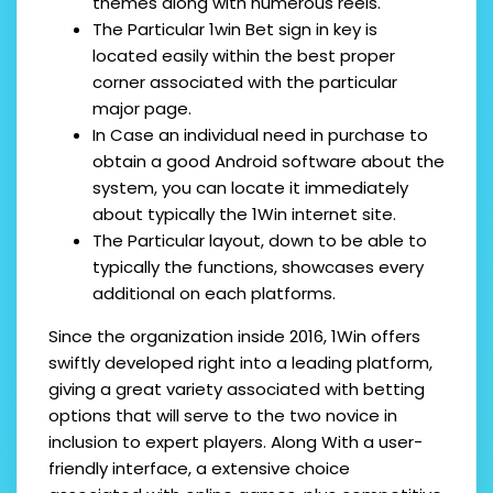
themes along with numerous reels.
The Particular 1win Bet sign in key is
located easily within the best proper
corner associated with the particular
major page.
In Case an individual need in purchase to
obtain a good Android software about the
system, you can locate it immediately
about typically the 1Win internet site.
The Particular layout, down to be able to
typically the functions, showcases every
additional on each platforms.
Since the organization inside 2016, 1Win offers
swiftly developed right into a leading platform,
giving a great variety associated with betting
options that will serve to the two novice in
inclusion to expert players. Along With a user-
friendly interface, a extensive choice