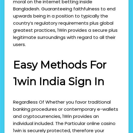
moral on the internet betting inside
Bangladesh. Guaranteeing faithfulness to end
upwards being in a position to typically the
country’s regulatory requirements plus global
greatest practices, 1Win provides a secure plus
legitimate surroundings with regard to all their
users.
Easy Methods For
1win India Sign In
Regardless Of Whether you favor traditional
banking procedures or contemporary e-wallets
and cryptocurrencies, 1Win provides an
individual included. The Particular online casino
1win is securely protected, therefore your