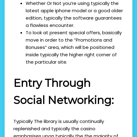
Whether Or Not you’re using typically the
latest apple iphone model or a good older
edition, typically the software guarantees
a flawless encounter.
To look at present special offers, basically
move in order to the “Promotions and
Bonuses” area, which will be positioned
inside typically the higher right corner of
the particular site.
Entry Through
Social Networking:
Typically The library is usually continually
replenished and typically the casino
emphasises upon typically the the majority of