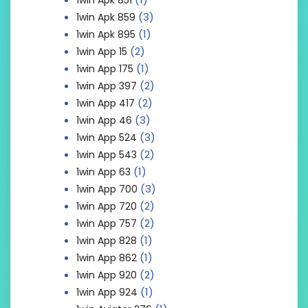
(3)
1win Apk 859
(1)
1win Apk 895
(2)
1win App 15
(1)
1win App 175
(2)
1win App 397
(2)
1win App 417
(3)
1win App 46
(3)
1win App 524
(2)
1win App 543
(1)
1win App 63
(3)
1win App 700
(2)
1win App 720
(2)
1win App 757
(1)
1win App 828
(1)
1win App 862
(2)
1win App 920
(1)
1win App 924