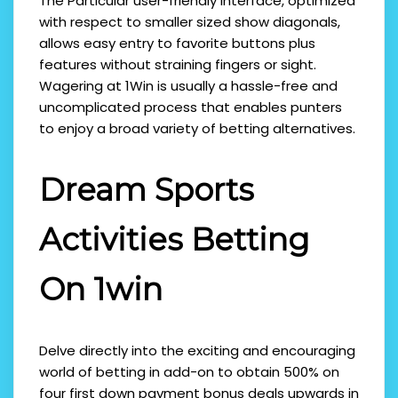
The Particular user-friendly interface, optimized
with respect to smaller sized show diagonals,
allows easy entry to favorite buttons plus
features without straining fingers or sight.
Wagering at 1Win is usually a hassle-free and
uncomplicated process that enables punters
to enjoy a broad variety of betting alternatives.
Dream Sports
Activities Betting
On 1win
Delve directly into the exciting and encouraging
world of betting in add-on to obtain 500% on
four first down payment bonus deals upwards in