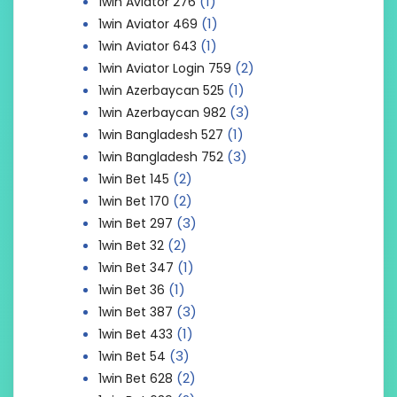
(1)
1win Aviator 276
(1)
1win Aviator 469
(1)
1win Aviator 643
(2)
1win Aviator Login 759
(1)
1win Azerbaycan 525
(3)
1win Azerbaycan 982
(1)
1win Bangladesh 527
(3)
1win Bangladesh 752
(2)
1win Bet 145
(2)
1win Bet 170
(3)
1win Bet 297
(2)
1win Bet 32
(1)
1win Bet 347
(1)
1win Bet 36
(3)
1win Bet 387
(1)
1win Bet 433
(3)
1win Bet 54
(2)
1win Bet 628