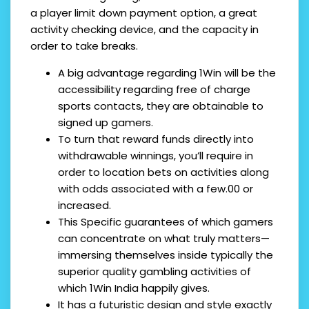
a player limit down payment option, a great
activity checking device, and the capacity in
order to take breaks.
A big advantage regarding 1Win will be the
accessibility regarding free of charge
sports contacts, they are obtainable to
signed up gamers.
To turn that reward funds directly into
withdrawable winnings, you’ll require in
order to location bets on activities along
with odds associated with a few.00 or
increased.
This Specific guarantees of which gamers
can concentrate on what truly matters—
immersing themselves inside typically the
superior quality gambling activities of
which 1Win India happily gives.
It has a futuristic design and style exactly