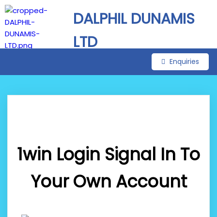
DALPHIL DUNAMIS
LTD
Enquiries
1win Login Signal In To
Your Own Account