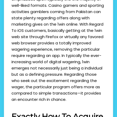
well-liked formats. Casino gamers and sporting
activities gamblers coming from Pakistan can
state plenty regarding offers along with
marketing gives on the 1win online. With Regard
To iOS customers, basically getting at the 1win
web site through Firefox or virtually any favored
web browser provides a totally improved
wagering experience, removing the particular
require regarding an app. In typically the ever-
increasing world of digital wagering, 1win
emerges not necessarily just being a individual
but as a defining pressure. Regarding those
who seek out the excitement regarding the
wager, the particular program offers more as
compared to simple transactions—it provides
an encounter rich in chance.
Exactly How To Acquire