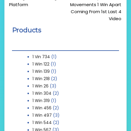
Platform
Movements 1 Win Apart
Coming From 1st Last 4
Video
Products
(1)
1 Vin 734
(1)
1 Win 122
(1)
1 Win 139
(2)
1 Win 218
(3)
1 Win 26
(2)
1 Win 304
(1)
1 Win 319
(2)
1 Win 456
(3)
1 Win 497
(2)
1 Win 544
(3)
1 Win 567