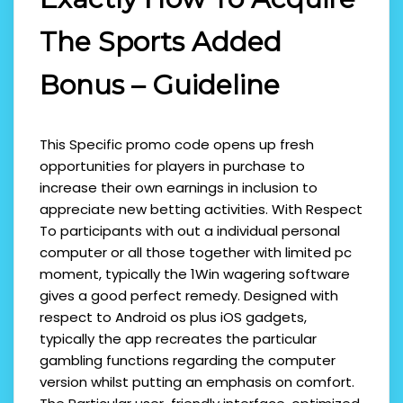
The Sports Added
Bonus – Guideline
This Specific promo code opens up fresh
opportunities for players in purchase to
increase their own earnings in inclusion to
appreciate new betting activities. With Respect
To participants with out a individual personal
computer or all those together with limited pc
moment, typically the 1Win wagering software
gives a good perfect remedy. Designed with
respect to Android os plus iOS gadgets,
typically the app recreates the particular
gambling functions regarding the computer
version whilst putting an emphasis on comfort.