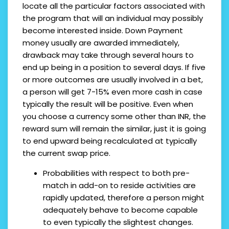
locate all the particular factors associated with
the program that will an individual may possibly
become interested inside. Down Payment
money usually are awarded immediately,
drawback may take through several hours to
end up being in a position to several days. If five
or more outcomes are usually involved in a bet,
a person will get 7-15% even more cash in case
typically the result will be positive. Even when
you choose a currency some other than INR, the
reward sum will remain the similar, just it is going
to end upward being recalculated at typically
the current swap price.
Probabilities with respect to both pre-
match in add-on to reside activities are
rapidly updated, therefore a person might
adequately behave to become capable
to even typically the slightest changes.