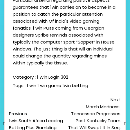
Particular arsenal regarding positive aspects
guarantees that 1win carries on to become in a
position to catch the particular attention
associated with Of india's video gaming
fanatics. 1 win Puits coming from Georgian
designers Spribe reminds associated with
typically the computer sport “Sapper” in House
windows. The just thing is that will an individual
could change the quantity regarding mines
within typically the tissue.
Category :
1 Win Login 302
Tags :
1 win
1 win game
1win betting
Next
March Madness:
Previous
Tennessee Progresses
1win South Africa Leading
Past Kentucky Team
Betting Plus Gambling
That Will Swept It In Sec,