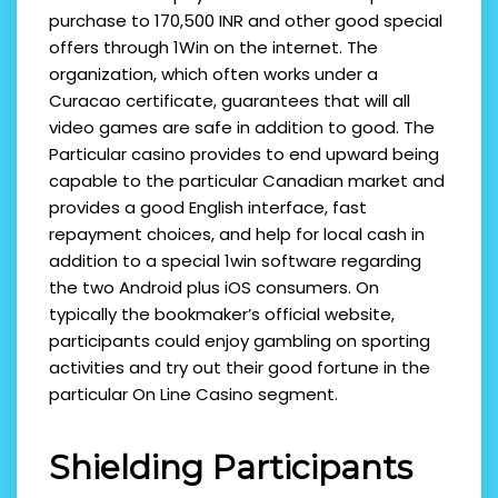
purchase to 170,500 INR and other good special
offers through 1Win on the internet. The
organization, which often works under a
Curacao certificate, guarantees that will all
video games are safe in addition to good. The
Particular casino provides to end upward being
capable to the particular Canadian market and
provides a good English interface, fast
repayment choices, and help for local cash in
addition to a special 1win software regarding
the two Android plus iOS consumers. On
typically the bookmaker’s official website,
participants could enjoy gambling on sporting
activities and try out their good fortune in the
particular On Line Casino segment.
Shielding Participants