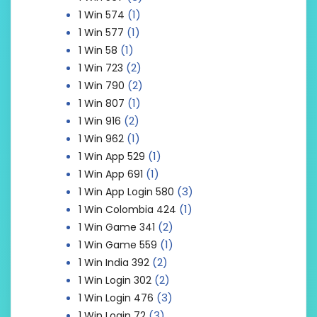
(1)
1 Win 574
(1)
1 Win 577
(1)
1 Win 58
(2)
1 Win 723
(2)
1 Win 790
(1)
1 Win 807
(2)
1 Win 916
(1)
1 Win 962
(1)
1 Win App 529
(1)
1 Win App 691
(3)
1 Win App Login 580
(1)
1 Win Colombia 424
(2)
1 Win Game 341
(1)
1 Win Game 559
(2)
1 Win India 392
(2)
1 Win Login 302
(3)
1 Win Login 476
(3)
1 Win Login 72