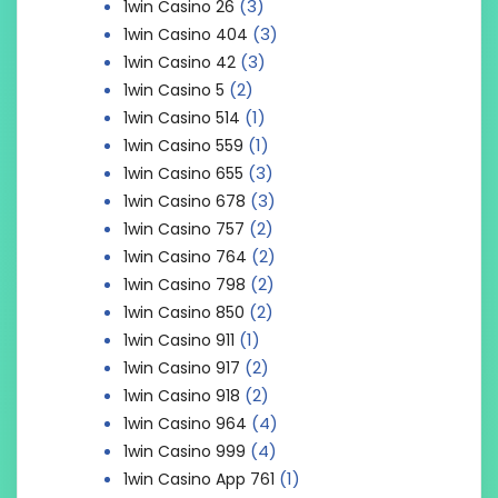
(3)
1win Casino 26
(3)
1win Casino 404
(3)
1win Casino 42
(2)
1win Casino 5
(1)
1win Casino 514
(1)
1win Casino 559
(3)
1win Casino 655
(3)
1win Casino 678
(2)
1win Casino 757
(2)
1win Casino 764
(2)
1win Casino 798
(2)
1win Casino 850
(1)
1win Casino 911
(2)
1win Casino 917
(2)
1win Casino 918
(4)
1win Casino 964
(4)
1win Casino 999
(1)
1win Casino App 761