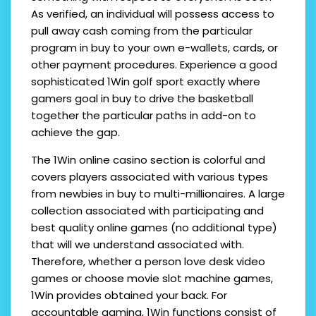
As verified, an individual will possess access to
pull away cash coming from the particular
program in buy to your own e-wallets, cards, or
other payment procedures. Experience a good
sophisticated 1Win golf sport exactly where
gamers goal in buy to drive the basketball
together the particular paths in add-on to
achieve the gap.
The 1Win online casino section is colorful and
covers players associated with various types
from newbies in buy to multi-millionaires. A large
collection associated with participating and
best quality online games (no additional type)
that will we understand associated with.
Therefore, whether a person love desk video
games or choose movie slot machine games,
1Win provides obtained your back. For
accountable gaming, 1Win functions consist of