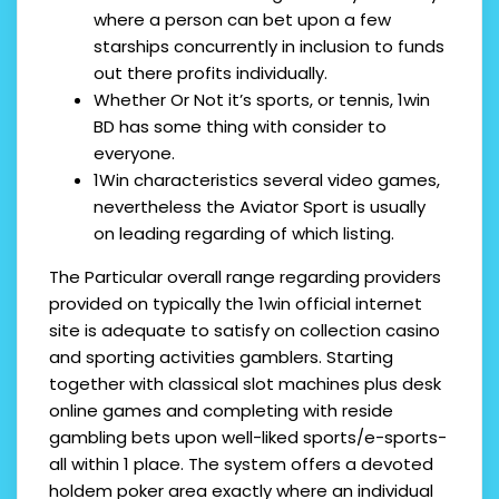
where a person can bet upon a few
starships concurrently in inclusion to funds
out there profits individually.
Whether Or Not it’s sports, or tennis, 1win
BD has some thing with consider to
everyone.
1Win characteristics several video games,
nevertheless the Aviator Sport is usually
on leading regarding of which listing.
The Particular overall range regarding providers
provided on typically the 1win official internet
site is adequate to satisfy on collection casino
and sporting activities gamblers. Starting
together with classical slot machines plus desk
online games and completing with reside
gambling bets upon well-liked sports/e-sports-
all within 1 place. The system offers a devoted
holdem poker area exactly where an individual