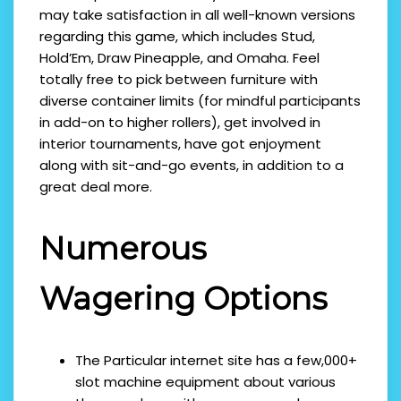
may take satisfaction in all well-known versions
regarding this game, which includes Stud,
Hold’Em, Draw Pineapple, and Omaha. Feel
totally free to pick between furniture with
diverse container limits (for mindful participants
in add-on to higher rollers), get involved in
interior tournaments, have got enjoyment
along with sit-and-go events, in addition to a
great deal more.
Numerous
Wagering Options
The Particular internet site has a few,000+
slot machine equipment about various