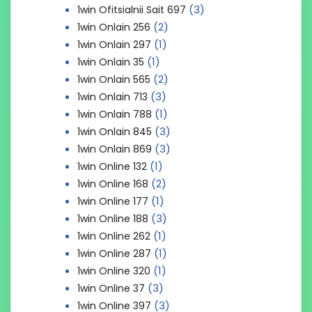
(3)
1win Ofitsialnii Sait 697
(2)
1win Onlain 256
(1)
1win Onlain 297
(1)
1win Onlain 35
(2)
1win Onlain 565
(3)
1win Onlain 713
(1)
1win Onlain 788
(3)
1win Onlain 845
(3)
1win Onlain 869
(1)
1win Online 132
(2)
1win Online 168
(1)
1win Online 177
(3)
1win Online 188
(1)
1win Online 262
(1)
1win Online 287
(1)
1win Online 320
(3)
1win Online 37
(3)
1win Online 397