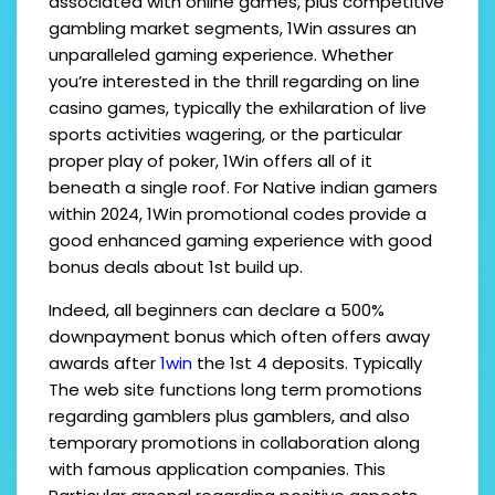
associated with online games, plus competitive
gambling market segments, 1Win assures an
unparalleled gaming experience. Whether
you’re interested in the thrill regarding on line
casino games, typically the exhilaration of live
sports activities wagering, or the particular
proper play of poker, 1Win offers all of it
beneath a single roof. For Native indian gamers
within 2024, 1Win promotional codes provide a
good enhanced gaming experience with good
bonus deals about 1st build up.
Indeed, all beginners can declare a 500%
downpayment bonus which often offers away
awards after
1win
the 1st 4 deposits. Typically
The web site functions long term promotions
regarding gamblers plus gamblers, and also
temporary promotions in collaboration along
with famous application companies. This