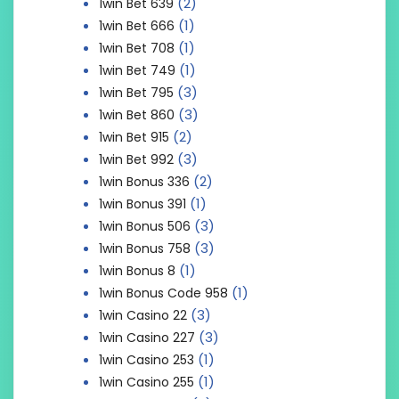
(2)
1win Bet 639
(1)
1win Bet 666
(1)
1win Bet 708
(1)
1win Bet 749
(3)
1win Bet 795
(3)
1win Bet 860
(2)
1win Bet 915
(3)
1win Bet 992
(2)
1win Bonus 336
(1)
1win Bonus 391
(3)
1win Bonus 506
(3)
1win Bonus 758
(1)
1win Bonus 8
(1)
1win Bonus Code 958
(3)
1win Casino 22
(3)
1win Casino 227
(1)
1win Casino 253
(1)
1win Casino 255