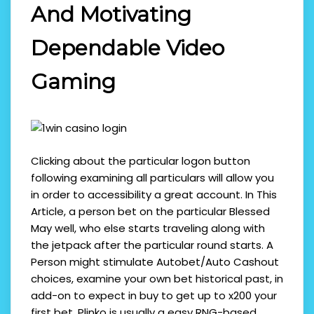
And Motivating
Dependable Video
Gaming
Clicking about the particular logon button
following examining all particulars will allow you
in order to accessibility a great account. In This
Article, a person bet on the particular Blessed
May well, who else starts traveling along with
the jetpack after the particular round starts. A
Person might stimulate Autobet/Auto Cashout
choices, examine your own bet historical past, in
add-on to expect in buy to get up to x200 your
first bet. Plinko is usually a easy RNG-based