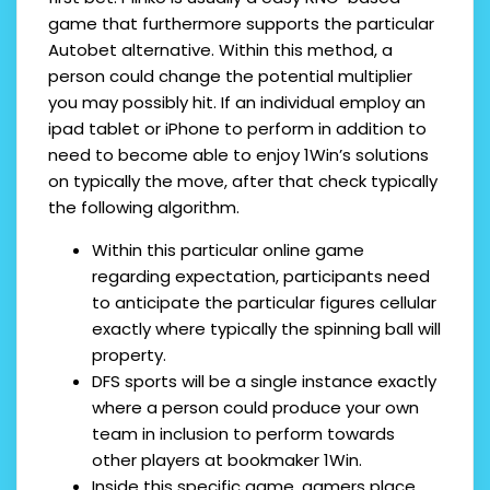
game that furthermore supports the particular
Autobet alternative. Within this method, a
person could change the potential multiplier
you may possibly hit. If an individual employ an
ipad tablet or iPhone to perform in addition to
need to become able to enjoy 1Win’s solutions
on typically the move, after that check typically
the following algorithm.
Within this particular online game
regarding expectation, participants need
to anticipate the particular figures cellular
exactly where typically the spinning ball will
property.
DFS sports will be a single instance exactly
where a person could produce your own
team in inclusion to perform towards
other players at bookmaker 1Win.
Inside this specific game, gamers place