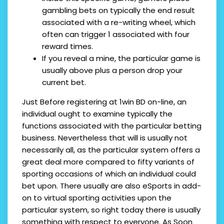
gambling bets on typically the end result
associated with a re-writing wheel, which
often can trigger 1 associated with four
reward times.
If you reveal a mine, the particular game is
usually above plus a person drop your
current bet.
Just Before registering at 1win BD on-line, an
individual ought to examine typically the
functions associated with the particular betting
business. Nevertheless that will is usually not
necessarily all, as the particular system offers a
great deal more compared to fifty variants of
sporting occasions of which an individual could
bet upon. There usually are also eSports in add-
on to virtual sporting activities upon the
particular system, so right today there is usually
something with respect to everyone. As Soon