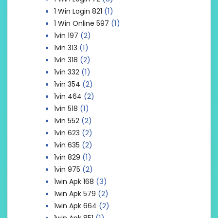
(1)
1 Win Login 821
(1)
1 Win Online 597
(2)
1vin 197
(1)
1vin 313
(2)
1vin 318
(1)
1vin 332
(2)
1vin 354
(2)
1vin 464
(1)
1vin 518
(2)
1vin 552
(2)
1vin 623
(2)
1vin 635
(1)
1vin 829
(2)
1vin 975
(3)
1win Apk 168
(2)
1win Apk 579
(2)
1win Apk 664
(1)
1win Apk 851