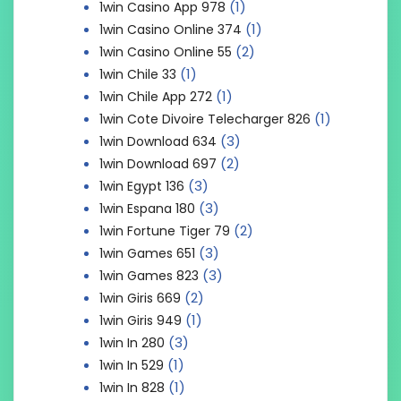
(1)
1win Casino App 978
(1)
1win Casino Online 374
(2)
1win Casino Online 55
(1)
1win Chile 33
(1)
1win Chile App 272
(1)
1win Cote Divoire Telecharger 826
(3)
1win Download 634
(2)
1win Download 697
(3)
1win Egypt 136
(3)
1win Espana 180
(2)
1win Fortune Tiger 79
(3)
1win Games 651
(3)
1win Games 823
(2)
1win Giris 669
(1)
1win Giris 949
(3)
1win In 280
(1)
1win In 529
(1)
1win In 828