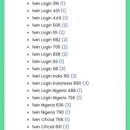
(1)
1win Login 316
(1)
1win Login 401
(1)
1win Login 449
(2)
1win Login 506
(2)
1win Login 55
(2)
1win Login 682
(2)
1win Login 705
(2)
1win Login 838
(1)
1win Login 92
(3)
1win Login 98
(2)
1win Login India 155
(3)
1win Login Indonesia 890
(1)
1win Login Nigeria 488
(1)
1win Login Nigeria 756
(3)
1win Nigeria 636
(1)
1win Nigeria 790
(1)
1win Oficial 768
(3)
1win Oficial 831