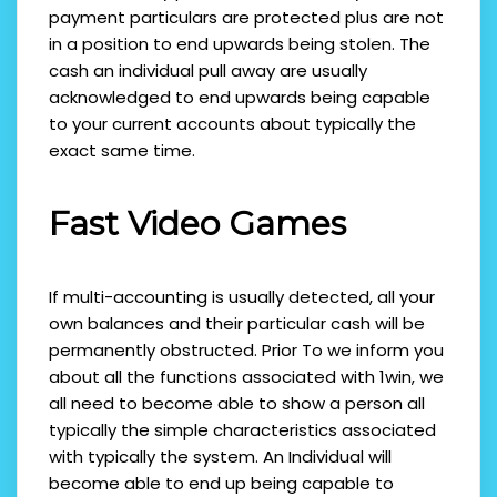
payment particulars are protected plus are not
in a position to end upwards being stolen. The
cash an individual pull away are usually
acknowledged to end upwards being capable
to your current accounts about typically the
exact same time.
Fast Video Games
If multi-accounting is usually detected, all your
own balances and their particular cash will be
permanently obstructed. Prior To we inform you
about all the functions associated with 1win, we
all need to become able to show a person all
typically the simple characteristics associated
with typically the system. An Individual will
become able to end up being capable to