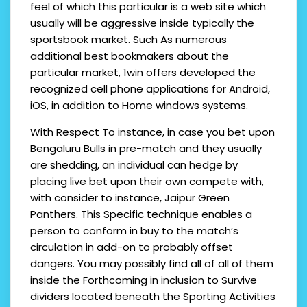
feel of which this particular is a web site which
usually will be aggressive inside typically the
sportsbook market. Such As numerous
additional best bookmakers about the
particular market, 1win offers developed the
recognized cell phone applications for Android,
iOS, in addition to Home windows systems.
With Respect To instance, in case you bet upon
Bengaluru Bulls in pre-match and they usually
are shedding, an individual can hedge by
placing live bet upon their own compete with,
with consider to instance, Jaipur Green
Panthers. This Specific technique enables a
person to conform in buy to the match’s
circulation in add-on to probably offset
dangers. You may possibly find all of all of them
inside the Forthcoming in inclusion to Survive
dividers located beneath the Sporting Activities