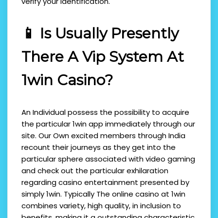
verify your identification.
📱 Is Usually Presently
There A Vip System At
1win Casino?
An Individual possess the possibility to acquire
the particular 1win app immediately through our
site. Our Own excited members through India
recount their journeys as they get into the
particular sphere associated with video gaming
and check out the particular exhilaration
regarding casino entertainment presented by
simply 1win. Typically The online casino at 1win
combines variety, high quality, in inclusion to
benefits, making it a outstanding characteristic