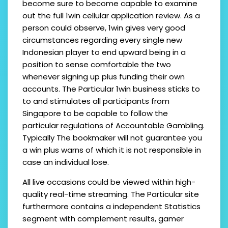
become sure to become capable to examine
out the full 1win cellular application review. As a
person could observe, 1win gives very good
circumstances regarding every single new
Indonesian player to end upward being in a
position to sense comfortable the two
whenever signing up plus funding their own
accounts. The Particular 1win business sticks to
to and stimulates all participants from
Singapore to be capable to follow the
particular regulations of Accountable Gambling.
Typically The bookmaker will not guarantee you
a win plus warns of which it is not responsible in
case an individual lose.
All live occasions could be viewed within high-
quality real-time streaming. The Particular site
furthermore contains a independent Statistics
segment with complement results, gamer