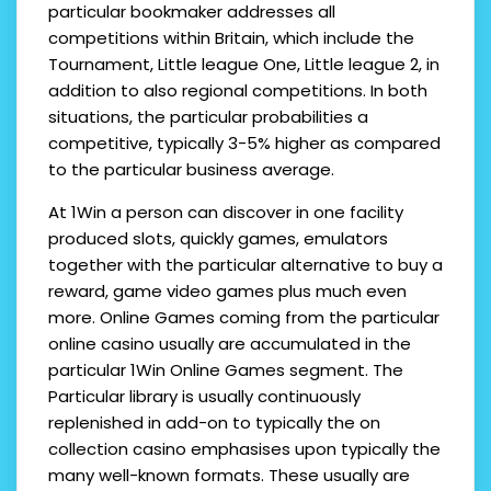
particular bookmaker addresses all
competitions within Britain, which include the
Tournament, Little league One, Little league 2, in
addition to also regional competitions. In both
situations, the particular probabilities a
competitive, typically 3-5% higher as compared
to the particular business average.
At 1Win a person can discover in one facility
produced slots, quickly games, emulators
together with the particular alternative to buy a
reward, game video games plus much even
more. Online Games coming from the particular
online casino usually are accumulated in the
particular 1Win Online Games segment. The
Particular library is usually continuously
replenished in add-on to typically the on
collection casino emphasises upon typically the
many well-known formats. These usually are