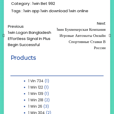
Category :
1win Bet 992
Tags :
1win app
1win download
1win online
Next
Previous
1вин Букмекерская Компания
1win Logon Bangladesh
Игровые Автоматы Онлайн
Effortless Signal In Plus
Спортивные Ставки В
Begin Successful
России
Products
(1)
1 Vin 734
(1)
1 Win 122
(1)
1 Win 139
(2)
1 Win 218
(3)
1 Win 26
(2)
1 Win 304