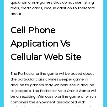
quick-win online games that do not use fishing
reels, credit cards, dice, in addition to therefore
about.
Cell Phone
Application Vs
Cellular Web Site
The Particular online game will be based about
the particular classic Minesweeper game in
add-on to gamers may win bonuses in add-on
to jackpots. The Particular Mine Online Game will
be an exciting 1Win casino online game of which
combines the enjoyment associated with