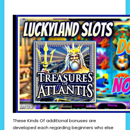
These Kinds Of additional bonuses are
developed each regarding beginners who else