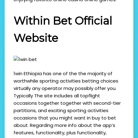
Within Bet Official
Website
1win Ethiopia has one of the the majority of
worthwhile sporting activities betting choices
virtually any operator may possibly offer you.
Typically The site includes all topflight
occasions together together with second-tier
partitions, and exciting sporting activities
occasions that you might want in buy to bet
about. Regarding more info about the app’s
features, functionality, plus functionality,