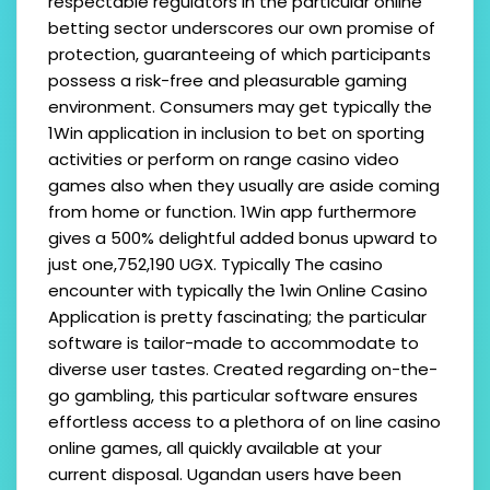
respectable regulators in the particular online
betting sector underscores our own promise of
protection, guaranteeing of which participants
possess a risk-free and pleasurable gaming
environment. Consumers may get typically the
1Win application in inclusion to bet on sporting
activities or perform on range casino video
games also when they usually are aside coming
from home or function. 1Win app furthermore
gives a 500% delightful added bonus upward to
just one,752,190 UGX. Typically The casino
encounter with typically the 1win Online Casino
Application is pretty fascinating; the particular
software is tailor-made to accommodate to
diverse user tastes. Created regarding on-the-
go gambling, this particular software ensures
effortless access to a plethora of on line casino
online games, all quickly available at your
current disposal. Ugandan users have been