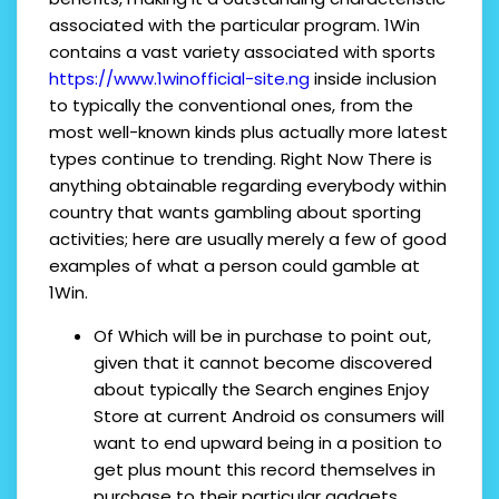
associated with the particular program. 1Win
contains a vast variety associated with sports
https://www.1winofficial-site.ng
inside inclusion
to typically the conventional ones, from the
most well-known kinds plus actually more latest
types continue to trending. Right Now There is
anything obtainable regarding everybody within
country that wants gambling about sporting
activities; here are usually merely a few of good
examples of what a person could gamble at
1Win.
Of Which will be in purchase to point out,
given that it cannot become discovered
about typically the Search engines Enjoy
Store at current Android os consumers will
want to end upward being in a position to
get plus mount this record themselves in
purchase to their particular gadgets .