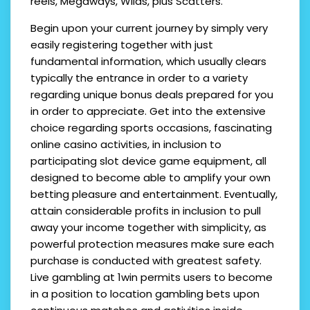
reels, Megaways, Wilds, plus Scatters.
Begin upon your current journey by simply very
easily registering together with just
fundamental information, which usually clears
typically the entrance in order to a variety
regarding unique bonus deals prepared for you
in order to appreciate. Get into the extensive
choice regarding sports occasions, fascinating
online casino activities, in inclusion to
participating slot device game equipment, all
designed to become able to amplify your own
betting pleasure and entertainment. Eventually,
attain considerable profits in inclusion to pull
away your income together with simplicity, as
powerful protection measures make sure each
purchase is conducted with greatest safety.
Live gambling at 1win permits users to become
in a position to location gambling bets upon