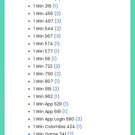
(1)
1 Win 319
(2)
1 Win 456
(3)
1 Win 497
(2)
1 Win 544
(3)
1 Win 567
(1)
1 Win 574
(1)
1 Win 577
(1)
1 Win 58
(2)
1 Win 723
(2)
1 Win 790
(1)
1 Win 807
(2)
1 Win 916
(1)
1 Win 962
(1)
1 Win App 529
(1)
1 Win App 691
(3)
1 Win App Login 580
(1)
1 Win Colombia 424
(2)
1 Win Game 341