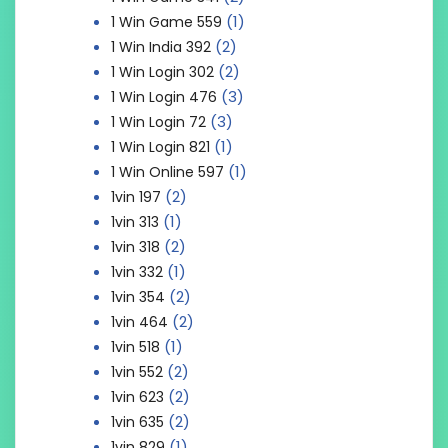
(1)
1 Win Game 559
(2)
1 Win India 392
(2)
1 Win Login 302
(3)
1 Win Login 476
(3)
1 Win Login 72
(1)
1 Win Login 821
(1)
1 Win Online 597
(2)
1vin 197
(1)
1vin 313
(2)
1vin 318
(1)
1vin 332
(2)
1vin 354
(2)
1vin 464
(1)
1vin 518
(2)
1vin 552
(2)
1vin 623
(2)
1vin 635
(1)
1vin 829