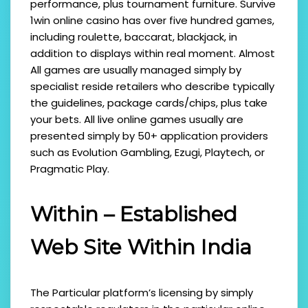
performance, plus tournament furniture. Survive
1win online casino has over five hundred games,
including roulette, baccarat, blackjack, in
addition to displays within real moment. Almost
All games are usually managed simply by
specialist reside retailers who describe typically
the guidelines, package cards/chips, plus take
your bets. All live online games usually are
presented simply by 50+ application providers
such as Evolution Gambling, Ezugi, Playtech, or
Pragmatic Play.
Within – Established
Web Site Within India
The Particular platform’s licensing by simply