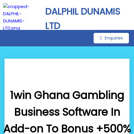
DALPHIL DUNAMIS
LTD
Enquiries
1win Ghana Gambling
Business Software In
Add-on To Bonus +500%