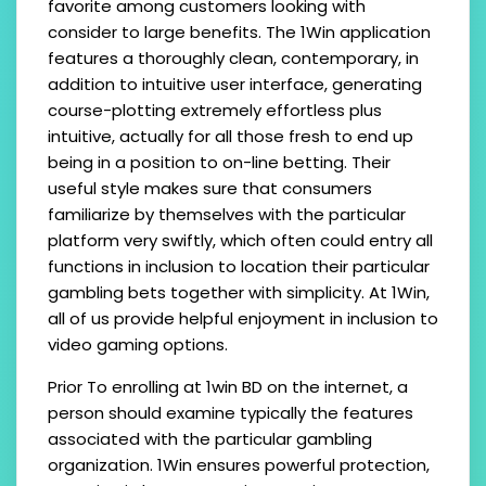
favorite among customers looking with
consider to large benefits. The 1Win application
features a thoroughly clean, contemporary, in
addition to intuitive user interface, generating
course-plotting extremely effortless plus
intuitive, actually for all those fresh to end up
being in a position to on-line betting. Their
useful style makes sure that consumers
familiarize by themselves with the particular
platform very swiftly, which often could entry all
functions in inclusion to location their particular
gambling bets together with simplicity. At 1Win,
all of us provide helpful enjoyment in inclusion to
video gaming options.
Prior To enrolling at 1win BD on the internet, a
person should examine typically the features
associated with the particular gambling
organization. 1Win ensures powerful protection,