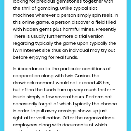
looking for precious gemstones together with
the thrill of gambling. Unlike typical slot
machines wherever a person simply spin reels, in
this online game, a person discover a field filled
with hidden gems plus harmful mines. Presently
There is usually furthermore a trial version
regarding typically the game upon typically the
1Win internet site thus an individual may try out
before enjoying for real funds.
In Accordance to the particular conditions of
cooperation along with 1win Casino, the
drawback moment would not exceed 48 hrs,
but often the funds turn up very much faster –
inside simply a few several hours. Perform not
necessarily forget of which typically the chance
in order to pull away earnings shows up just
right after verification. Offer the organization’s
employees along with documents of which