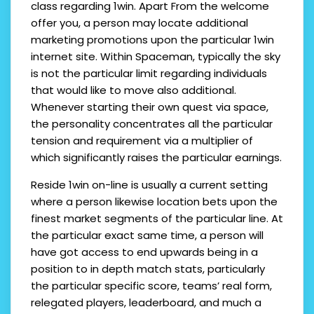
class regarding 1win. Apart From the welcome
offer you, a person may locate additional
marketing promotions upon the particular 1win
internet site. Within Spaceman, typically the sky
is not the particular limit regarding individuals
that would like to move also additional.
Whenever starting their own quest via space,
the personality concentrates all the particular
tension and requirement via a multiplier of
which significantly raises the particular earnings.
Reside 1win on-line is usually a current setting
where a person likewise location bets upon the
finest market segments of the particular line. At
the particular exact same time, a person will
have got access to end upwards being in a
position to in depth match stats, particularly
the particular specific score, teams’ real form,
relegated players, leaderboard, and much a