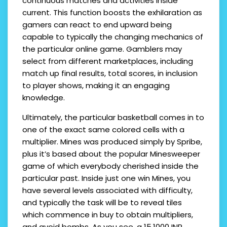
continuous matches and activities inside
current. This function boosts the exhilaration as
gamers can react to end upward being
capable to typically the changing mechanics of
the particular online game. Gamblers may
select from different marketplaces, including
match up final results, total scores, in inclusion
to player shows, making it an engaging
knowledge.
Ultimately, the particular basketball comes in to
one of the exact same colored cells with a
multiplier. Mines was produced simply by Spribe,
plus it’s based about the popular Minesweeper
game of which everybody cherished inside the
particular past. Inside just one win Mines, you
have several levels associated with difficulty,
and typically the task will be to reveal tiles
which commence in buy to obtain multipliers,
and avoid bombs. As you see, a 15,1000 INR