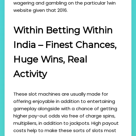
wagering and gambling on the particular 1win
website given that 2016.
Within Betting Within
India – Finest Chances,
Huge Wins, Real
Activity
These slot machines are usually made for
offering enjoyable in addition to entertaining
gameplay alongside with a chance of getting
higher pay-out odds via free of charge spins,
multipliers, in addition to jackpots. High payout
costs help to make these sorts of slots most