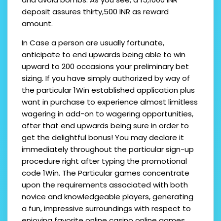
deposit assures thirty,500 INR as reward
amount.
In Case a person are usually fortunate,
anticipate to end upwards being able to win
upward to 200 occasions your preliminary bet
sizing. If you have simply authorized by way of
the particular 1Win established application plus
want in purchase to experience almost limitless
wagering in add-on to wagering opportunities,
after that end upwards being sure in order to
get the delightful bonus! You may declare it
immediately throughout the particular sign-up
procedure right after typing the promotional
code 1Win. The Particular games concentrate
upon the requirements associated with both
novice and knowledgeable players, generating
a fun, impressive surroundings with respect to
enjoying favorite online casino online games.