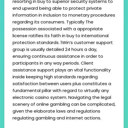
resorting in buy to superior security systems to
end upward being able to protect private
information in inclusion to monetary procedures
regarding its consumers. Typically The
possession associated with a appropriate
license ratifies its faith in buy to international
protection standards. 1Win’s customer support
group is usually detailed 24 hours a day,
ensuring continuous assistance in order to
participants in any way periods. Client
assistance support plays an vital functionality
inside keeping high standards regarding
satisfaction between users plus constitutes a
fundamental pillar with regard to virtually any
electronic casino system. Navigating the legal
scenery of online gambling can be complicated,
given the elaborate laws and regulations
regulating gambling and internet actions.