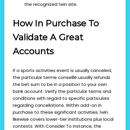
the recognized 1win site.
How In Purchase To
Validate A Great
Accounts
If a sports activities event is usually canceled,
the particular terme conseillé usually refunds
the bet sum to be in a position to your own
bank account. Verify the particular terms and
conditions with regard to specific particulars
regarding cancellations. Within add-on in
purchase to these significant activities, 1win
likewise covers lower-tier institutions plus local
contests. With Consider To instance, the