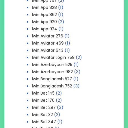
(2)
1win App 757
(1)
1win App 828
(1)
1win App 862
(2)
1win App 920
(1)
1win App 924
(1)
1win Aviator 276
(1)
1win Aviator 469
(1)
1win Aviator 643
(2)
1win Aviator Login 759
(1)
1win Azerbaycan 525
(3)
1win Azerbaycan 982
(1)
1win Bangladesh 527
(3)
1win Bangladesh 752
(2)
1win Bet 145
(2)
1win Bet 170
(3)
1win Bet 297
(2)
1win Bet 32
(1)
1win Bet 347