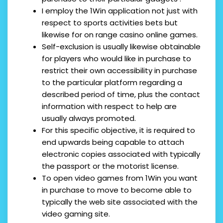
I employ the 1Win application not just with
respect to sports activities bets but
likewise for on range casino online games.
Self-exclusion is usually likewise obtainable
for players who would like in purchase to
restrict their own accessibility in purchase
to the particular platform regarding a
described period of time, plus the contact
information with respect to help are
usually always promoted.
For this specific objective, it is required to
end upwards being capable to attach
electronic copies associated with typically
the passport or the motorist license.
To open video games from 1Win you want
in purchase to move to become able to
typically the web site associated with the
video gaming site.