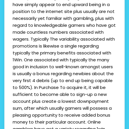
have simply appear to end upward being in a
position to the internet site plus usually are not
necessarily yet familiar with gambling, plus with
regard to knowledgeable gamers who have got
made countless numbers associated with
wagers. Typically The variability associated with
promotions is likewise a single regarding
typically the primary benefits associated with
1Win. One associated with typically the many
good in inclusion to well-known amongst users
is usually a bonus regarding newbies about the
very first 4 debris (up to end up being capable
to 500%). In Purchase To acquire it, it will be
sufficient to become able to sign-up a new
account plus create a lowest downpayment
sum, after which usually gamers will possess a
pleasing opportunity to receive added bonus
money to their particular account. Online
gamblers have got a variety regarding 1win