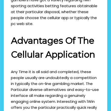
sporting activities betting features obtainable
at their particular disposal, whether these
people choose the cellular app or typically the
pc web site.
Advantages Of The
Cellular Application
Any Time it is all said and completed, these
people usually are undoubtedly a competition
in typically the on-line gambling market. The
Particular diverse alternatives and easy-to-use
interface all make regarding a genuinely
engaging online system. Interesting with 1Win
offers you the particular practically quick really