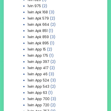
(2)
1vin 975
(3)
1win Apk 168
(2)
1win Apk 579
(2)
1win Apk 664
(1)
1win Apk 851
(3)
1win Apk 859
(1)
1win Apk 895
(2)
1win App 15
(1)
1win App 175
(2)
1win App 397
(2)
1win App 417
(3)
1win App 46
(3)
1win App 524
(2)
1win App 543
(1)
1win App 63
(3)
1win App 700
(2)
1win App 720