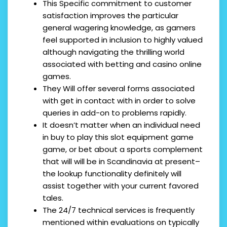
This Specific commitment to customer
satisfaction improves the particular
general wagering knowledge, as gamers
feel supported in inclusion to highly valued
although navigating the thrilling world
associated with betting and casino online
games.
They Will offer several forms associated
with get in contact with in order to solve
queries in add-on to problems rapidly.
It doesn’t matter when an individual need
in buy to play this slot equipment game
game, or bet about a sports complement
that will will be in Scandinavia at present–
the lookup functionality definitely will
assist together with your current favored
tales.
The 24/7 technical services is frequently
mentioned within evaluations on typically