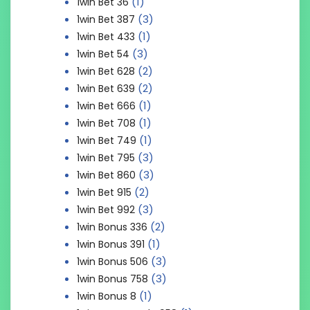
(1)
1win Bet 36
(3)
1win Bet 387
(1)
1win Bet 433
(3)
1win Bet 54
(2)
1win Bet 628
(2)
1win Bet 639
(1)
1win Bet 666
(1)
1win Bet 708
(1)
1win Bet 749
(3)
1win Bet 795
(3)
1win Bet 860
(2)
1win Bet 915
(3)
1win Bet 992
(2)
1win Bonus 336
(1)
1win Bonus 391
(3)
1win Bonus 506
(3)
1win Bonus 758
(1)
1win Bonus 8