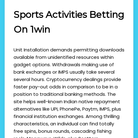
Sports Activities Betting
On 1win
Unit Installation demands permitting downloads
available from unidentified resources within
gadget options. Withdrawals making use of
bank exchanges or IMPS usually take several
several hours. Cryptocurrency dealings provide
faster pay-out odds in comparison to be in a
position to traditional banking methods. The
site helps well-known Indian native repayment
alternatives like UPI, PhonePe, Paytm, IMPS, plus
financial institution exchanges. Among thrilling
characteristics, an individual can find totally
free spins, bonus rounds, cascading fishing