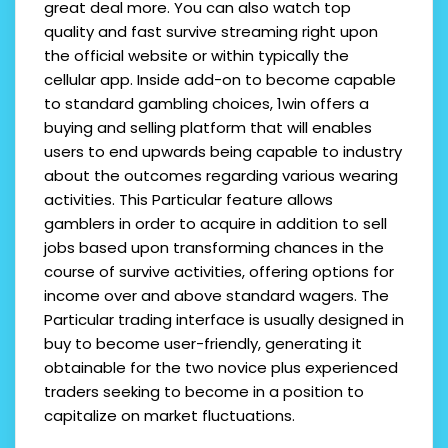
great deal more. You can also watch top
quality and fast survive streaming right upon
the official website or within typically the
cellular app. Inside add-on to become capable
to standard gambling choices, 1win offers a
buying and selling platform that will enables
users to end upwards being capable to industry
about the outcomes regarding various wearing
activities. This Particular feature allows
gamblers in order to acquire in addition to sell
jobs based upon transforming chances in the
course of survive activities, offering options for
income over and above standard wagers. The
Particular trading interface is usually designed in
buy to become user-friendly, generating it
obtainable for the two novice plus experienced
traders seeking to become in a position to
capitalize on market fluctuations.