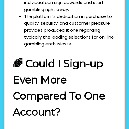
individual can sign upwards and start
gambling right away.
The platform’s dedication in purchase to
quality, security, and customer pleasure
provides produced it one regarding
typically the leading selections for on-line
gambling enthusiasts.
🌈 Could I Sign-up
Even More
Compared To One
Account?