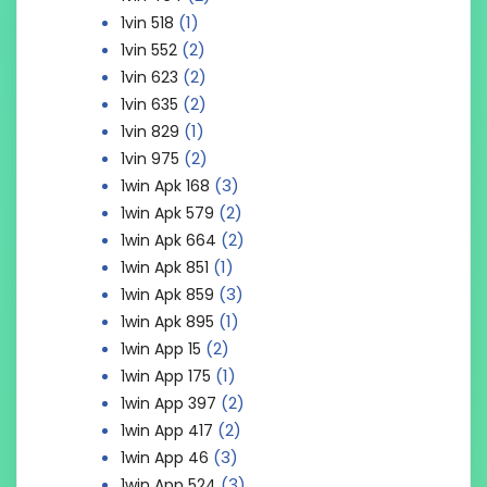
(1)
1vin 518
(2)
1vin 552
(2)
1vin 623
(2)
1vin 635
(1)
1vin 829
(2)
1vin 975
(3)
1win Apk 168
(2)
1win Apk 579
(2)
1win Apk 664
(1)
1win Apk 851
(3)
1win Apk 859
(1)
1win Apk 895
(2)
1win App 15
(1)
1win App 175
(2)
1win App 397
(2)
1win App 417
(3)
1win App 46
(3)
1win App 524