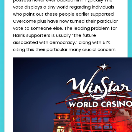
vote displays a tiny world regarding individuals
who point out these people earlier supported
Overcome plus have now turned their particular
vote to someone else. The leading problem for
Harris supporters is usually “the future
associated with democracy,” along with 51%
citing this their particular many crucial concern.