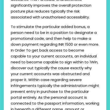
significantly improves the overall protection
posture plus reduces typically the risk
associated with unauthorised accessibility.
To stimulate the particular added bonus, a
person need to be in a position to designate a
promotional code, and then help to make a
down payment regarding INR 1500 or even more.
In Order To get back access to become
capable to your current accounts, an individual
need to become capable to sign within to 1Win,
discover out typically the cause exactly why
your current accounts was obstructed and
proper it. Within case regarding severe
infringements typically the administration might
prevent entry in purchase to the particular
portal entirely. As the personal account is
connected to the passport information, working
in beneath a different name, amount or