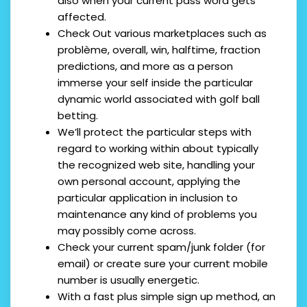
also when your current pass word gets
affected.
Check Out various marketplaces such as
problème, overall, win, halftime, fraction
predictions, and more as a person
immerse your self inside the particular
dynamic world associated with golf ball
betting.
We’ll protect the particular steps with
regard to working within about typically
the recognized web site, handling your
own personal account, applying the
particular application in inclusion to
maintenance any kind of problems you
may possibly come across.
Check your current spam/junk folder (for
email) or create sure your current mobile
number is usually energetic.
With a fast plus simple sign up method, an