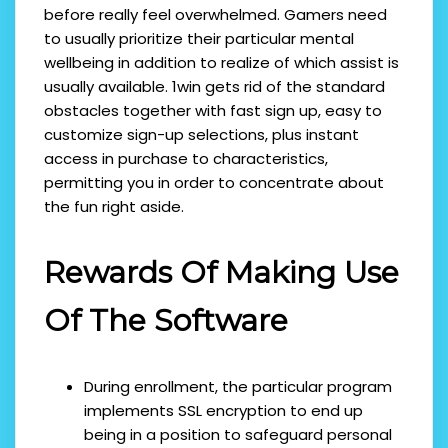
before really feel overwhelmed. Gamers need
to usually prioritize their particular mental
wellbeing in addition to realize of which assist is
usually available. 1win gets rid of the standard
obstacles together with fast sign up, easy to
customize sign-up selections, plus instant
access in purchase to characteristics,
permitting you in order to concentrate about
the fun right aside.
Rewards Of Making Use
Of The Software
During enrollment, the particular program
implements SSL encryption to end up
being in a position to safeguard personal