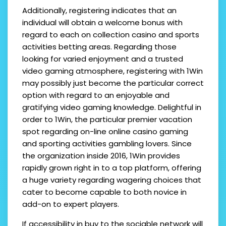
Additionally, registering indicates that an
individual will obtain a welcome bonus with
regard to each on collection casino and sports
activities betting areas. Regarding those
looking for varied enjoyment and a trusted
video gaming atmosphere, registering with 1Win
may possibly just become the particular correct
option with regard to an enjoyable and
gratifying video gaming knowledge. Delightful in
order to 1Win, the particular premier vacation
spot regarding on-line online casino gaming
and sporting activities gambling lovers. Since
the organization inside 2016, 1Win provides
rapidly grown right in to a top platform, offering
a huge variety regarding wagering choices that
cater to become capable to both novice in
add-on to expert players.
If accessibility in buy to the sociable network will