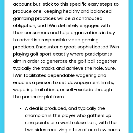
account but, stick to this specific easy steps to
produce one. Keeping healthy and balanced
gambling practices will be a contributed
obligation, and 1Win definitely engages with
their consumers and help organizations in buy
to advertise responsible video gaming
practices. Encounter a great sophisticated 1Win
playing golf sport exactly where participants
aim in order to generate the golf ball together
typically the tracks and achieve the hole. Sure,
1Win facilitates dependable wagering and
enables a person to set downpayment limits,
wagering limitations, or self-exclude through
the particular platform.
A deal is produced, and typically the
champion is the player who gathers up
nine points or a worth close to it, with the
two sides receiving a few of or a few cards