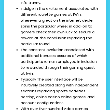
info tranny.
Indulge in the excitement associated with
different roulette games at 1Win,
wherever a great on the internet dealer
spins the particular wheel, in add-on to
gamers check their own luck to secure a
reward at the conclusion regarding the
particular round.
The constant evolution associated with
additional bonuses assures of which
participants remain employed in inclusion
to rewarded through their gaming quest
at 1win.
Typically The user interface will be
intuitively created along with independent
sections regarding sports activities
betting, online casino online games, and
account configurations.
With over five-hundred video games