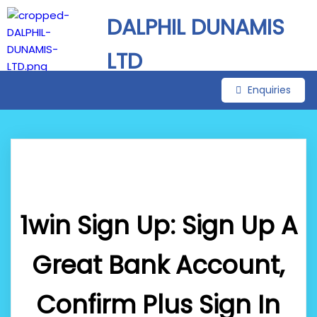
DALPHIL DUNAMIS
LTD
Enquiries
1win Sign Up: Sign Up A
Great Bank Account,
Confirm Plus Sign In