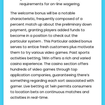
requirements for on-line wagering.
The welcome bonus will be a notable
characteristic, frequently composed of a
percent match up about the preliminary down
payment, granting players added funds to
become in a position to check out the
particular system . This Particular added bonus
serves to entice fresh customers plus motivate
them to try various video games. Past sports
activities betting, 1Win offers a rich and varied
casino experience. The casino section offers
hundreds of video games through top
application companies, guaranteeing there’s
something regarding each sort associated with
gamer. Live betting at 1win permits consumers
to location bets on continuous matches and
activities in real-time.