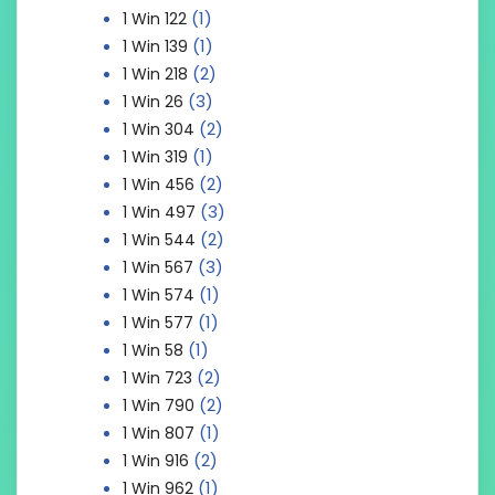
(1)
1 Win 122
(1)
1 Win 139
(2)
1 Win 218
(3)
1 Win 26
(2)
1 Win 304
(1)
1 Win 319
(2)
1 Win 456
(3)
1 Win 497
(2)
1 Win 544
(3)
1 Win 567
(1)
1 Win 574
(1)
1 Win 577
(1)
1 Win 58
(2)
1 Win 723
(2)
1 Win 790
(1)
1 Win 807
(2)
1 Win 916
(1)
1 Win 962