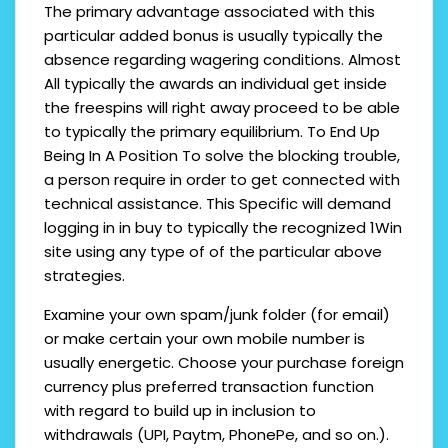
The primary advantage associated with this
particular added bonus is usually typically the
absence regarding wagering conditions. Almost
All typically the awards an individual get inside
the freespins will right away proceed to be able
to typically the primary equilibrium. To End Up
Being In A Position To solve the blocking trouble,
a person require in order to get connected with
technical assistance. This Specific will demand
logging in in buy to typically the recognized 1Win
site using any type of of the particular above
strategies.
Examine your own spam/junk folder (for email)
or make certain your own mobile number is
usually energetic. Choose your purchase foreign
currency plus preferred transaction function
with regard to build up in inclusion to
withdrawals (UPI, Paytm, PhonePe, and so on.).