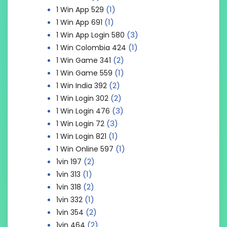
(1)
1 Win App 529
(1)
1 Win App 691
(3)
1 Win App Login 580
(1)
1 Win Colombia 424
(2)
1 Win Game 341
(1)
1 Win Game 559
(2)
1 Win India 392
(2)
1 Win Login 302
(3)
1 Win Login 476
(3)
1 Win Login 72
(1)
1 Win Login 821
(1)
1 Win Online 597
(2)
1vin 197
(1)
1vin 313
(2)
1vin 318
(1)
1vin 332
(2)
1vin 354
(2)
1vin 464