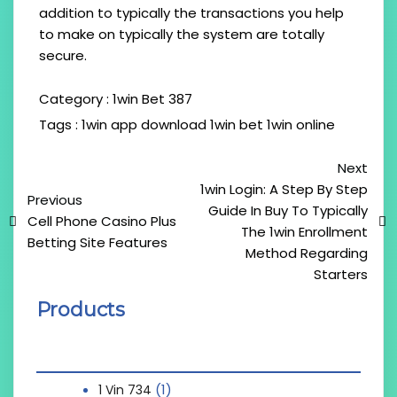
addition to typically the transactions you help
to make on typically the system are totally
secure.
Category :
1win Bet 387
Tags :
1win app download
1win bet
1win online
Next
1win Login: A Step By Step
Previous
Guide In Buy To Typically
Cell Phone Casino Plus
The 1win Enrollment
Betting Site Features
Method Regarding
Starters
Products
(1)
1 Vin 734