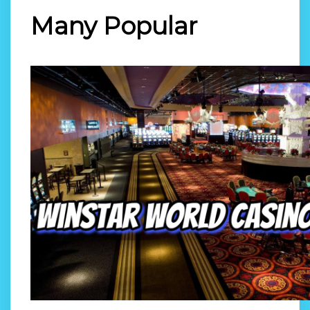
Many Popular