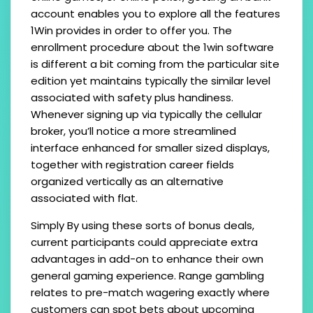
account enables you to explore all the features
1Win provides in order to offer you. The
enrollment procedure about the 1win software
is different a bit coming from the particular site
edition yet maintains typically the similar level
associated with safety plus handiness.
Whenever signing up via typically the cellular
broker, you’ll notice a more streamlined
interface enhanced for smaller sized displays,
together with registration career fields
organized vertically as an alternative
associated with flat.
Simply By using these sorts of bonus deals,
current participants could appreciate extra
advantages in add-on to enhance their own
general gaming experience. Range gambling
relates to pre-match wagering exactly where
customers can spot bets about upcoming