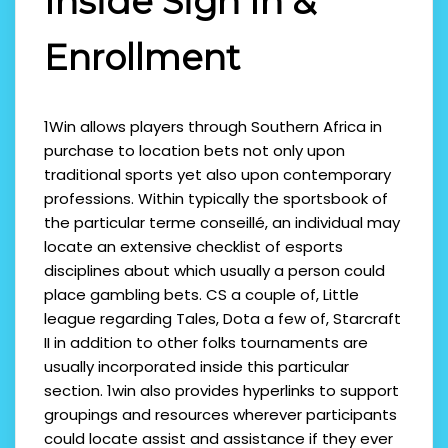
Inside Sign In &
Enrollment
1Win allows players through Southern Africa in
purchase to location bets not only upon
traditional sports yet also upon contemporary
professions. Within typically the sportsbook of
the particular terme conseillé, an individual may
locate an extensive checklist of esports
disciplines about which usually a person could
place gambling bets. CS a couple of, Little
league regarding Tales, Dota a few of, Starcraft
II in addition to other folks tournaments are
usually incorporated inside this particular
section. 1win also provides hyperlinks to support
groupings and resources wherever participants
could locate assist and assistance if they ever