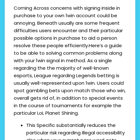
Coming Across concerns with signing inside in
purchase to your own 1win account could be
annoying. Beneath usually are some frequent
difficulties users encounter and their particular
possible options in purchase to aid a person
resolve these people efficiently.Here’s a guide
to be able to solving common problems along
with your 1win signal in method. As a single
regarding the the majority of well-known
esports, League regarding Legends betting is
usually well-represented upon 1win. Users could
spot gambling bets upon match those who win,
overall gets rid of, in addition to special events
in the course of tournaments for example the
particular LoL Planet Shining.
This Specific substantially reduces the
particular risk regarding illegal accessibility