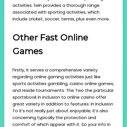
activities. 1win provides a thorough range
associated with sporting activities, which
include cricket, soccer, tennis, plus even more.
Other Fast Online
Games
Firstly, it serves a comprehensive variety
regarding online gaming activities just like
sports activities gambling, casino online games,
and reside tournaments. The Two the particular
sportsbook in inclusion to online casino offer
great variety in addition to features. In Inclusion
To it’s not really just about enjoyable; it’s also
concerning typically the protection and
comfort of which appear with it. So your info in