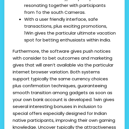
resonating together with participants
from To the south Cameras.
With a user friendly interface, safe
transactions, plus exciting promotions,
1Win gives the particular ultimate vacation
spot for betting enthusiasts within India.
Furthermore, the software gives push notices
with consider to bet outcomes and marketing
gives that will aren’t available via the particular
internet browser variation. Both systems
support typically the same currency choices
plus confirmation techniques, guaranteeing
smooth transition among gadgets as soon as
your own bank account is developed. 1win gives
several interesting bonuses in inclusion to
special offers especially designed for Indian
native participants, improving their own gaming
knowledge. Uncover typically the attractiveness