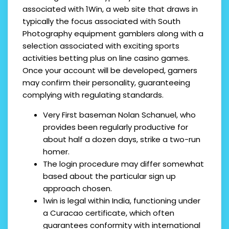
associated with 1Win, a web site that draws in
typically the focus associated with South
Photography equipment gamblers along with a
selection associated with exciting sports
activities betting plus on line casino games.
Once your account will be developed, gamers
may confirm their personality, guaranteeing
complying with regulating standards.
Very First baseman Nolan Schanuel, who
provides been regularly productive for
about half a dozen days, strike a two-run
homer.
The login procedure may differ somewhat
based about the particular sign up
approach chosen.
1win is legal within India, functioning under
a Curacao certificate, which often
guarantees conformity with international