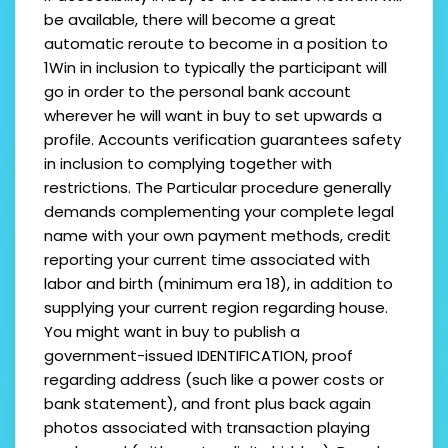
be available, there will become a great
automatic reroute to become in a position to
1Win in inclusion to typically the participant will
go in order to the personal bank account
wherever he will want in buy to set upwards a
profile. Accounts verification guarantees safety
in inclusion to complying together with
restrictions. The Particular procedure generally
demands complementing your complete legal
name with your own payment methods, credit
reporting your current time associated with
labor and birth (minimum era 18), in addition to
supplying your current region regarding house.
You might want in buy to publish a
government-issued IDENTIFICATION, proof
regarding address (such like a power costs or
bank statement), and front plus back again
photos associated with transaction playing