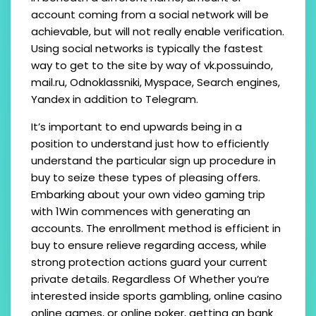
account coming from a social network will be
achievable, but will not really enable verification.
Using social networks is typically the fastest
way to get to the site by way of vk.possuindo,
mail.ru, Odnoklassniki, Myspace, Search engines,
Yandex in addition to Telegram.
It’s important to end upwards being in a
position to understand just how to efficiently
understand the particular sign up procedure in
buy to seize these types of pleasing offers.
Embarking about your own video gaming trip
with 1Win commences with generating an
accounts. The enrollment method is efficient in
buy to ensure relieve regarding access, while
strong protection actions guard your current
private details. Regardless Of Whether you’re
interested inside sports gambling, online casino
online games, or online poker, getting an bank