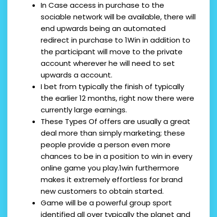
In Case access in purchase to the
sociable network will be available, there will
end upwards being an automated
redirect in purchase to 1Win in addition to
the participant will move to the private
account wherever he will need to set
upwards a account.
I bet from typically the finish of typically
the earlier 12 months, right now there were
currently large earnings.
These Types Of offers are usually a great
deal more than simply marketing; these
people provide a person even more
chances to be in a position to win in every
online game you play.1win furthermore
makes it extremely effortless for brand
new customers to obtain started.
Game will be a powerful group sport
identified all over typically the planet and