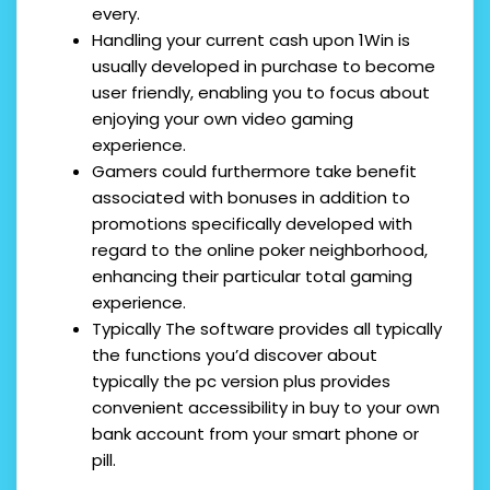
every.
Handling your current cash upon 1Win is
usually developed in purchase to become
user friendly, enabling you to focus about
enjoying your own video gaming
experience.
Gamers could furthermore take benefit
associated with bonuses in addition to
promotions specifically developed with
regard to the online poker neighborhood,
enhancing their particular total gaming
experience.
Typically The software provides all typically
the functions you’d discover about
typically the pc version plus provides
convenient accessibility in buy to your own
bank account from your smart phone or
pill.