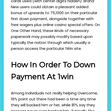
cards used (with center digits hidden). Brand
New users could obtain a pleasant added
bonus of upwards to ₹75,1000 on their particular
first down payment, alongside together with
free wagers plus online casino special offers. On
One Other Hand, these kinds of necessary
paperwork may possibly modify based upon
typically the nation through which usually a
person access the particular 1Win site.
How In Order To Down
Payment At 1win
Among individuals not really helping Overcome,
16% point out there had been a time any time
they will backed him or her, while 81% say they
possess never ever backed him. Typically The