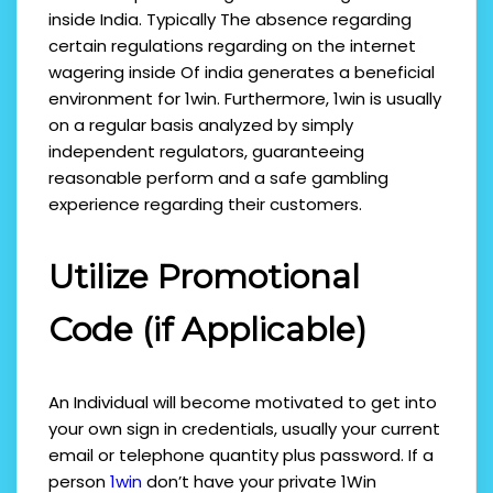
inside India. Typically The absence regarding
certain regulations regarding on the internet
wagering inside Of india generates a beneficial
environment for 1win. Furthermore, 1win is usually
on a regular basis analyzed by simply
independent regulators, guaranteeing
reasonable perform and a safe gambling
experience regarding their customers.
Utilize Promotional
Code (if Applicable)
An Individual will become motivated to get into
your own sign in credentials, usually your current
email or telephone quantity plus password. If a
person
1win
don’t have your private 1Win