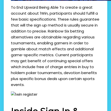
To End Upward Being Able To create a great
account about 1Win, participants should fulfill a
few basic specifications. These rules guarantee
that will the sign up method is usually secure in
addition to precise. Rainbow Six betting
alternatives are obtainable regarding various
tournaments, enabling gamers in order to
gamble about match effects and additional
game-specific metrics. Current participants
may get benefit of continuing special offers
which include free of charge entries in buy to
holdem poker tournaments, devotion benefits
plus specific bonus deals upon certain sports
events.