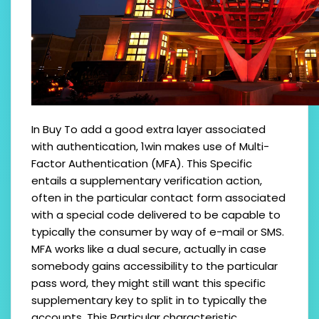
In Buy To add a good extra layer associated
with authentication, 1win makes use of Multi-
Factor Authentication (MFA). This Specific
entails a supplementary verification action,
often in the particular contact form associated
with a special code delivered to be capable to
typically the consumer by way of e-mail or SMS.
MFA works like a dual secure, actually in case
somebody gains accessibility to the particular
pass word, they might still want this specific
supplementary key to split in to typically the
accounts. This Particular characteristic