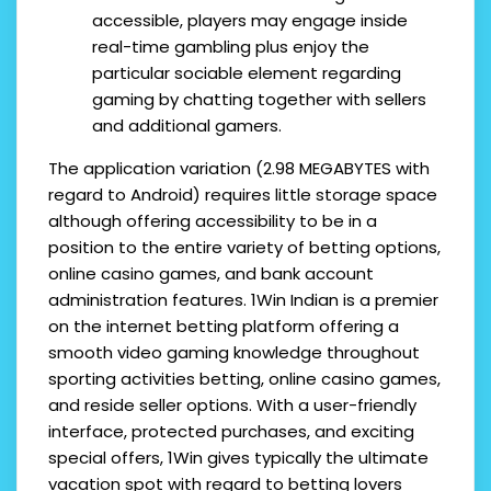
accessible, players may engage inside
real-time gambling plus enjoy the
particular sociable element regarding
gaming by chatting together with sellers
and additional gamers.
The application variation (2.98 MEGABYTES with
regard to Android) requires little storage space
although offering accessibility to be in a
position to the entire variety of betting options,
online casino games, and bank account
administration features. 1Win Indian is a premier
on the internet betting platform offering a
smooth video gaming knowledge throughout
sporting activities betting, online casino games,
and reside seller options. With a user-friendly
interface, protected purchases, and exciting
special offers, 1Win gives typically the ultimate
vacation spot with regard to betting lovers