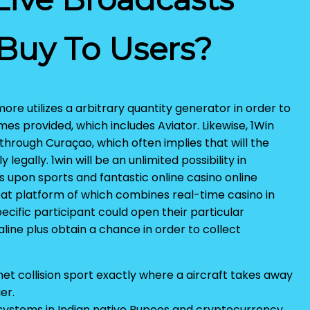
 Buy To Users?
re utilizes a arbitrary quantity generator in order to
ames provided, which includes Aviator. Likewise, 1Win
e through Curaçao, which often implies that will the
legally. 1win will be an unlimited possibility in
 upon sports and fantastic online casino online
eat platform of which combines real-time casino in
pecific participant could open their particular
line plus obtain a chance in order to collect
rnet collision sport exactly where a aircraft takes away
er.
 systems in Indian native Rupees and cryptocurrency