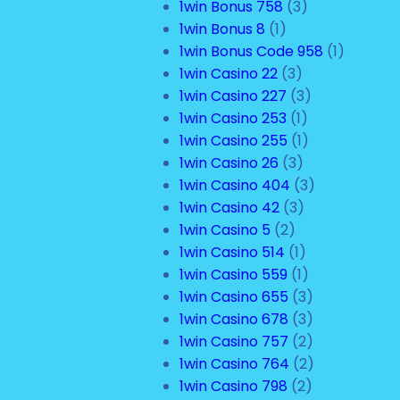
1win Bonus 758
(3)
1win Bonus 8
(1)
1win Bonus Code 958
(1)
1win Casino 22
(3)
1win Casino 227
(3)
1win Casino 253
(1)
1win Casino 255
(1)
1win Casino 26
(3)
1win Casino 404
(3)
1win Casino 42
(3)
1win Casino 5
(2)
1win Casino 514
(1)
1win Casino 559
(1)
1win Casino 655
(3)
1win Casino 678
(3)
1win Casino 757
(2)
1win Casino 764
(2)
1win Casino 798
(2)