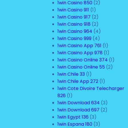
1win Casino 850
(2)
1win Casino 911
(1)
1win Casino 917
(2)
1win Casino 918
(2)
1win Casino 964
(4)
1win Casino 999
(4)
1win Casino App 761
(1)
1win Casino App 978
(1)
1win Casino Online 374
(1)
1win Casino Online 55
(2)
1win Chile 33
(1)
1win Chile App 272
(1)
1win Cote Divoire Telecharger
826
(1)
1win Download 634
(3)
1win Download 697
(2)
1win Egypt 136
(3)
1win Espana 180
(3)