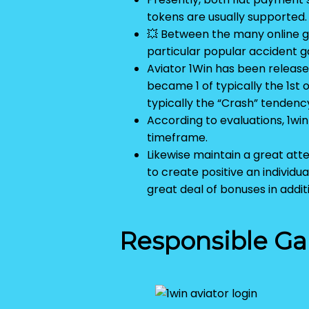
tokens are usually supported.
💥 Between the many online ga
particular popular accident 
Aviator 1Win has been release
became 1 of typically the 1st 
typically the “Crash” tendenc
According to evaluations, 1win
timeframe.
Likewise maintain a great atte
to create positive an individu
great deal of bonuses in addit
Responsible Ga