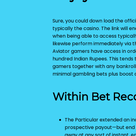
Sure, you could down load the offi
typically the casino. The link will 
when being able to access typicall
likewise perform immediately via t
Aviator gamers have access in ord
hundred Indian Rupees. This tends t
gamers together with any bankroll
minimal gambling bets plus boost a
Within Bet Rec
The Particular extended an ind
prospective payout—but end up
away at any sort of instant, e