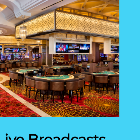
Live Broadcasts