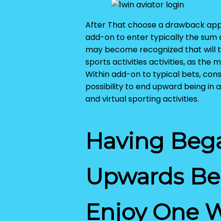
After That choose a drawback appro
add-on to enter typically the sum 
may become recognized that will t
sports activities activities, as t
Within add-on to typical bets, cons
possibility to end upward being in 
and virtual sporting activities.
Having Beg
Upwards Be
Enjoy One W