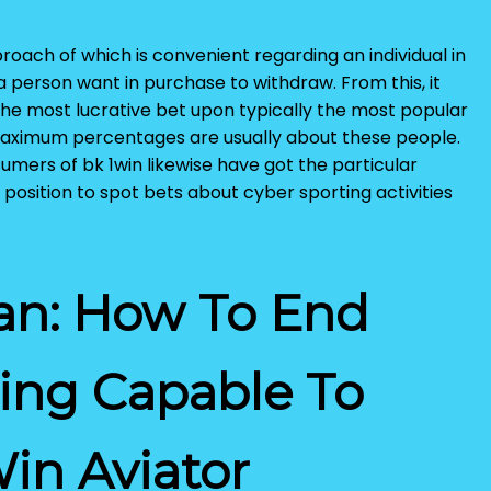
ach of which is convenient regarding an individual in
a person want in purchase to withdraw. From this, it
he most lucrative bet upon typically the most popular
he maximum percentages are usually about these people.
umers of bk 1win likewise have got the particular
a position to spot bets about cyber sporting activities
an: How To End
ing Capable To
in Aviator