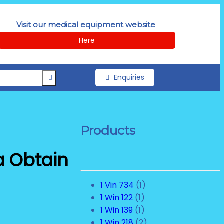
Visit our medical equipment website
Here
Enquiries
Products
a Obtain
1 Vin 734
(1)
1 Win 122
(1)
1 Win 139
(1)
1 Win 218
(2)