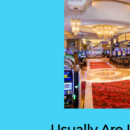
Usually Are 