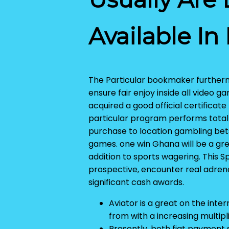
Available In
The Particular bookmaker furthermo
ensure fair enjoy inside all video g
acquired a good official certificat
particular program performs totally 
purchase to location gambling bets
games. one win Ghana will be a gr
addition to sports wagering. This S
prospective, encounter real adrena
significant cash awards.
Aviator is a great on the inte
from with a increasing multipli
Presently, both fiat payment