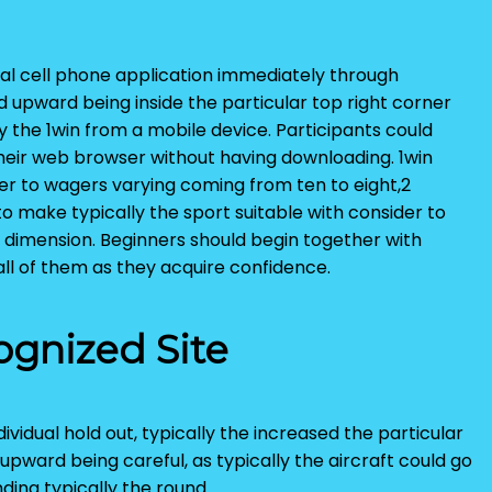
cial cell phone application immediately through
end upward being inside the particular top right corner
y the 1win from a mobile device. Participants could
heir web browser without having downloading. 1win
er to wagers varying coming from ten to eight,2
o make typically the sport suitable with consider to
 dimension. Beginners should begin together with
ll of them as they acquire confidence.
ognized Site
ividual hold out, typically the increased the particular
ward being careful, as typically the aircraft could go
nding typically the round.