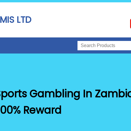
MIS LTD
 Sports Gambling In Zambi
500% Reward