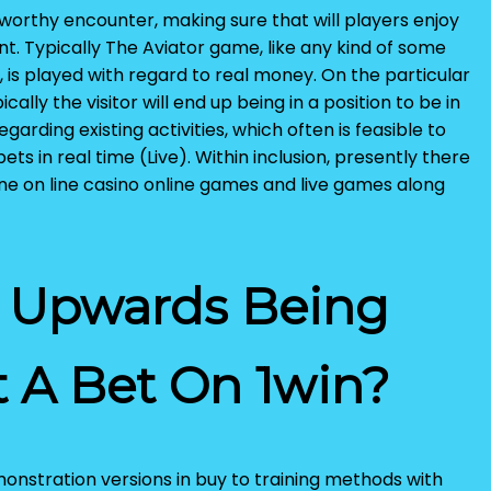
tworthy encounter, making sure that will players enjoy
nt. Typically The Aviator game, like any kind of some
 is played with regard to real money. On the particular
ally the visitor will end up being in a position to be in
egarding existing activities, which often is feasible to
ets in real time (Live). Within inclusion, presently there
ine on line casino online games and live games along
 Upwards Being
t A Bet On 1win?
nstration versions in buy to training methods with