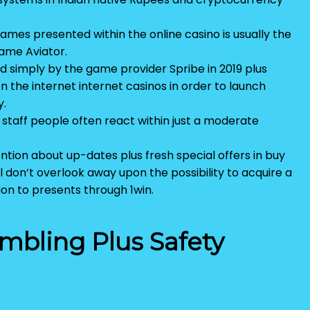
mes presented within the online casino is usually the
game Aviator.
d simply by the game provider Spribe in 2019 plus
on the internet internet casinos in order to launch
y.
 staff people often react within just a moderate
ntion about up-dates plus fresh special offers in buy
al don’t overlook away upon the possibility to acquire a
ion to presents through 1win.
mbling Plus Safety