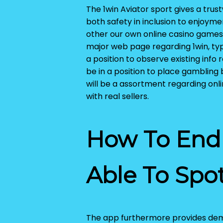
The 1win Aviator sport gives a trus
both safety in inclusion to enjoyme
other our own online casino games,
major web page regarding 1win, typic
a position to observe existing info r
be in a position to place gambling b
will be a assortment regarding onl
with real sellers.
How To End
Able To Spo
The app furthermore provides demo