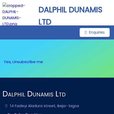
DALPHIL DUNAMIS
LTD
Enquiries
Yes, Unsubscribe me
Dalphil Dunamis Ltd
14 Fadeyi Aladura street, Ikeja- lagos