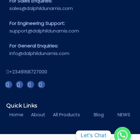
For Sales Enquiries:
sales@dalphildunamis.com
For Engineering Support:
support@dalphildunamis.com
For General Enquiries:
info@dalphildunamis.com
+2349168727000
Quick Links
Home
About
All Products
Blog
NEWS
Let's Chat