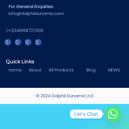
For General Enquiries:
info@dalphildunamis.com
+2349168727000
Quick Links
Home
About
All Products
Blog
NEWS
© 2024 Dalphil Dunamis Ltd
Let's Chat