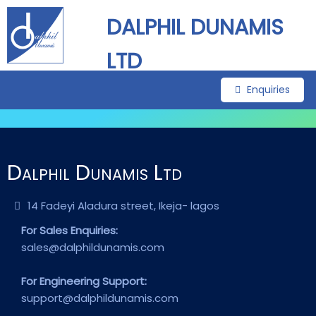
DALPHIL DUNAMIS
LTD
Enquiries
Dalphil Dunamis Ltd
14 Fadeyi Aladura street, Ikeja- lagos
For Sales Enquiries:
sales@dalphildunamis.com
For Engineering Support:
support@dalphildunamis.com