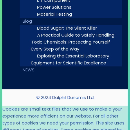
I. T Component
Power Solutions
Material Testing
Blog
Blood Sugar: The Silent Killer
A Practical Guide to Safely Handling
Toxic Chemicals: Protecting Yourself
Every Step of the Way
Exploring the Essential Laboratory
Equipment for Scientific Excellence
NEWS
© 2024 Dalphil Dunamis Ltd
Cookies are small text files that we use to make a your
experience more efficient on our webste. For all other
types of cookies we need your permission. This site uses
different types of cookies. Some cookies are placed by