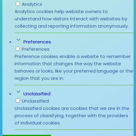
Analytics
Analytics cookies help website owners to
understand how visitors interact with websites by
collecting and reporting information anonymously.
Preferences
Preferences
Preference cookies enable a website to remember
information that changes the way the website
behaves or looks, like your preferred language or the
region that you are in.
Unclassified
Unclassified
Unclassified cookies are cookies that we are in the
process of classifying, together with the providers
of individual cookies.