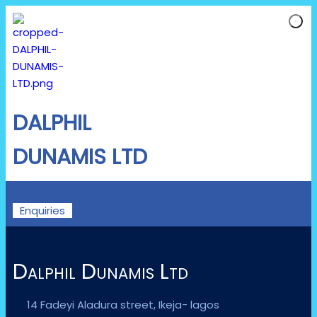
DALPHIL
DUNAMIS LTD
Enquiries
Dalphil Dunamis Ltd
14 Fadeyi Aladura street, Ikeja- lagos