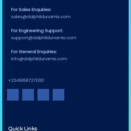
For Sales Enquiries:
sales@dalphildunamis.com
For Engineering Support:
support@dalphildunamis.com
For General Enquiries:
info@dalphildunamis.com
+2349168727000
Quick Links