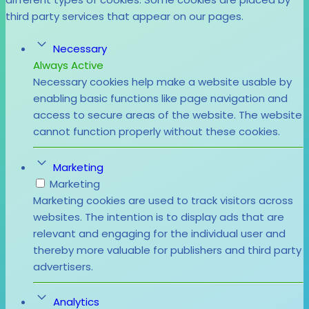
third party services that appear on our pages.
Necessary
Always Active
Necessary cookies help make a website usable by
enabling basic functions like page navigation and
access to secure areas of the website. The website
cannot function properly without these cookies.
Marketing
Marketing
Marketing cookies are used to track visitors across
websites. The intention is to display ads that are
relevant and engaging for the individual user and
thereby more valuable for publishers and third party
advertisers.
Analytics