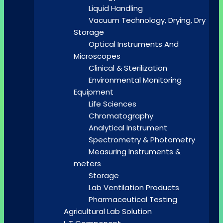
Liquid Handling
Vacuum Technology, Drying, Dry
Storage
Optical Instruments And
Microscopes
Clinical & Sterilization
Environmental Monitoring
Equipment
Life Sciences
Chromatography
Analytical Instrument
Spectrometry & Photometry
Measuring Instruments &
meters
Storage
Lab Ventilation Products
Pharmaceutical Testing
Agricultural Lab Solution