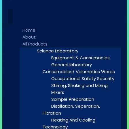
Home
About
All Products
Science Laboratory
Equipment & Consumables
General laboratory
Consumables/ Volumetics Wares
Occupational Safety Security
Stirring, Shaking and Mixing
Mixers
Sample Preparation
Distillation, Seperation,
Filtration
Heating And Cooling
Technology