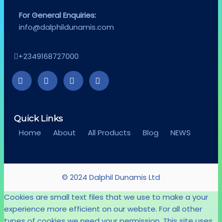
For General Enquiries:
info@dalphildunamis.com
+2349168727000
Quick Links
Home
About
All Products
Blog
NEWS
© 2024 Dalphil Dunamis Ltd
Cookies are small text files that we use to make a your
experience more efficient on our webste. For all other
types of cookies we need your permission. This site uses