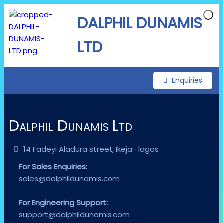
DALPHIL DUNAMIS
LTD
Enquiries
Dalphil Dunamis Ltd
14 Fadeyi Aladura street, Ikeja- lagos
For Sales Enquiries:
sales@dalphildunamis.com
For Engineering Support:
support@dalphildunamis.com