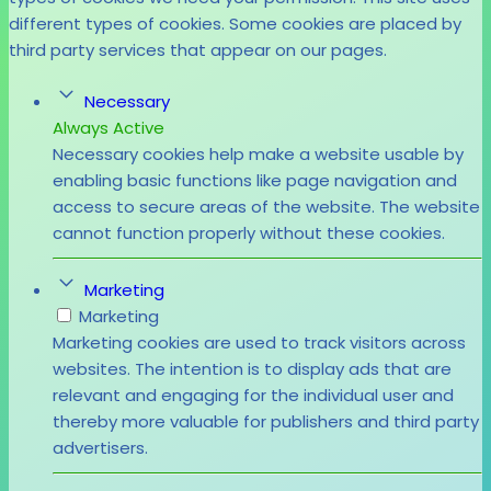
different types of cookies. Some cookies are placed by
third party services that appear on our pages.
Necessary
Always Active
Necessary cookies help make a website usable by
enabling basic functions like page navigation and
access to secure areas of the website. The website
cannot function properly without these cookies.
Marketing
Marketing
Marketing cookies are used to track visitors across
websites. The intention is to display ads that are
relevant and engaging for the individual user and
thereby more valuable for publishers and third party
advertisers.