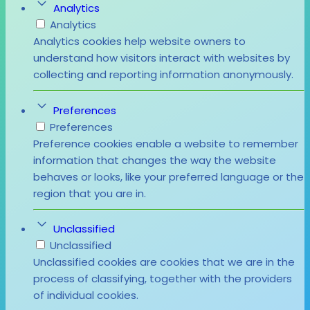
Analytics
Analytics
Analytics cookies help website owners to
understand how visitors interact with websites by
collecting and reporting information anonymously.
Preferences
Preferences
Preference cookies enable a website to remember
information that changes the way the website
behaves or looks, like your preferred language or the
region that you are in.
Unclassified
Unclassified
Unclassified cookies are cookies that we are in the
process of classifying, together with the providers
of individual cookies.