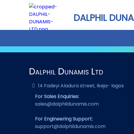
DALPHIL DUNA
Dalphil Dunamis Ltd
14 Fadeyi Aladura street, Ikeja- lagos
For Sales Enquiries:
sales@dalphildunamis.com
For Engineering Support:
support@dalphildunamis.com