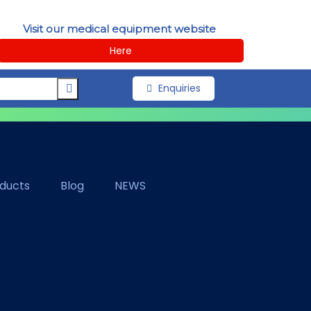
Visit our medical equipment website
Here
Enquiries
oducts
Blog
NEWS