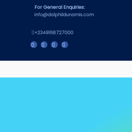
For General Enquiries:
info@dalphildunamis.com
+2349168727000