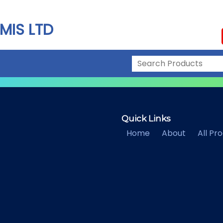
MIS LTD
Quick Links
Home
About
All Pr