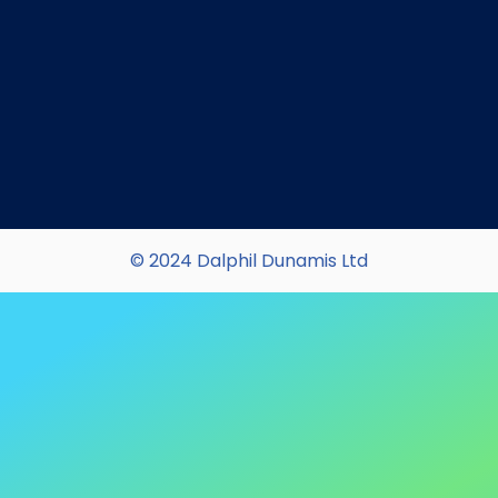
© 2024 Dalphil Dunamis Ltd