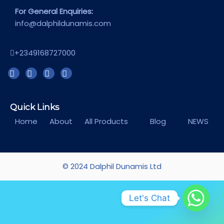
For General Enquiries:
info@dalphildunamis.com
+2349168727000
Quick Links
Home
About
All Products
Blog
NEWS
© 2024 Dalphil Dunamis Ltd
Let's Chat