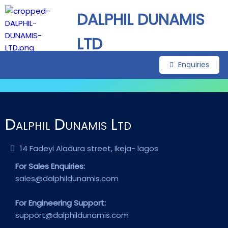
DALPHIL DUNAMIS
LTD
Enquiries
Dalphil Dunamis Ltd
14 Fadeyi Aladura street, Ikeja- lagos
For Sales Enquiries:
sales@dalphildunamis.com
For Engineering Support:
support@dalphildunamis.com