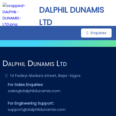
DALPHIL DUNAMIS
LTD
Enquiries
Dalphil Dunamis Ltd
14 Fadeyi Aladura street, Ikeja- lagos
For Sales Enquiries:
sales@dalphildunamis.com
For Engineering Support:
support@dalphildunamis.com