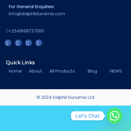
For General Enquiries:
info@dalphildunamis.com
+2349168727000
Quick Links
Home
About
All Products
Blog
NEWS
© 2024 Dalphil Dunamis Ltd
Let's Chat