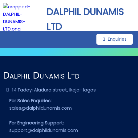
DALPHIL DUNAMIS
LTD
Enquiries
Dalphil Dunamis Ltd
14 Fadeyi Aladura street, Ikeja- lagos
For Sales Enquiries:
sales@dalphildunamis.com
For Engineering Support:
support@dalphildunamis.com