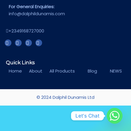
For General Enquiries:
info@dalphildunamis.com
+2349168727000
Quick Links
Home
About
All Products
Blog
NEWS
© 2024 Dalphil Dunamis Ltd
Let's Chat