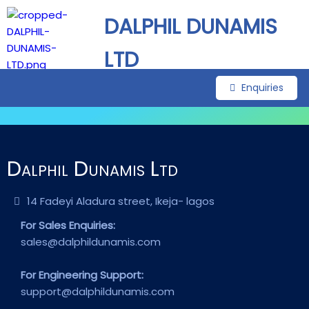
DALPHIL DUNAMIS
LTD
Enquiries
Dalphil Dunamis Ltd
14 Fadeyi Aladura street, Ikeja- lagos
For Sales Enquiries:
sales@dalphildunamis.com
For Engineering Support:
support@dalphildunamis.com