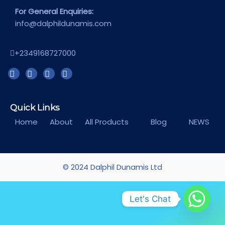
For General Enquiries:
info@dalphildunamis.com
+2349168727000
Quick Links
Home
About
All Products
Blog
NEWS
© 2024 Dalphil Dunamis Ltd
Let's Chat