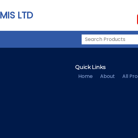
MIS LTD
Quick Links
Home
About
All Pr