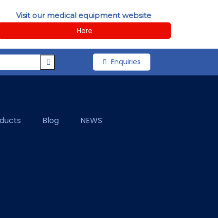
Visit our medical equipment website
Here
Enquiries
oducts
Blog
NEWS