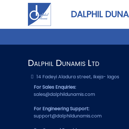
DALPHIL DUNA
Dalphil Dunamis Ltd
14 Fadeyi Aladura street, Ikeja- lagos
For Sales Enquiries:
sales@dalphildunamis.com
For Engineering Support:
support@dalphildunamis.com