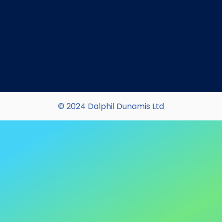
© 2024 Dalphil Dunamis Ltd