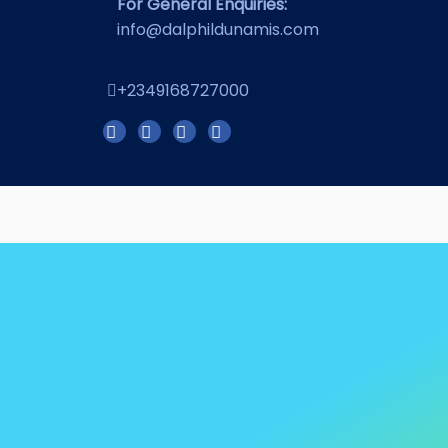
For General Enquiries:
info@dalphildunamis.com
+2349168727000