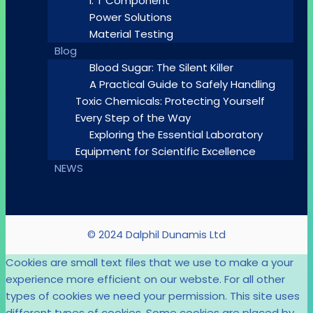
I. T Component
Power Solutions
Material Testing
Blog
Blood Sugar: The Silent Killer
A Practical Guide to Safely Handling
Toxic Chemicals: Protecting Yourself
Every Step of the Way
Exploring the Essential Laboratory
Equipment for Scientific Excellence
NEWS
© 2024 Dalphil Dunamis Ltd
Cookies are small text files that we use to make a your
experience more efficient on our webste. For all other
types of cookies we need your permission. This site uses
different types of cookies. Some cookies are placed by