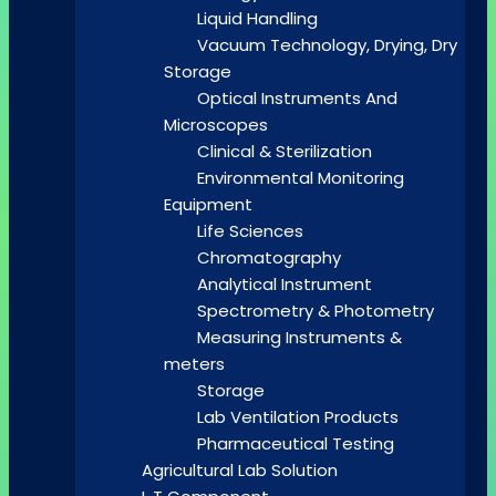
Liquid Handling
Vacuum Technology, Drying, Dry
Storage
Optical Instruments And
Microscopes
Clinical & Sterilization
Environmental Monitoring
Equipment
Life Sciences
Chromatography
Analytical Instrument
Spectrometry & Photometry
Measuring Instruments &
meters
Storage
Lab Ventilation Products
Pharmaceutical Testing
Agricultural Lab Solution