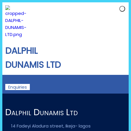
DALPHIL
DUNAMIS LTD
Enquiries
Dalphil Dunamis Ltd
14 Fadeyi Aladura street, Ikeja- lagos