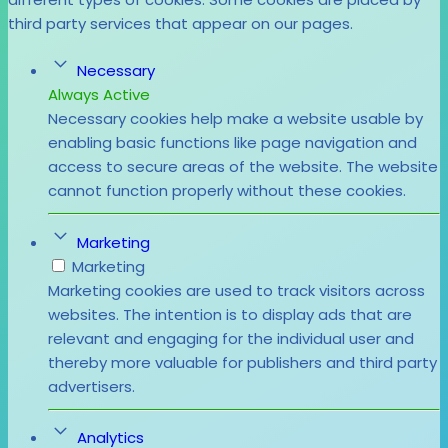
third party services that appear on our pages.
Necessary
Always Active
Necessary cookies help make a website usable by
enabling basic functions like page navigation and
access to secure areas of the website. The website
cannot function properly without these cookies.
Marketing
Marketing
Marketing cookies are used to track visitors across
websites. The intention is to display ads that are
relevant and engaging for the individual user and
thereby more valuable for publishers and third party
advertisers.
Analytics