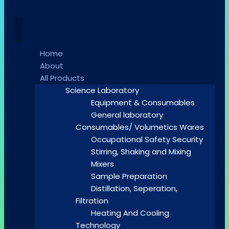
Home
About
All Products
Science Laboratory
Equipment & Consumables
General laboratory
Consumables/ Volumetics Wares
Occupational Safety Security
Stirring, Shaking and Mixing
Mixers
Sample Preparation
Distillation, Seperation,
Filtration
Heating And Cooling
Technology