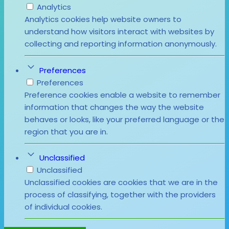
Analytics
Analytics cookies help website owners to
understand how visitors interact with websites by
collecting and reporting information anonymously.
Preferences
Preferences
Preference cookies enable a website to remember
information that changes the way the website
behaves or looks, like your preferred language or the
region that you are in.
Unclassified
Unclassified
Unclassified cookies are cookies that we are in the
process of classifying, together with the providers
of individual cookies.