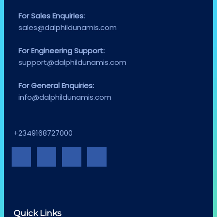
For Sales Enquiries:
sales@dalphildunamis.com
For Engineering Support:
support@dalphildunamis.com
For General Enquiries:
info@dalphildunamis.com
+2349168727000
Quick Links