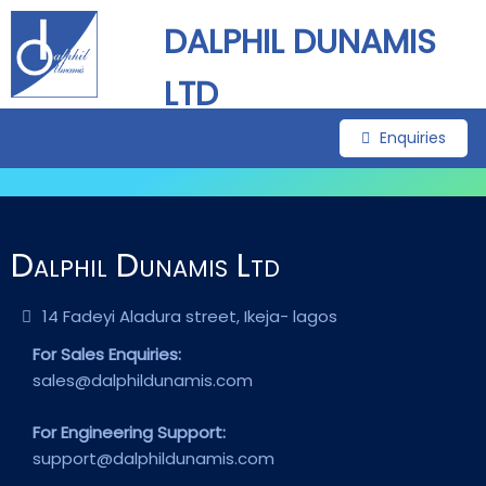
DALPHIL DUNAMIS
LTD
Enquiries
Dalphil Dunamis Ltd
14 Fadeyi Aladura street, Ikeja- lagos
For Sales Enquiries:
sales@dalphildunamis.com
For Engineering Support:
support@dalphildunamis.com