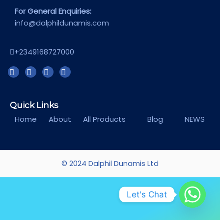
For General Enquiries:
info@dalphildunamis.com
+2349168727000
Quick Links
Home
About
All Products
Blog
NEWS
© 2024 Dalphil Dunamis Ltd
Let's Chat