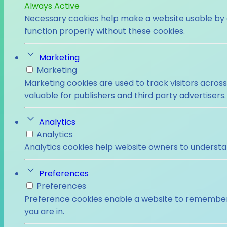
Always Active
Necessary cookies help make a website usable by e
function properly without these cookies.
Marketing
Marketing
Marketing cookies are used to track visitors across
valuable for publishers and third party advertisers.
Analytics
Analytics
Analytics cookies help website owners to understa
Preferences
Preferences
Preference cookies enable a website to remember i
you are in.