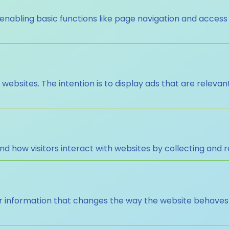
nabling basic functions like page navigation and access
 websites. The intention is to display ads that are releva
nd how visitors interact with websites by collecting and
nformation that changes the way the website behaves or 