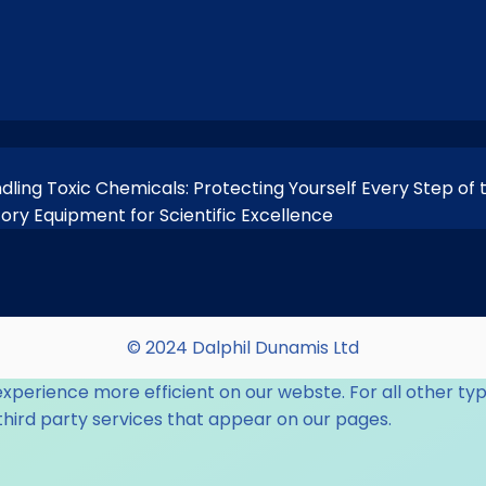
ndling Toxic Chemicals: Protecting Yourself Every Step of
tory Equipment for Scientific Excellence
© 2024 Dalphil Dunamis Ltd
experience more efficient on our webste. For all other typ
third party services that appear on our pages.