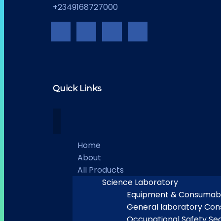
+2349168727000
Quick Links
Home
About
All Products
Science Laboratory
Equipment & Consumab
General laboratory Co
Occupational Safety Sec