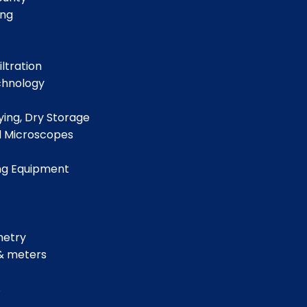
ing
iltration
chnology
ing, Dry Storage
d Microscopes
ng Equipment
metry
& meters
s