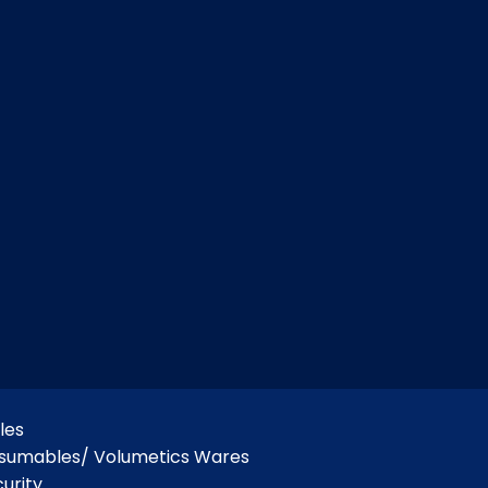
les
nsumables/ Volumetics Wares
urity