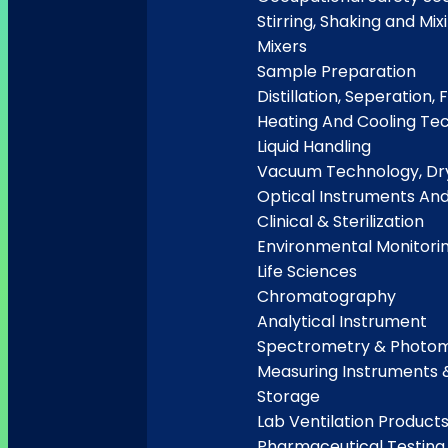
Stirring, Shaking and Mix
Mixers
Sample Preparation
Distillation, Seperation, F
Heating And Cooling Te
Liquid Handling
Vacuum Technology, Dry
Optical Instruments An
Clinical & Sterilization
Environmental Monitori
Life Sciences
Chromatography
Analytical Instrument
Spectrometry & Photo
Measuring Instruments 
Storage
Lab Ventilation Product
Pharmaceutical Testing