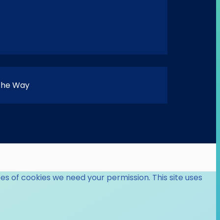
 the Way
es of cookies we need your permission. This site uses