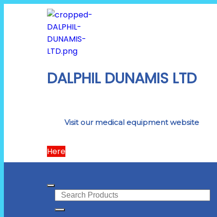
DALPHIL DUNAMIS LTD
Visit our medical equipment website
Here