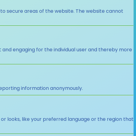
 to secure areas of the website. The website cannot
nt and engaging for the individual user and thereby more
 reporting information anonymously.
looks, like your preferred language or the region that