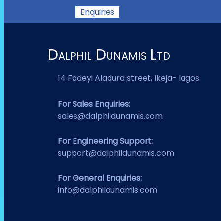
Enquiries
Dalphil Dunamis Ltd
14 Fadeyi Aladura street, Ikeja- lagos
For Sales Enquiries:
sales@dalphildunamis.com
For Engineering Support:
support@dalphildunamis.com
For General Enquiries:
info@dalphildunamis.com