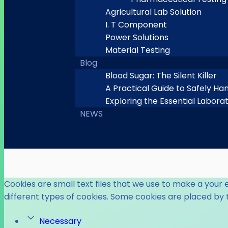
Agricultural Lab Solution
I. T Component
Power Solutions
Material Testing
Blog
Blood Sugar: The Silent Killer
A Practical Guide to Safely Ha
Exploring the Essential Labora
NEWS
Cookies are small text files that we use to make a your 
different types of cookies. Some cookies are placed by 
Necessary