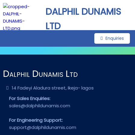
DALPHIL DUNAMIS
LTD
Enquiries
Dalphil Dunamis Ltd
14 Fadeyi Aladura street, Ikeja- lagos
For Sales Enquiries:
sales@dalphildunamis.com
For Engineering Support:
support@dalphildunamis.com