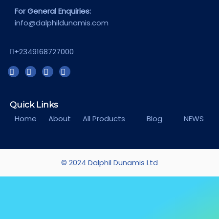
For General Enquiries:
info@dalphildunamis.com
+2349168727000
Quick Links
Home
About
All Products
Blog
NEWS
© 2024 Dalphil Dunamis Ltd