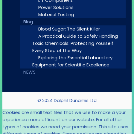
I. T Component
Power Solutions
Material Testing
Blog
Blood Sugar: The Silent Killer
A Practical Guide to Safely Handling
Toxic Chemicals: Protecting Yourself
Every Step of the Way
Exploring the Essential Laboratory
Equipment for Scientific Excellence
NEWS
© 2024 Dalphil Dunamis Ltd
Cookies are small text files that we use to make a your
experience more efficient on our webste. For all other
types of cookies we need your permission. This site uses
different types of cookies. Some cookies are placed by