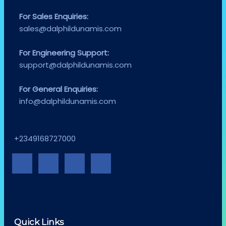
For Sales Enquiries:
sales@dalphildunamis.com
For Engineering Support:
support@dalphildunamis.com
For General Enquiries:
info@dalphildunamis.com
+2349168727000
Quick Links