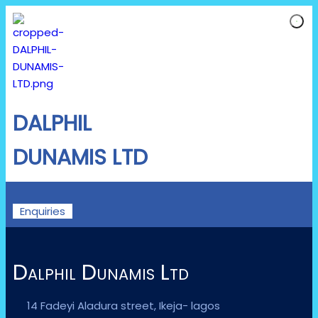
DALPHIL
DUNAMIS LTD
Enquiries
Dalphil Dunamis Ltd
14 Fadeyi Aladura street, Ikeja- lagos