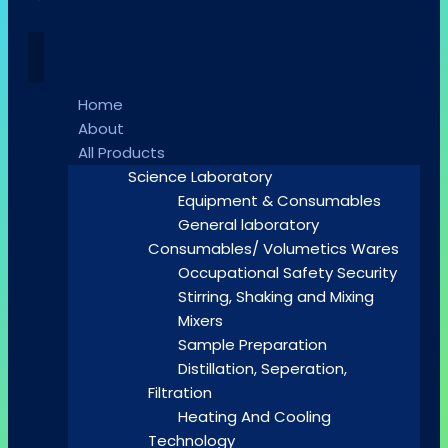
Home
About
All Products
Science Laboratory
Equipment & Consumables
General laboratory
Consumables/ Volumetics Wares
Occupational Safety Security
Stirring, Shaking and Mixing
Mixers
Sample Preparation
Distillation, Seperation,
Filtration
Heating And Cooling
Technology