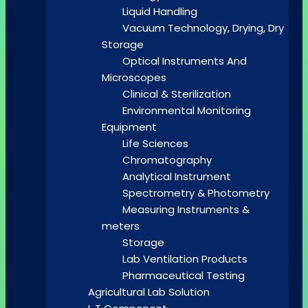
Liquid Handling
Vacuum Technology, Drying, Dry
Storage
Optical Instruments And
Microscopes
Clinical & Sterilization
Environmental Monitoring
Equipment
Life Sciences
Chromatography
Analytical Instrument
Spectrometry & Photometry
Measuring Instruments &
meters
Storage
Lab Ventilation Products
Pharmaceutical Testing
Agricultural Lab Solution