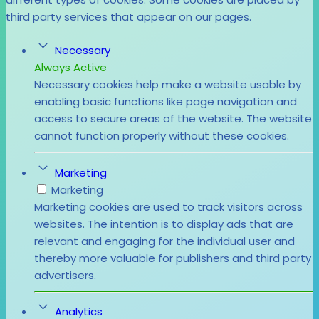
third party services that appear on our pages.
Necessary
Always Active
Necessary cookies help make a website usable by
enabling basic functions like page navigation and
access to secure areas of the website. The website
cannot function properly without these cookies.
Marketing
Marketing
Marketing cookies are used to track visitors across
websites. The intention is to display ads that are
relevant and engaging for the individual user and
thereby more valuable for publishers and third party
advertisers.
Analytics