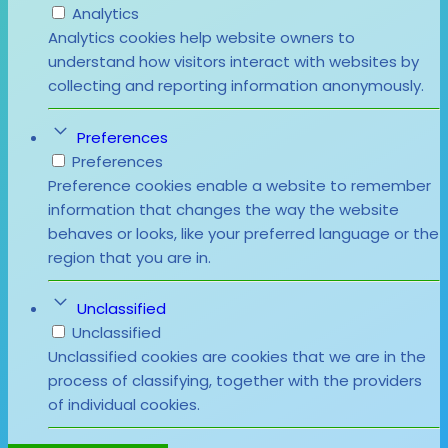
Analytics
Analytics cookies help website owners to
understand how visitors interact with websites by
collecting and reporting information anonymously.
Preferences
Preferences
Preference cookies enable a website to remember
information that changes the way the website
behaves or looks, like your preferred language or the
region that you are in.
Unclassified
Unclassified
Unclassified cookies are cookies that we are in the
process of classifying, together with the providers
of individual cookies.