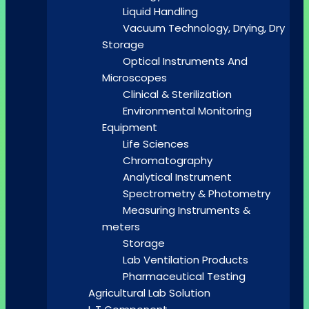
Liquid Handling
Vacuum Technology, Drying, Dry
Storage
Optical Instruments And
Microscopes
Clinical & Sterilization
Environmental Monitoring
Equipment
Life Sciences
Chromatography
Analytical Instrument
Spectrometry & Photometry
Measuring Instruments &
meters
Storage
Lab Ventilation Products
Pharmaceutical Testing
Agricultural Lab Solution