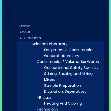
Home
About
All Products
Science Laboratory
Equipment & Consumables
General laboratory
Consumables/ Volumetics Wares
Occupational Safety Security
Stirring, Shaking and Mixing
Mixers
Sample Preparation
Distillation, Seperation,
Filtration
Heating And Cooling
Technology