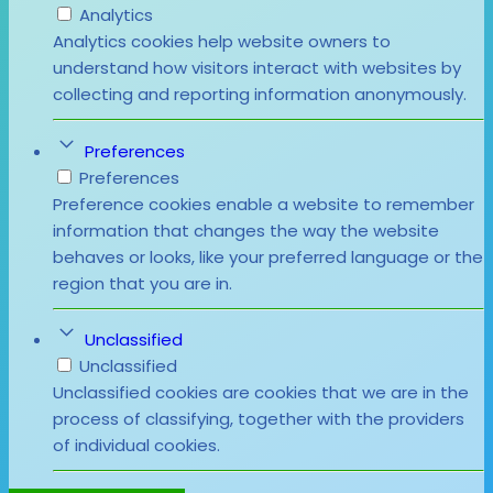
Analytics
Analytics cookies help website owners to
understand how visitors interact with websites by
collecting and reporting information anonymously.
Preferences
Preferences
Preference cookies enable a website to remember
information that changes the way the website
behaves or looks, like your preferred language or the
region that you are in.
Unclassified
Unclassified
Unclassified cookies are cookies that we are in the
process of classifying, together with the providers
of individual cookies.