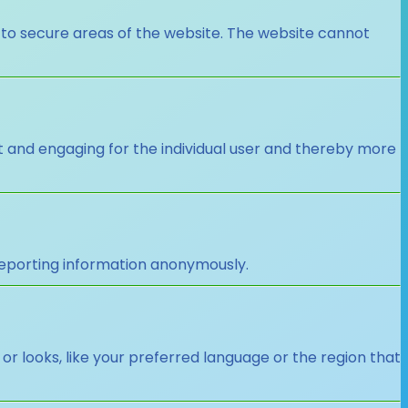
 to secure areas of the website. The website cannot
nt and engaging for the individual user and thereby more
 reporting information anonymously.
looks, like your preferred language or the region that