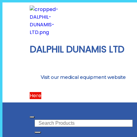
DALPHIL DUNAMIS LTD
Visit our medical equipment website
Here