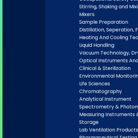
Stirring, Shaking and Mix
Mixers
Sample Preparation
Distillation, Seperation, F
Heating And Cooling Te
Liquid Handling
Vacuum Technology, Dry
Optical Instruments An
Clinical & Sterilization
Environmental Monitori
Life Sciences
Chromatography
Analytical Instrument
Spectrometry & Photo
Measuring Instruments 
Storage
Lab Ventilation Product
Pharmaceutical Testing