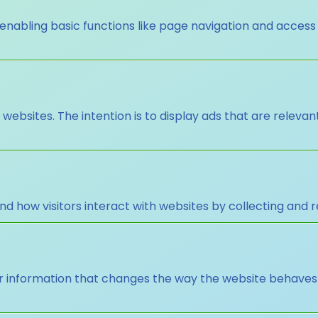
nabling basic functions like page navigation and access
 websites. The intention is to display ads that are releva
nd how visitors interact with websites by collecting and
nformation that changes the way the website behaves or 