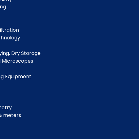
ing
iltration
chnology
ing, Dry Storage
d Microscopes
ng Equipment
metry
& meters
s