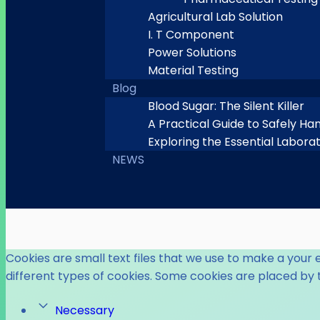
Agricultural Lab Solution
I. T Component
Power Solutions
Material Testing
Blog
Blood Sugar: The Silent Killer
A Practical Guide to Safely Ha
Exploring the Essential Labora
NEWS
Cookies are small text files that we use to make a your 
different types of cookies. Some cookies are placed by 
Necessary