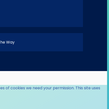
 the Way
es of cookies we need your permission. This site uses