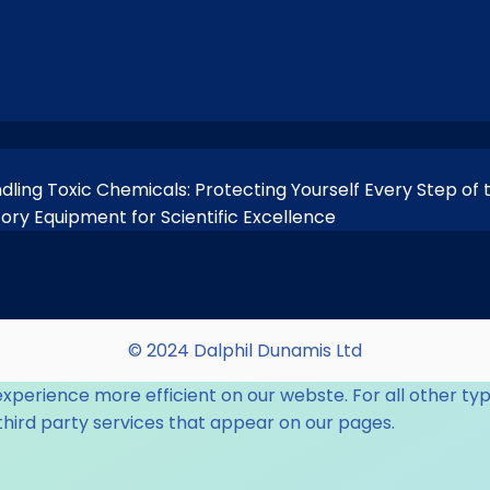
ndling Toxic Chemicals: Protecting Yourself Every Step of
tory Equipment for Scientific Excellence
© 2024 Dalphil Dunamis Ltd
experience more efficient on our webste. For all other typ
third party services that appear on our pages.