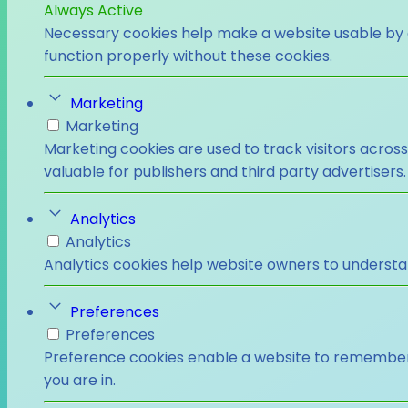
Always Active
Necessary cookies help make a website usable by e
function properly without these cookies.
Marketing
Marketing
Marketing cookies are used to track visitors across
valuable for publishers and third party advertisers.
Analytics
Analytics
Analytics cookies help website owners to understa
Preferences
Preferences
Preference cookies enable a website to remember i
you are in.