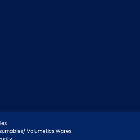
les
nsumables/ Volumetics Wares
urity