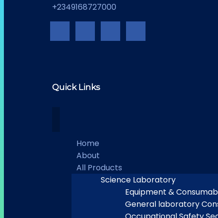
+2349168727000
Quick Links
Home
About
All Products
Science Laboratory
Equipment & Consumab
General laboratory Co
Occupational Safety Sec