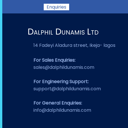
Enquiries
Dalphil Dunamis Ltd
14 Fadeyi Aladura street, Ikeja- lagos
For Sales Enquiries:
sales@dalphildunamis.com
For Engineering Support:
support@dalphildunamis.com
For General Enquiries:
info@dalphildunamis.com