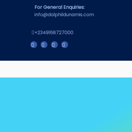
For General Enquiries:
info@dalphildunamis.com
+2349168727000