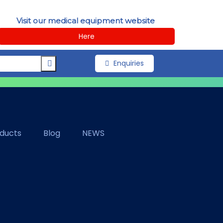
Visit our medical equipment website
Here
Enquiries
oducts
Blog
NEWS