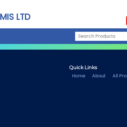
MIS LTD
Quick Links
Home
About
All Pr