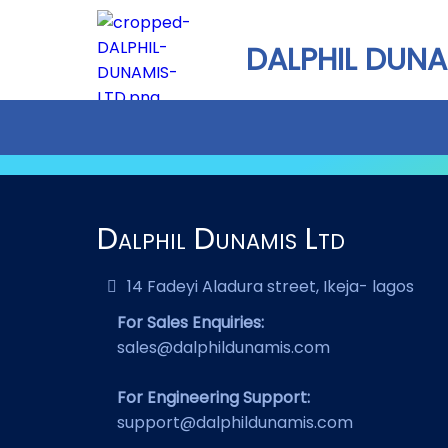
DALPHIL DUNA
Dalphil Dunamis Ltd
14 Fadeyi Aladura street, Ikeja- lagos
For Sales Enquiries:
sales@dalphildunamis.com
For Engineering Support:
support@dalphildunamis.com