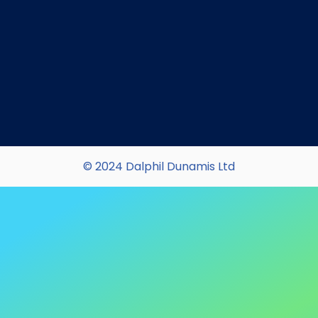
© 2024 Dalphil Dunamis Ltd