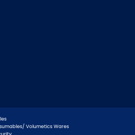
les
nsumables/ Volumetics Wares
urity