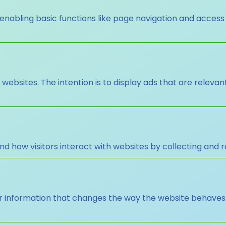
nabling basic functions like page navigation and access
 websites. The intention is to display ads that are releva
nd how visitors interact with websites by collecting and
nformation that changes the way the website behaves or 