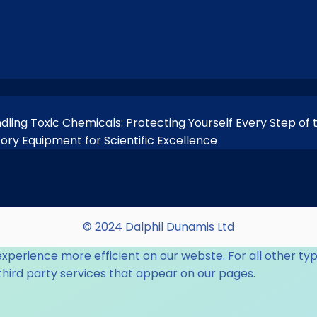
ndling Toxic Chemicals: Protecting Yourself Every Step of
tory Equipment for Scientific Excellence
© 2024 Dalphil Dunamis Ltd
experience more efficient on our webste. For all other typ
third party services that appear on our pages.