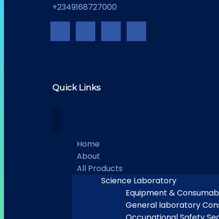
+2349168727000
Quick Links
Home
About
All Products
Science Laboratory
Equipment & Consumab
General laboratory Co
Occupational Safety Sec