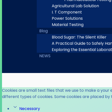
Agricultural Lab Solution
I. T Component
Power Solutions
Material Testing
Blog
Blood Sugar: The Silent Killer
A Practical Guide to Safely Ha
Exploring the Essential Labora
NEWS
Cookies are small text files that we use to make a your 
different types of cookies. Some cookies are placed by 
Necessary