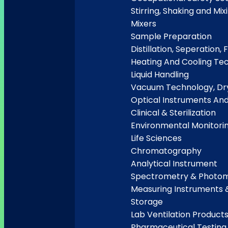
Stirring, Shaking and Mix
Mixers
Sample Preparation
Distillation, Seperation, F
Heating And Cooling Te
Liquid Handling
Vacuum Technology, Dry
Optical Instruments An
Clinical & Sterilization
Environmental Monitori
Life Sciences
Chromatography
Analytical Instrument
Spectrometry & Photo
Measuring Instruments 
Storage
Lab Ventilation Product
Pharmaceutical Testing