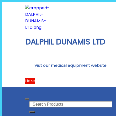
DALPHIL DUNAMIS LTD
Visit our medical equipment website
Here