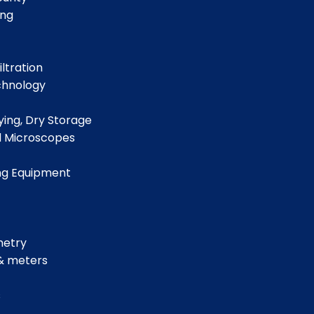
ing
iltration
chnology
ing, Dry Storage
d Microscopes
ng Equipment
metry
& meters
s