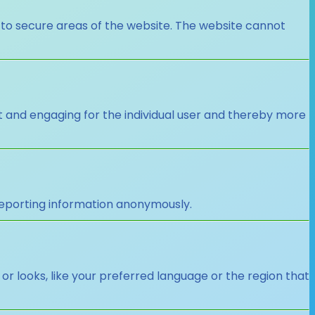
 to secure areas of the website. The website cannot
nt and engaging for the individual user and thereby more
 reporting information anonymously.
looks, like your preferred language or the region that