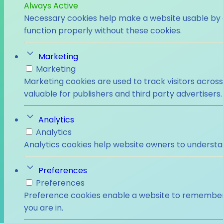
Always Active
Necessary cookies help make a website usable by e
function properly without these cookies.
Marketing
Marketing
Marketing cookies are used to track visitors across
valuable for publishers and third party advertisers.
Analytics
Analytics
Analytics cookies help website owners to understa
Preferences
Preferences
Preference cookies enable a website to remember i
you are in.