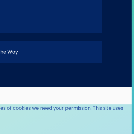
 the Way
es of cookies we need your permission. This site uses