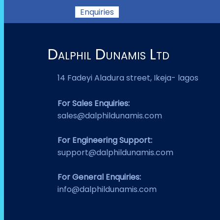
Enquiries
Dalphil Dunamis Ltd
14 Fadeyi Aladura street, Ikeja- lagos
For Sales Enquiries:
sales@dalphildunamis.com
For Engineering Support:
support@dalphildunamis.com
For General Enquiries:
info@dalphildunamis.com